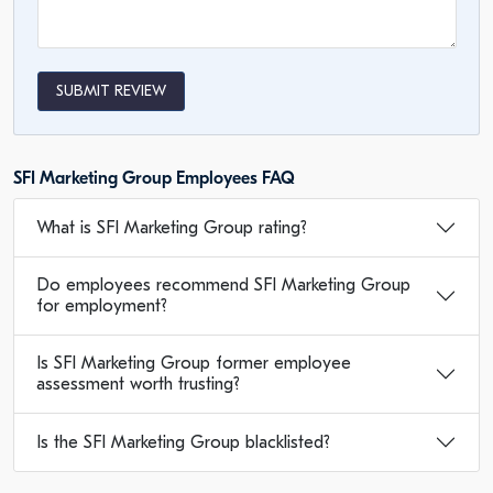
SUBMIT REVIEW
SFI Marketing Group Employees FAQ
What is SFI Marketing Group rating?
Do employees recommend SFI Marketing Group
for employment?
Is SFI Marketing Group former employee
assessment worth trusting?
Is the SFI Marketing Group blacklisted?