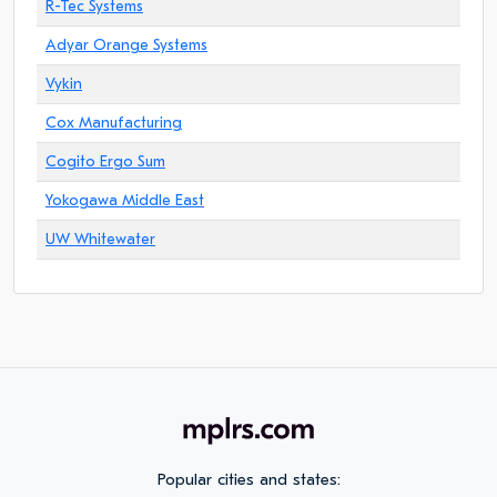
R-Tec Systems
Adyar Orange Systems
Vykin
Cox Manufacturing
Cogito Ergo Sum
Yokogawa Middle East
UW Whitewater
Popular cities and states: