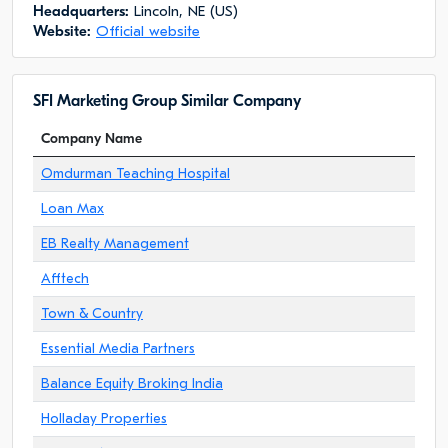
Headquarters:
Lincoln, NE (US)
Website:
Official website
SFI Marketing Group Similar Company
Company Name
Omdurman Teaching Hospital
Loan Max
EB Realty Management
Afftech
Town & Country
Essential Media Partners
Balance Equity Broking India
Holladay Properties