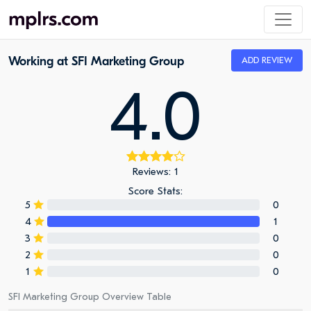
Working at SFI Marketing Group
ADD REVIEW
4.0
Reviews: 1
Score Stats:
5
0
4
1
3
0
2
0
1
0
SFI Marketing Group Overview Table