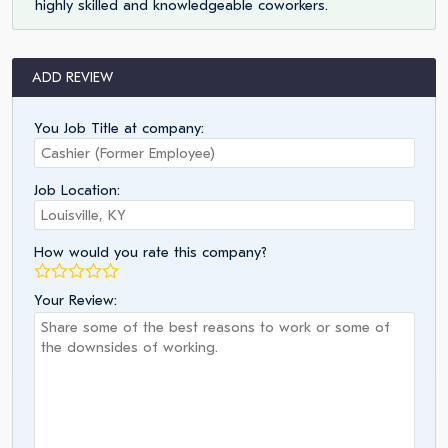
highly skilled and knowledgeable coworkers.
ADD REVIEW
You Job Title at company:
Job Location:
How would you rate this company?
Your Review: