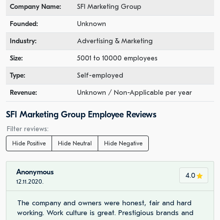
Company Name:
SFI Marketing Group
Founded:
Unknown
Industry:
Advertising & Marketing
Size:
5001 to 10000 employees
Type:
Self-employed
Revenue:
Unknown / Non-Applicable per year
SFI Marketing Group Employee Reviews
Filter reviews:
Hide Positive
Hide Neutral
Hide Negative
Anonymous
4.0
12.11.2020.
The company and owners were honest, fair and hard
working. Work culture is great. Prestigious brands and