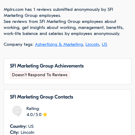
Mplrs.com has 1 reviews submitted anonymously by SFI
Marketing Group employees.
See reviews from SFI Marketing Group employees about
working, get insights about working, management, benefits,
work-life balance and salaries by employees anonymously.
Company tags:
Advertising & Marketing
,
Lincoln
,
US
SFI Marketing Group Achievements
Doesn't Respond To Reviews
SFI Marketing Group Сontacts
Rating:
4.0/5.0
Сountry:
US
City:
Lincoln