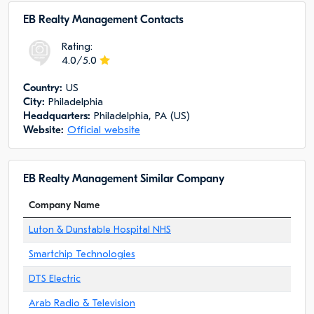
EB Realty Management Сontacts
Rating:
4.0/5.0
Сountry:
US
City:
Philadelphia
Headquarters:
Philadelphia, PA (US)
Website:
Official website
EB Realty Management Similar Company
Company Name
Luton & Dunstable Hospital NHS
Smartchip Technologies
DTS Electric
Arab Radio & Television