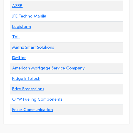
AZRB
JFE Techno Manila
Legistorm
TAL
Matrix Smart Solutions
iSwifter
American Mortgage Service Company
Ridge Infotech
Prize Possessions
OPW Fueling Components
Enser Communication