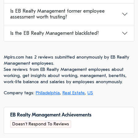
Is EB Realty Management former employee
assessment worth trusting?
Is the EB Realty Management blacklisted?
Mplrs.com has 2 reviews submitted anonymously by EB Realty
Management employees.
See reviews from EB Realty Management employees about
working, get insights about working, management, benefits,
work-life balance and salaries by employees anonymously.
Company tags:
Philadelphia
,
Real Estate
,
US
EB Realty Management Achievements
Doesn't Respond To Reviews