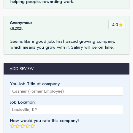
helping people, rewarding work.
Anonymous
4.0
7.8.2021.
Seems like a good job. Fast paced growing company,
which means you grow with it. Salary will be on time.
ADD REVIEW
You Job Title at company:
Job Location:
How would you rate this company?