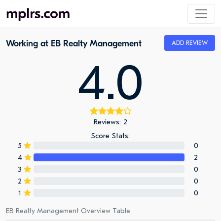
Working at EB Realty Management
ADD REVIEW
4.0
Reviews: 2
Score Stats:
5
0
4
2
3
0
2
0
1
0
EB Realty Management Overview Table