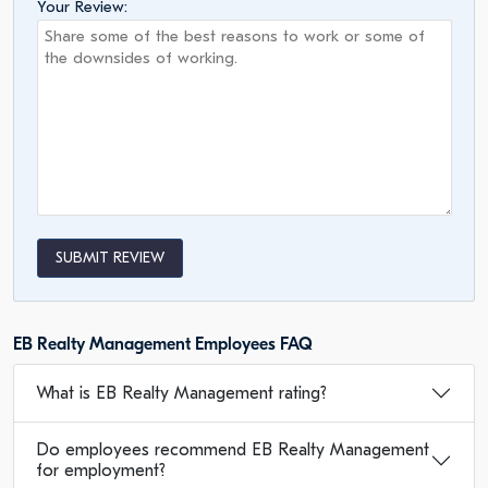
Your Review:
SUBMIT REVIEW
EB Realty Management Employees FAQ
What is EB Realty Management rating?
Do employees recommend EB Realty Management
for employment?