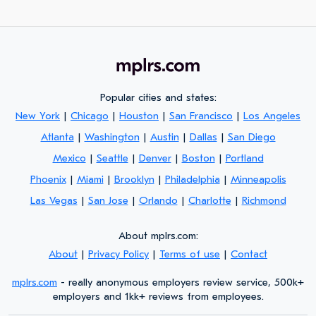
Popular cities and states:
New York
|
Chicago
|
Houston
|
San Francisco
|
Los Angeles
Atlanta
|
Washington
|
Austin
|
Dallas
|
San Diego
Mexico
|
Seattle
|
Denver
|
Boston
|
Portland
Phoenix
|
Miami
|
Brooklyn
|
Philadelphia
|
Minneapolis
Las Vegas
|
San Jose
|
Orlando
|
Charlotte
|
Richmond
About mplrs.com:
About
|
Privacy Policy
|
Terms of use
|
Contact
mplrs.com
- really anonymous employers review service, 500k+
employers and 1kk+ reviews from employees.