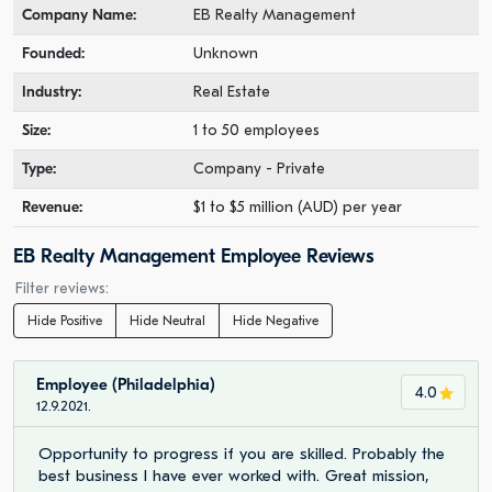
Company Name:
EB Realty Management
Founded:
Unknown
Industry:
Real Estate
Size:
1 to 50 employees
Type:
Company - Private
Revenue:
$1 to $5 million (AUD) per year
EB Realty Management Employee Reviews
Filter reviews:
Hide Positive
Hide Neutral
Hide Negative
Employee (Philadelphia)
4.0
12.9.2021.
Opportunity to progress if you are skilled. Probably the
best business I have ever worked with. Great mission,