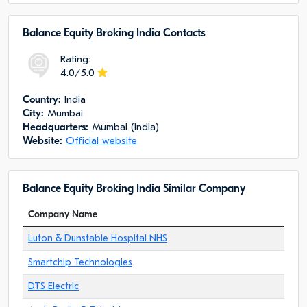
Balance Equity Broking India Сontacts
Rating:
4.0/5.0
Сountry:
India
City:
Mumbai
Headquarters:
Mumbai (India)
Website:
Official website
Balance Equity Broking India Similar Company
Company Name
Luton & Dunstable Hospital NHS
Smartchip Technologies
DTS Electric