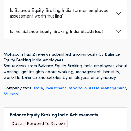
Is Balance Equity Broking India former employee
assessment worth trusting?
Is the Balance Equity Broking India blacklisted?
Mplrs.com has 2 reviews submitted anonymously by Balance
Equity Broking India employees.
See reviews from Balance Equity Broking India employees about
working, get insights about working, management, benefits,
work-life balance and salaries by employees anonymously.
Company tags:
India
,
Investment Banking & Asset Management
,
Mumbai
Balance Equity Broking India Achievements
Doesn't Respond To Reviews