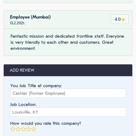
Employee (Mumbai)
4.0
13.2.2021.
Fantastic mission and dedicated frontline staff. Everyone
is very friendly to each other and customers. Great
environment.
ADD REVIEW
You Job Title at company:
Job Location:
How would you rate this company?