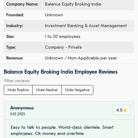
Company Name:
Balance Equity Broking India
Founded:
Unknown
Industry:
Investment Banking & Asset Management
Size:
1 to 50 employees
Type:
Company - Private
Revenue:
Unknown / Non-Applicable per year
Balance Equity Broking India Employee Reviews
Filter reviews:
Hide Positive
Hide Neutral
Hide Negative
Anonymous
4.0
5.10.2021.
Easy to talk to people. World-class clientele. Smart
employees. Ok money and overtime.