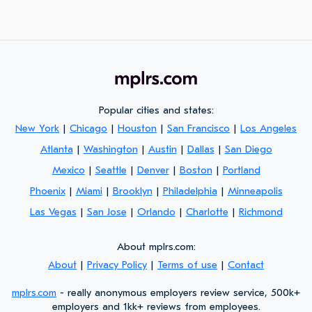
Popular cities and states:
New York
|
Chicago
|
Houston
|
San Francisco
|
Los Angeles
Atlanta
|
Washington
|
Austin
|
Dallas
|
San Diego
Mexico
|
Seattle
|
Denver
|
Boston
|
Portland
Phoenix
|
Miami
|
Brooklyn
|
Philadelphia
|
Minneapolis
Las Vegas
|
San Jose
|
Orlando
|
Charlotte
|
Richmond
About mplrs.com:
About
|
Privacy Policy
|
Terms of use
|
Contact
mplrs.com
- really anonymous employers review service, 500k+
employers and 1kk+ reviews from employees.