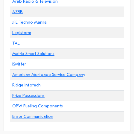
Arab Radio & Television
AZRB
JFE Techno Manila
Legistorm
TAL
Matrix Smart Solutions
iSwifter
American Mortgage Service Company
Ridge Infotech
Prize Possessions
OPW Fueling Components
Enser Communication