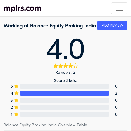
Working at Balance Equity Broking India
ADD REVIEW
4.0
Reviews: 2
Score Stats:
5
0
4
2
3
0
2
0
1
0
Balance Equity Broking India Overview Table