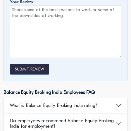
Your Review:
SUBMIT REVIEW
Balance Equity Broking India Employees FAQ
What is Balance Equity Broking India rating?
Do employees recommend Balance Equity Broking
India for employment?