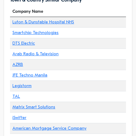
Town & Country Similar Company
Company Name
Luton & Dunstable Hospital NHS
Smartchip Technologies
DTS Electric
Arab Radio & Television
AZRB
JFE Techno Manila
Legistorm
TAL
Matrix Smart Solutions
iSwifter
American Mortgage Service Company