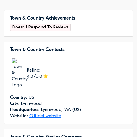
Town & Country Achievements
Doesn't Respond To Reviews
Town & Country Сontacts
Rating:
4.0/5.0
Сountry:
US
City:
Lynnwood
Headquarters:
Lynnwood, WA (US)
Website:
Official website