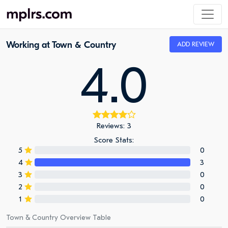
Working at Town & Country
ADD REVIEW
4.0
Reviews: 3
Score Stats:
5
0
4
3
3
0
2
0
1
0
Town & Country Overview Table