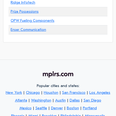
Ridge Infotech
Prize Possessions
OPW Fueling Components
Enser Communication
Popular cities and states:
New York
|
Chicago
|
Houston
|
San Francisco
|
Los Angeles
Atlanta
|
Washington
|
Austin
|
Dallas
|
San Diego
Mexico
|
Seattle
|
Denver
|
Boston
|
Portland
Phoenix
|
Miami
|
Brooklyn
|
Philadelphia
|
Minneapolis