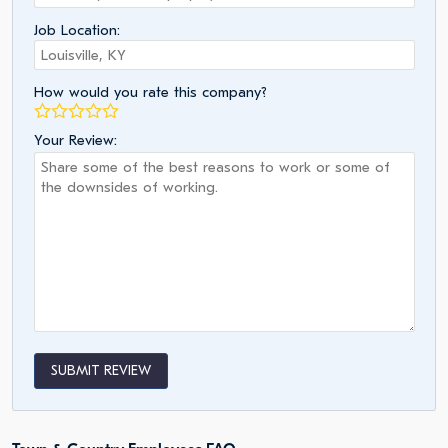
Job Location:
How would you rate this company?
Your Review:
SUBMIT REVIEW