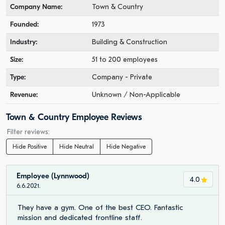
Company Name:
Town & Country
Founded:
1973
Industry:
Building & Construction
Size:
51 to 200 employees
Type:
Company - Private
Revenue:
Unknown / Non-Applicable
Town & Country Employee Reviews
Filter reviews:
Hide Positive
Hide Neutral
Hide Negative
Employee (Lynnwood)
4.0
6.6.2021.
They have a gym. One of the best CEO. Fantastic
mission and dedicated frontline staff.