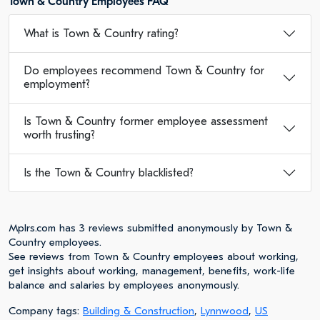
Town & Country Employees FAQ
What is Town & Country rating?
Do employees recommend Town & Country for
employment?
Is Town & Country former employee assessment
worth trusting?
Is the Town & Country blacklisted?
Mplrs.com has 3 reviews submitted anonymously by Town &
Country employees.
See reviews from Town & Country employees about working,
get insights about working, management, benefits, work-life
balance and salaries by employees anonymously.
Company tags:
Building & Construction
,
Lynnwood
,
US