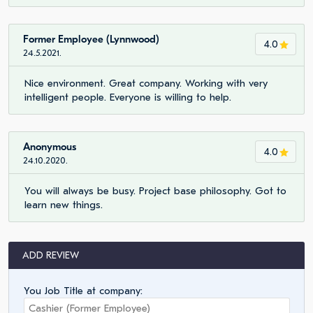
Former Employee (Lynnwood)
4.0
24.5.2021.
Nice environment. Great company. Working with very
intelligent people. Everyone is willing to help.
Anonymous
4.0
24.10.2020.
You will always be busy. Project base philosophy. Got to
learn new things.
ADD REVIEW
You Job Title at company: