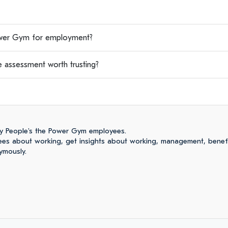
wer Gym for employment?
 assessment worth trusting?
y People's the Power Gym employees.
es about working, get insights about working, management, benefi
ymously.