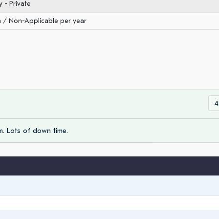
- Private
/ Non-Applicable per year
4
m. Lots of down time.