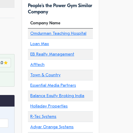
People's the Power Gym Similar
Company
Company Name
Omdurman Teaching Hospital
Loan Max
EB Realty Management
.0
Afftech
Town & Country
Essential Media Partners
Balance Equity Broking India
Holladay Properties
R-Tec Systems
Adyar Orange Systems