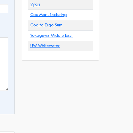
Vykin
Cox Manufacturing
Cogito Ergo Sum
Yokogawa Middle East
UW Whitewater