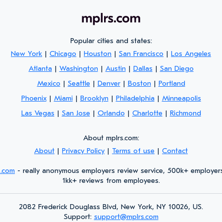
Popular cities and states:
New York
|
Chicago
|
Houston
|
San Francisco
|
Los Angeles
Atlanta
|
Washington
|
Austin
|
Dallas
|
San Diego
Mexico
|
Seattle
|
Denver
|
Boston
|
Portland
Phoenix
|
Miami
|
Brooklyn
|
Philadelphia
|
Minneapolis
Las Vegas
|
San Jose
|
Orlando
|
Charlotte
|
Richmond
About mplrs.com:
About
|
Privacy Policy
|
Terms of use
|
Contact
s.com
- really anonymous employers review service, 500k+ employer
1kk+ reviews from employees.
2082 Frederick Douglass Blvd, New York, NY 10026, US.
Support:
support@mplrs.com