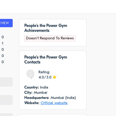
EVIEW
People's the Power Gym
Achievements
0
Doesn't Respond To Reviews
1
0
0
People's the Power Gym
0
Сontacts
Rating:
4.0/5.0
Сountry:
India
City:
Mumbai
Headquarters:
Mumbai (India)
Website:
Official website