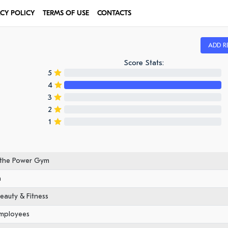
ACY POLICY
TERMS OF USE
CONTACTS
ADD R
Score Stats:
5
4
3
2
1
 the Power Gym
n
eauty & Fitness
employees