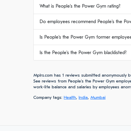
What is People's the Power Gym rating?
Do employees recommend People's the Po
Is People's the Power Gym former employee
Is the People's the Power Gym blacklisted?
Mplrs.com has 1 reviews submitted anonymously b
See reviews from People's the Power Gym employe
work-life balance and salaries by employees anon
Company tags:
Health
,
India
,
Mumbai