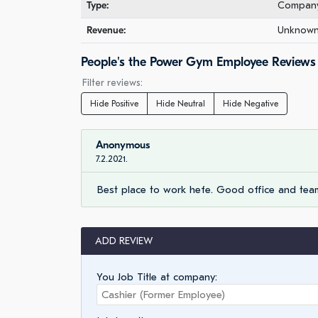
Type:
Company 
Revenue:
Unknown 
People's the Power Gym Employee Reviews
Filter reviews:
Hide Positive
Hide Neutral
Hide Negative
Anonymous
7.2.2021.
Best place to work hefe. Good office and tea
ADD REVIEW
You Job Title at company: