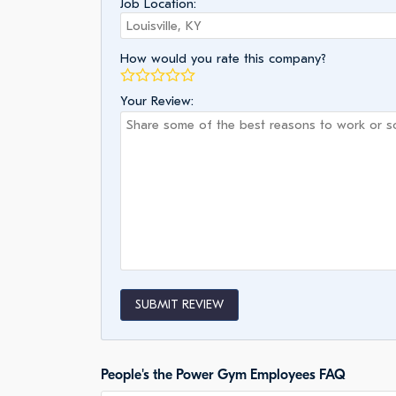
Job Location:
How would you rate this company?
Your Review:
SUBMIT REVIEW
People's the Power Gym Employees FAQ