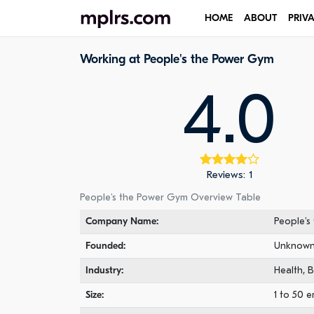
HOME
ABOUT
PRIV
Working at People's the Power Gym
4.0
Reviews: 1
People's the Power Gym Overview Table
Company Name:
People's
Founded:
Unknow
Industry:
Health, B
Size:
1 to 50 