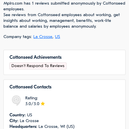
Mplrs.com has 1 reviews submitted anonymously by Cottonseed
employees.
See reviews from Cottonseed employees about working, get
insights about working, management, benefits, work-life
balance and salaries by employees anonymously.
Company tags:
La Crosse
,
US
Cottonseed Achievements
Doesn't Respond To Reviews
Cottonseed Сontacts
Rating:
5.0/5.0
Сountry:
US
City:
La Crosse
Headquarters:
La Crosse, WI (US)