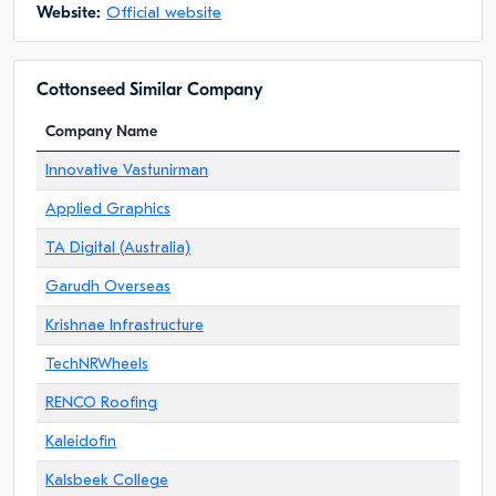
Website:
Official website
Cottonseed Similar Company
Company Name
Innovative Vastunirman
Applied Graphics
TA Digital (Australia)
Garudh Overseas
Krishnae Infrastructure
TechNRWheels
RENCO Roofing
Kaleidofin
Kalsbeek College