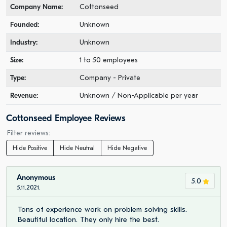
Company Name:
Cottonseed
Founded:
Unknown
Industry:
Unknown
Size:
1 to 50 employees
Type:
Company - Private
Revenue:
Unknown / Non-Applicable per year
Cottonseed Employee Reviews
Filter reviews:
Hide Positive
Hide Neutral
Hide Negative
Anonymous
5.0
5.11.2021.
Tons of experience work on problem solving skills.
Beautiful location. They only hire the best.