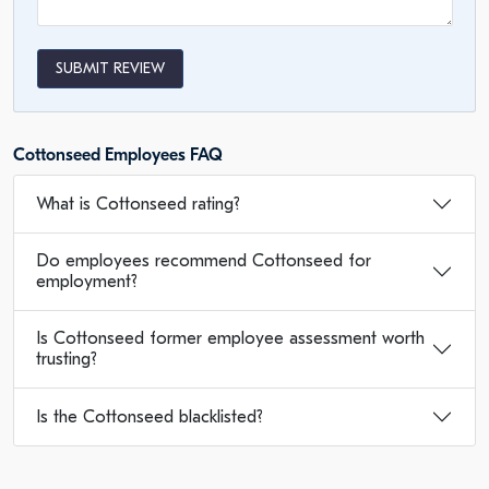
SUBMIT REVIEW
Cottonseed Employees FAQ
What is Cottonseed rating?
Do employees recommend Cottonseed for
employment?
Is Cottonseed former employee assessment worth
trusting?
Is the Cottonseed blacklisted?