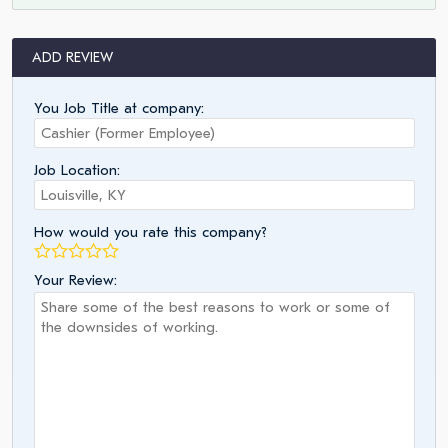
ADD REVIEW
You Job Title at company:
Job Location:
How would you rate this company?
Your Review: