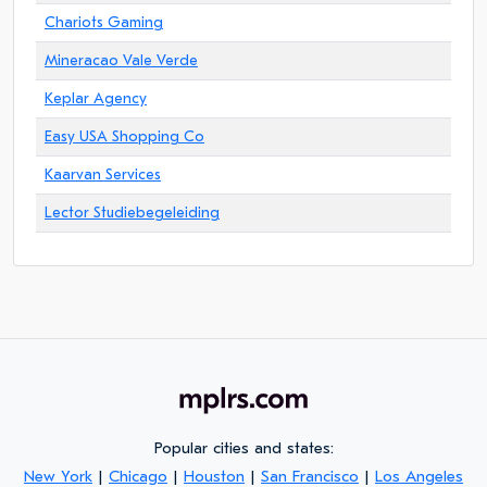
Chariots Gaming
Mineracao Vale Verde
Keplar Agency
Easy USA Shopping Co
Kaarvan Services
Lector Studiebegeleiding
Popular cities and states:
New York
|
Chicago
|
Houston
|
San Francisco
|
Los Angeles