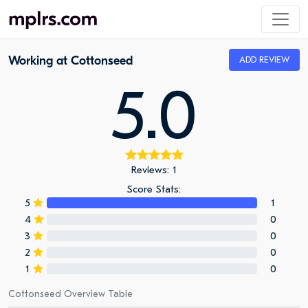
Working at Cottonseed
ADD REVIEW
5.0
Reviews: 1
Score Stats:
5
1
4
0
3
0
2
0
1
0
Cottonseed Overview Table