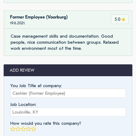
Former Employee (Voorburg)
5.0
19.6.2021.
Case management skills and documentation. Good
people, nice communication between groups. Relaxed
work environment most of the time.
ADD REVIEW
You Job Title at company:
Job Location:
How would you rate this company?