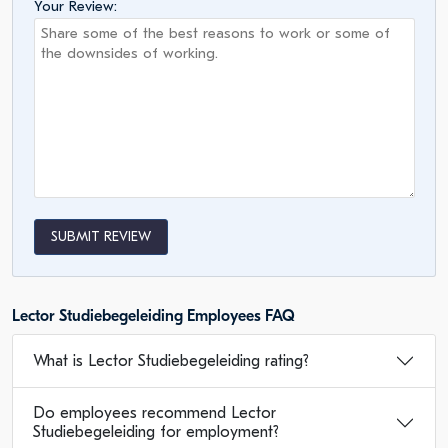
Your Review:
SUBMIT REVIEW
Lector Studiebegeleiding Employees FAQ
What is Lector Studiebegeleiding rating?
Do employees recommend Lector
Studiebegeleiding for employment?