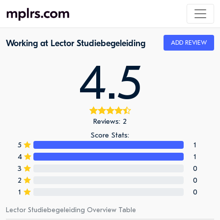
Working at Lector Studiebegeleiding
ADD REVIEW
4.5
Reviews: 2
Score Stats:
5
1
4
1
3
0
2
0
1
0
Lector Studiebegeleiding Overview Table