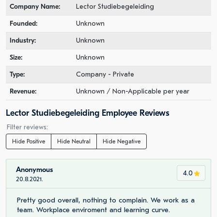
Company Name:
Lector Studiebegeleiding
Founded:
Unknown
Industry:
Unknown
Size:
Unknown
Type:
Company - Private
Revenue:
Unknown / Non-Applicable per year
Lector Studiebegeleiding Employee Reviews
Filter reviews:
Hide Positive
Hide Neutral
Hide Negative
Anonymous
4.0
20.8.2021.
Pretty good overall, nothing to complain. We work as a
team. Workplace enviroment and learning curve.