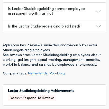
Is Lector Studiebegeleiding former employee
assessment worth trusting?
Is the Lector Studiebegeleiding blacklisted?
Mplrs.com has 2 reviews submitted anonymously by Lector
Studiebegeleiding employees.
See reviews from Lector Studiebegeleiding employees about
working, get insights about working, management, benefits,
work-life balance and salaries by employees anonymously.
Company tags:
Netherlands
,
Voorburg
Lector Studiebegeleiding Achievements
Doesn't Respond To Reviews