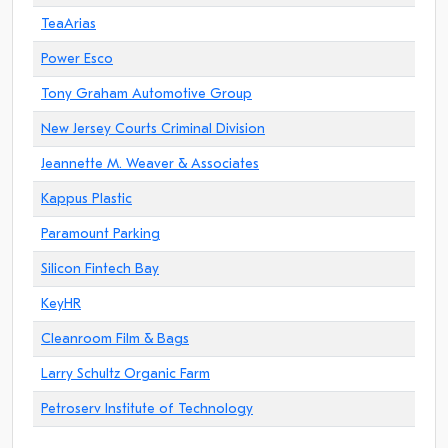
TeaArias
Power Esco
Tony Graham Automotive Group
New Jersey Courts Criminal Division
Jeannette M. Weaver & Associates
Kappus Plastic
Paramount Parking
Silicon Fintech Bay
KeyHR
Cleanroom Film & Bags
Larry Schultz Organic Farm
Petroserv Institute of Technology