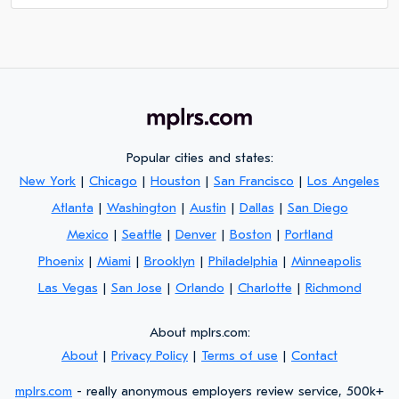
Popular cities and states:
New York
|
Chicago
|
Houston
|
San Francisco
|
Los Angeles
Atlanta
|
Washington
|
Austin
|
Dallas
|
San Diego
Mexico
|
Seattle
|
Denver
|
Boston
|
Portland
Phoenix
|
Miami
|
Brooklyn
|
Philadelphia
|
Minneapolis
Las Vegas
|
San Jose
|
Orlando
|
Charlotte
|
Richmond
About mplrs.com:
About
|
Privacy Policy
|
Terms of use
|
Contact
mplrs.com
- really anonymous employers review service, 500k+