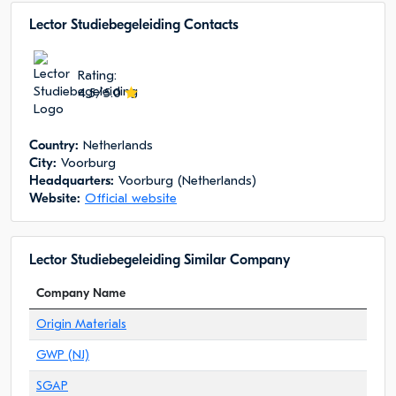
Lector Studiebegeleiding Сontacts
Rating:
4.5/5.0
Сountry:
Netherlands
City:
Voorburg
Headquarters:
Voorburg (Netherlands)
Website:
Official website
Lector Studiebegeleiding Similar Company
Company Name
Origin Materials
GWP (NJ)
SGAP