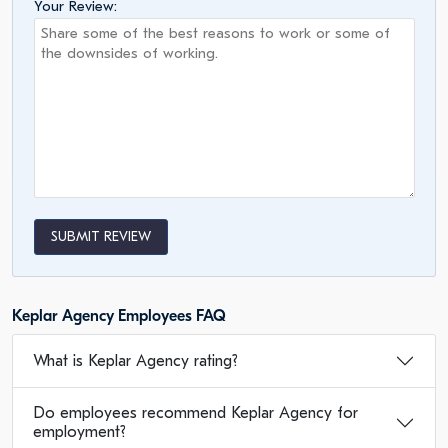
Your Review:
SUBMIT REVIEW
Keplar Agency Employees FAQ
What is Keplar Agency rating?
Do employees recommend Keplar Agency for
employment?