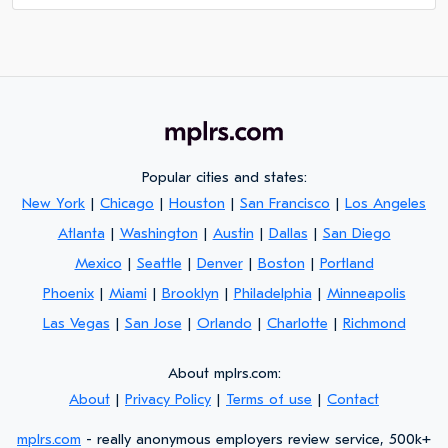
Popular cities and states:
New York
|
Chicago
|
Houston
|
San Francisco
|
Los Angeles
Atlanta
|
Washington
|
Austin
|
Dallas
|
San Diego
Mexico
|
Seattle
|
Denver
|
Boston
|
Portland
Phoenix
|
Miami
|
Brooklyn
|
Philadelphia
|
Minneapolis
Las Vegas
|
San Jose
|
Orlando
|
Charlotte
|
Richmond
About mplrs.com:
About
|
Privacy Policy
|
Terms of use
|
Contact
mplrs.com
- really anonymous employers review service, 500k+