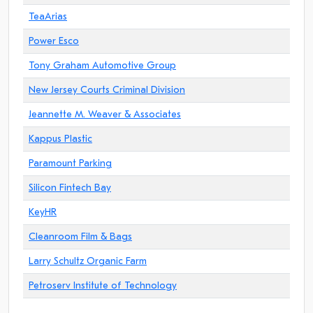
TeaArias
Power Esco
Tony Graham Automotive Group
New Jersey Courts Criminal Division
Jeannette M. Weaver & Associates
Kappus Plastic
Paramount Parking
Silicon Fintech Bay
KeyHR
Cleanroom Film & Bags
Larry Schultz Organic Farm
Petroserv Institute of Technology