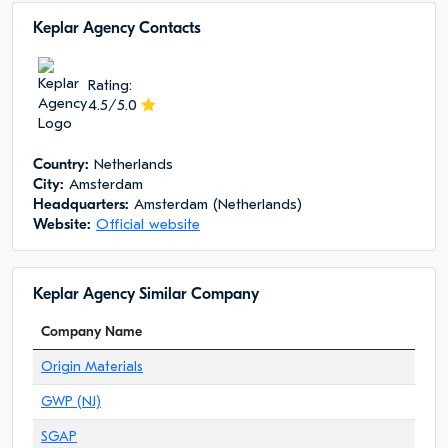
Keplar Agency Сontacts
Rating:
4.5/5.0
Сountry:
Netherlands
City:
Amsterdam
Headquarters:
Amsterdam (Netherlands)
Website:
Official website
Keplar Agency Similar Company
Company Name
Origin Materials
GWP (NJ)
SGAP