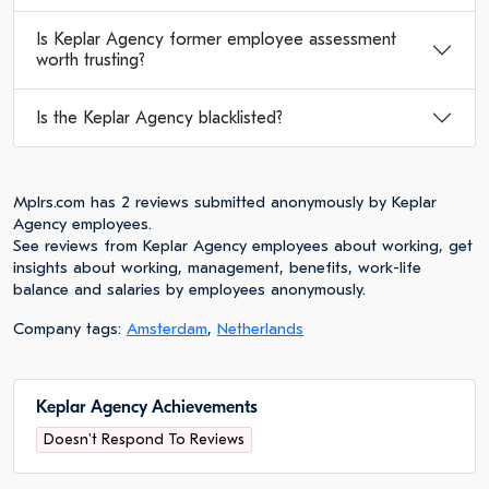
Is Keplar Agency former employee assessment
worth trusting?
Is the Keplar Agency blacklisted?
Mplrs.com has 2 reviews submitted anonymously by Keplar
Agency employees.
See reviews from Keplar Agency employees about working, get
insights about working, management, benefits, work-life
balance and salaries by employees anonymously.
Company tags:
Amsterdam
,
Netherlands
Keplar Agency Achievements
Doesn't Respond To Reviews