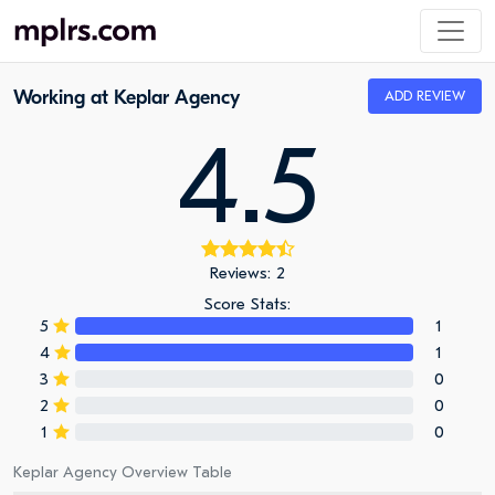
Working at Keplar Agency
ADD REVIEW
4.5
Reviews: 2
Score Stats:
5
1
4
1
3
0
2
0
1
0
Keplar Agency Overview Table