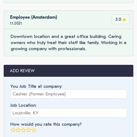
Employee (Amsterdam)
5.0
1.1.2021.
Downtown location and a great office building. Caring
owners who truly treat their staff like family. Working in a
growing company with professionals.
ADD REVIEW
You Job Title at company:
Job Location:
How would you rate this company?