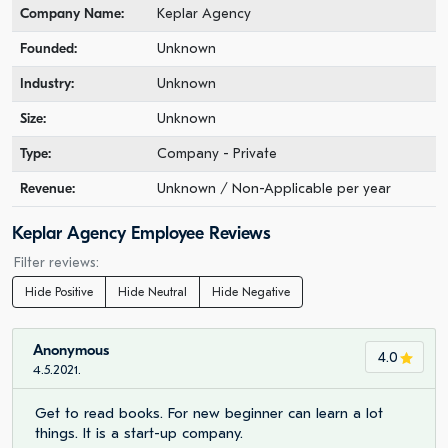
Company Name:
Keplar Agency
Founded:
Unknown
Industry:
Unknown
Size:
Unknown
Type:
Company - Private
Revenue:
Unknown / Non-Applicable per year
Keplar Agency Employee Reviews
Filter reviews:
Hide Positive
Hide Neutral
Hide Negative
Anonymous
4.0
4.5.2021.
Get to read books. For new beginner can learn a lot
things. It is a start-up company.