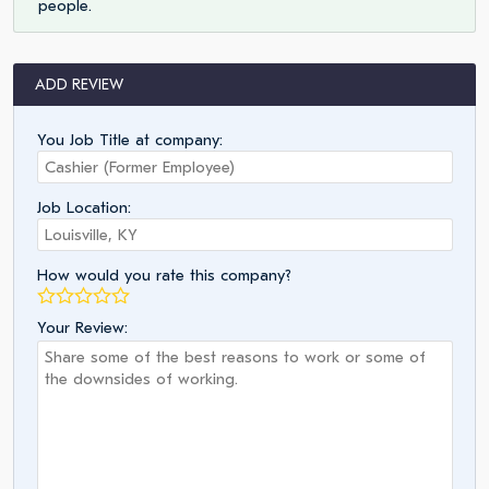
people.
ADD REVIEW
You Job Title at company:
Job Location:
How would you rate this company?
Your Review: