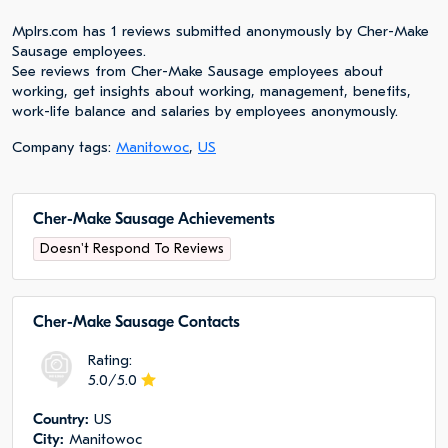
Mplrs.com has 1 reviews submitted anonymously by Cher-Make
Sausage employees.
See reviews from Cher-Make Sausage employees about
working, get insights about working, management, benefits,
work-life balance and salaries by employees anonymously.
Company tags:
Manitowoc
,
US
Cher-Make Sausage Achievements
Doesn't Respond To Reviews
Cher-Make Sausage Сontacts
Rating:
5.0/5.0
Сountry:
US
City:
Manitowoc