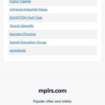
Fusion Capital
Universal Industrial Gases
ISLINGTON Golf Club
Gravity Benefits
Kermans Flooring
Summit Education Group
spireMinds
Popular cities and states: