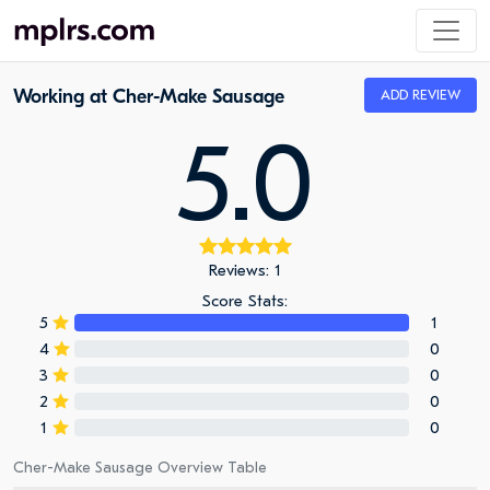
Working at Cher-Make Sausage
ADD REVIEW
5.0
Reviews: 1
Score Stats:
5
1
4
0
3
0
2
0
1
0
Cher-Make Sausage Overview Table