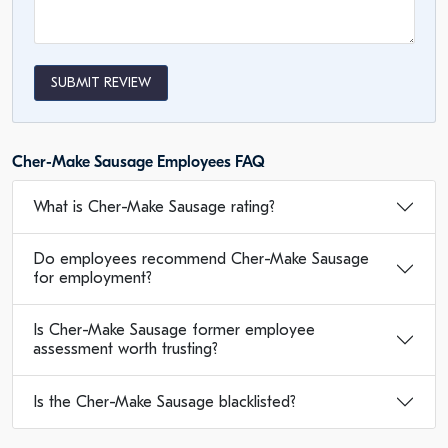
SUBMIT REVIEW
Cher-Make Sausage Employees FAQ
What is Cher-Make Sausage rating?
Do employees recommend Cher-Make Sausage
for employment?
Is Cher-Make Sausage former employee
assessment worth trusting?
Is the Cher-Make Sausage blacklisted?