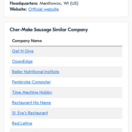
Headquarters:
Manitowoc, WI (US)
Website:
Official website
Cher-Make Sausage Similar Company
Company Name
Get N Give
OpenEdge
Beller Nutritional Institute
Pembroke Computer
Time Machine Hobby
Restaurant No Name
St. Eve"s Restaurant
Red Latina