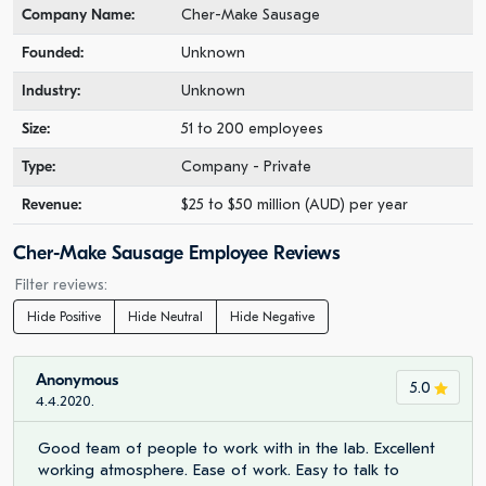
Company Name:
Cher-Make Sausage
Founded:
Unknown
Industry:
Unknown
Size:
51 to 200 employees
Type:
Company - Private
Revenue:
$25 to $50 million (AUD) per year
Cher-Make Sausage Employee Reviews
Filter reviews:
Hide Positive
Hide Neutral
Hide Negative
Anonymous
5.0
4.4.2020.
Good team of people to work with in the lab. Excellent
working atmosphere. Ease of work. Easy to talk to