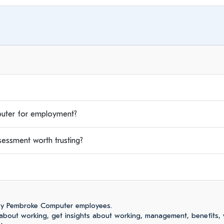
ter for employment?
ssment worth trusting?
by Pembroke Computer employees.
bout working, get insights about working, management, benefits,