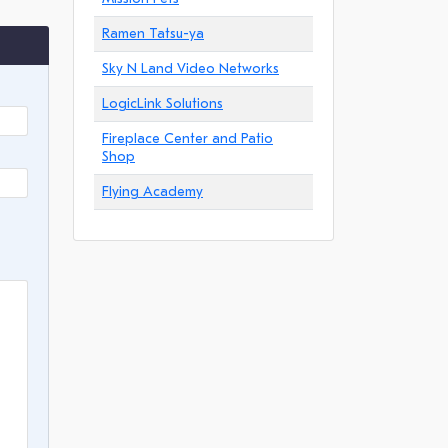
Ramen Tatsu-ya
Sky N Land Video Networks
LogicLink Solutions
Fireplace Center and Patio
Shop
Flying Academy