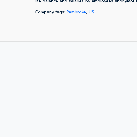
life balance and salaries by employees anonymous
Company tags:
Pembroke
,
US