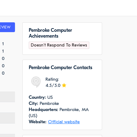
EVIEW
Pembroke Computer
Achievements
1
Doesn't Respond To Reviews
1
0
0
Pembroke Computer Сontacts
0
Rating:
4.5/5.0
Сountry:
US
City:
Pembroke
Headquarters:
Pembroke, MA
(US)
Website:
Official website