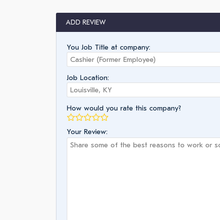
ADD REVIEW
You Job Title at company:
Job Location:
How would you rate this company?
Your Review: