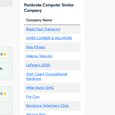
Pembroke Computer Similar
Company
Company Name
Blazin Fast Transport
SIWEK LUMBER & MILLWORK
Max Fitness
.0
Mabna Telecom
LePage"s 2000
ts
Gulf Coast Occupational
Medicine
Miller Buick GMC
.0
Pre Con
Bayshore Veterinary Clinic
Mission Pets