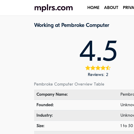
HOME
ABOUT
PRIV
Working at Pembroke Computer
4.5
Reviews: 2
Pembroke Computer Overview Table
Company Name:
Pembr
Founded:
Unkno
Industry:
Unkno
Size:
1 to 5