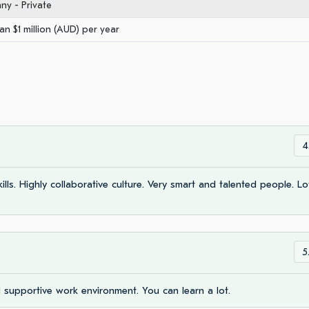
y - Private
an $1 million (AUD) per year
4
ls. Highly collaborative culture. Very smart and talented people. Lo
5
d supportive work environment. You can learn a lot.