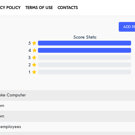
ACY POLICY
TERMS OF USE
CONTACTS
ADD R
Score Stats:
5
4
3
2
1
oke Computer
wn
wn
0 employees