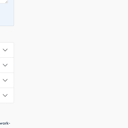
 work-