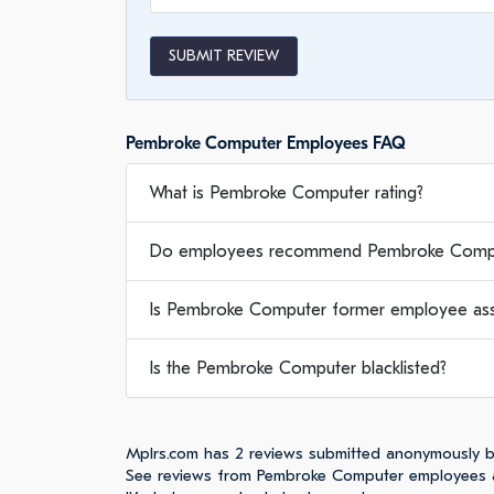
SUBMIT REVIEW
Pembroke Computer Employees FAQ
What is Pembroke Computer rating?
Do employees recommend Pembroke Compu
Is Pembroke Computer former employee asse
Is the Pembroke Computer blacklisted?
Mplrs.com has 2 reviews submitted anonymously 
See reviews from Pembroke Computer employees a