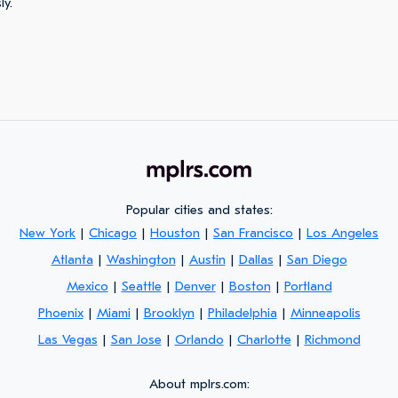
ly.
Popular cities and states:
New York
|
Chicago
|
Houston
|
San Francisco
|
Los Angeles
Atlanta
|
Washington
|
Austin
|
Dallas
|
San Diego
Mexico
|
Seattle
|
Denver
|
Boston
|
Portland
Phoenix
|
Miami
|
Brooklyn
|
Philadelphia
|
Minneapolis
Las Vegas
|
San Jose
|
Orlando
|
Charlotte
|
Richmond
About mplrs.com: