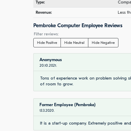
Type:
Compan
Revenue:
Less th
Pembroke Computer Employee Reviews
Filter reviews:
Hide Positive
Hide Neutral
Hide Negative
Anonymous
20.10.2021.
Tons of experience work on problem solving skil
of room to grow.
Former Employee (Pembroke)
13.3.2020.
It is a start-up company. Extremely positive an