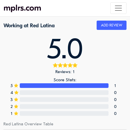
Working at Red Latina
ADD REVIEW
5.0
Reviews: 1
Score Stats:
5
1
4
0
3
0
2
0
1
0
Red Latina Overview Table