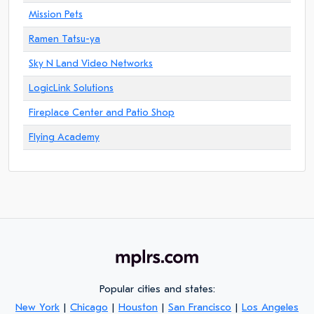
Mission Pets
Ramen Tatsu-ya
Sky N Land Video Networks
LogicLink Solutions
Fireplace Center and Patio Shop
Flying Academy
Popular cities and states:
New York
|
Chicago
|
Houston
|
San Francisco
|
Los Angeles