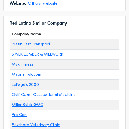
Website:
Official website
Red Latina Similar Company
Company Name
Blazin Fast Transport
SIWEK LUMBER & MILLWORK
Max Fitness
Mabna Telecom
LePage"s 2000
Gulf Coast Occupational Medicine
Miller Buick GMC
Pre Con
Bayshore Veterinary Clinic