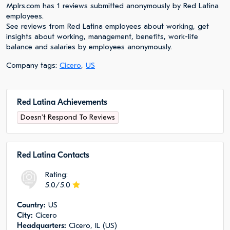
Mplrs.com has 1 reviews submitted anonymously by Red Latina
employees.
See reviews from Red Latina employees about working, get
insights about working, management, benefits, work-life
balance and salaries by employees anonymously.
Company tags:
Cicero
,
US
Red Latina Achievements
Doesn't Respond To Reviews
Red Latina Сontacts
Rating:
5.0/5.0
Сountry:
US
City:
Cicero
Headquarters:
Cicero, IL (US)