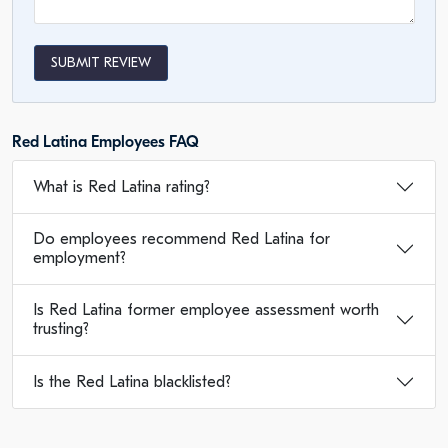
SUBMIT REVIEW
Red Latina Employees FAQ
What is Red Latina rating?
Do employees recommend Red Latina for
employment?
Is Red Latina former employee assessment worth
trusting?
Is the Red Latina blacklisted?