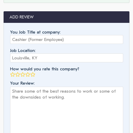
ADD REVIEW
You Job Title at company:
Job Location:
How would you rate this company?
Your Review: