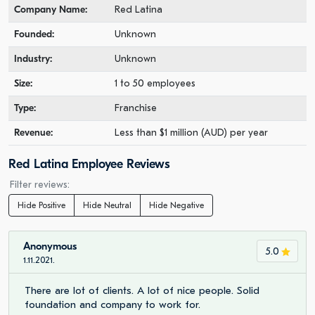
Company Name:
Red Latina
Founded:
Unknown
Industry:
Unknown
Size:
1 to 50 employees
Type:
Franchise
Revenue:
Less than $1 million (AUD) per year
Red Latina Employee Reviews
Filter reviews:
Hide Positive
Hide Neutral
Hide Negative
Anonymous
5.0
1.11.2021.
There are lot of clients. A lot of nice people. Solid
foundation and company to work for.