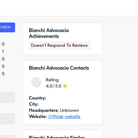
EVIEW
Bianchi Advocacia
Achievements
0
Doesn't Respond To Reviews
1
0
0
Bianchi Advocacia Сontacts
0
Rating:
4.0/5.0
Сountry:
City:
Headquarters:
Unknown
Website:
Official website