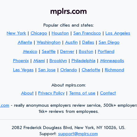
Popular cities and states:
New York
|
Chicago
|
Houston
|
San Francisco
|
Los Angeles
Atlanta
|
Washington
|
Austin
|
Dallas
|
San Diego
Mexico
|
Seattle
|
Denver
|
Boston
|
Portland
Phoenix
|
Miami
|
Brooklyn
|
Philadelphia
|
Minneapolis
Las Vegas
|
San Jose
|
Orlando
|
Charlotte
|
Richmond
About mplrs.com:
About
|
Privacy Policy
|
Terms of use
|
Contact
s.com
- really anonymous employers review service, 500k+ employer
1kk+ reviews from employees.
2082 Frederick Douglass Blvd, New York, NY 10026, US.
Support:
support@mplrs.com