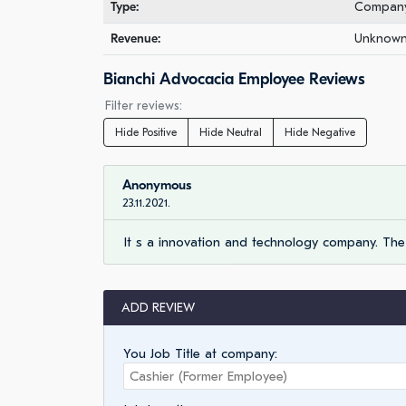
Type:
Company 
Revenue:
Unknown 
Bianchi Advocacia Employee Reviews
Filter reviews:
Hide Positive
Hide Neutral
Hide Negative
Anonymous
23.11.2021.
It s a innovation and technology company. The
ADD REVIEW
You Job Title at company: