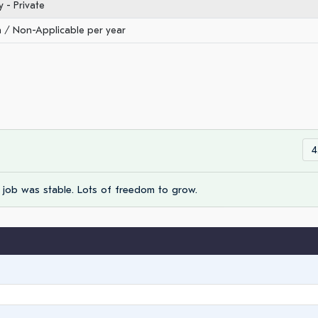
- Private
/ Non-Applicable per year
4
 job was stable. Lots of freedom to grow.