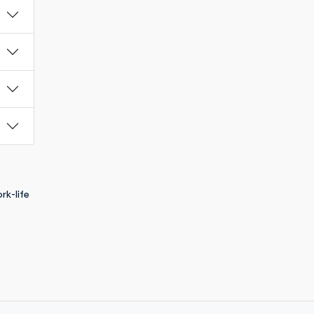
rk-life