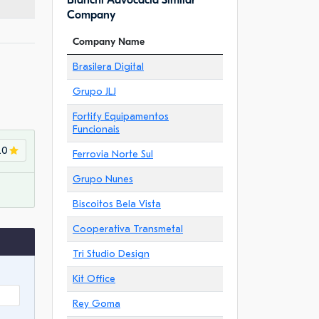
Bianchi Advocacia Similar
Company
Company Name
Brasilera Digital
Grupo JLJ
Fortify Equipamentos
Funcionais
.0
Ferrovia Norte Sul
Grupo Nunes
Biscoitos Bela Vista
Cooperativa Transmetal
Tri Studio Design
Kit Office
Rey Goma