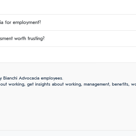
a for employment?
sment worth trusting?
y Bianchi Advocacia employees.
ut working, get insights about working, management, benefits, wo