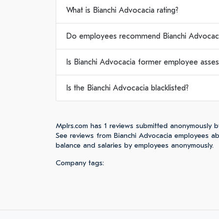
What is Bianchi Advocacia rating?
Do employees recommend Bianchi Advocaci
Is Bianchi Advocacia former employee asses
Is the Bianchi Advocacia blacklisted?
Mplrs.com has 1 reviews submitted anonymously b
See reviews from Bianchi Advocacia employees abo
balance and salaries by employees anonymously.
Company tags: