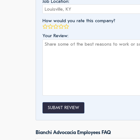
Job Location:
How would you rate this company?
Your Review:
SUBMIT REVIEW
Bianchi Advocacia Employees FAQ