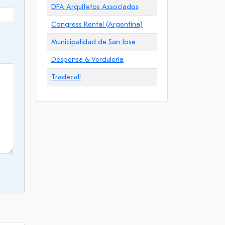
DFA Arquitetos Associados
Congress Rental (Argentina)
Municipalidad de San Jose
Despensa & Verduleria
Tradecall