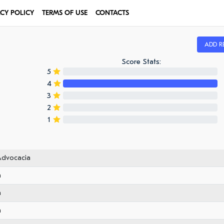
ACY POLICY
TERMS OF USE
CONTACTS
ADD R
Score Stats:
5
4
3
2
1
Advocacia
n
n
n