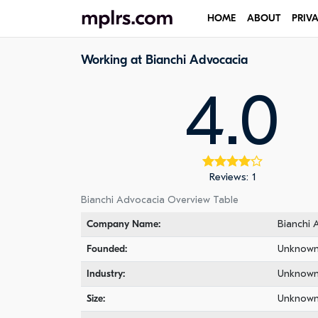
HOME
ABOUT
PRIV
Working at Bianchi Advocacia
4.0
Reviews: 1
Bianchi Advocacia Overview Table
Company Name:
Bianchi 
Founded:
Unknow
Industry:
Unknow
Size:
Unknow