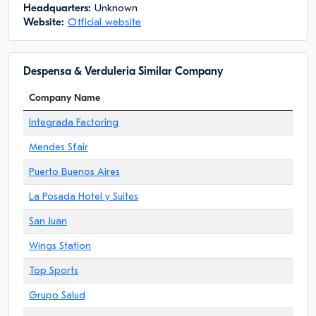
Headquarters:
Unknown
Website:
Official website
Despensa & Verduleria Similar Company
Company Name
Integrada Factoring
Mendes Sfair
Puerto Buenos Aires
La Posada Hotel y Suites
San Juan
Wings Station
Top Sports
Grupo Salud