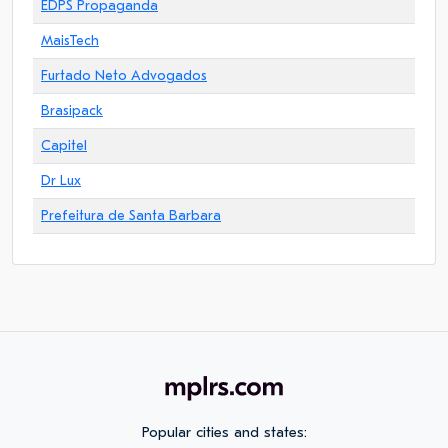
EDPS Propaganda
MaisTech
Furtado Neto Advogados
Brasipack
Capitel
Dr Lux
Prefeitura de Santa Barbara
Popular cities and states: