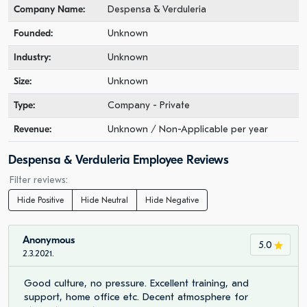
Company Name:
Despensa & Verduleria
Founded:
Unknown
Industry:
Unknown
Size:
Unknown
Type:
Company - Private
Revenue:
Unknown / Non-Applicable per year
Despensa & Verduleria Employee Reviews
Filter reviews:
Hide Positive
Hide Neutral
Hide Negative
Anonymous
5.0
2.3.2021.
Good culture, no pressure. Excellent training, and
support, home office etc. Decent atmosphere for