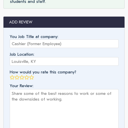
students and staff.
ADD REVIEW
You Job Title at company:
Job Location:
How would you rate this company?
Your Review: