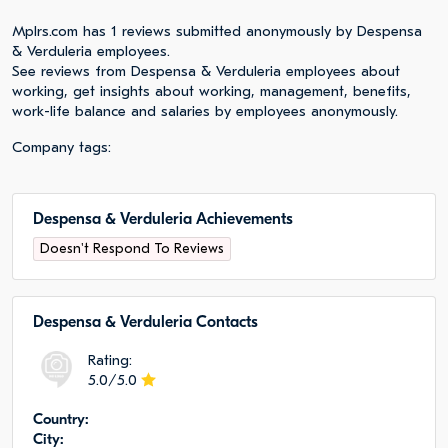
Mplrs.com has 1 reviews submitted anonymously by Despensa
& Verduleria employees.
See reviews from Despensa & Verduleria employees about
working, get insights about working, management, benefits,
work-life balance and salaries by employees anonymously.
Company tags:
Despensa & Verduleria Achievements
Doesn't Respond To Reviews
Despensa & Verduleria Сontacts
Rating:
5.0/5.0
Сountry:
City: