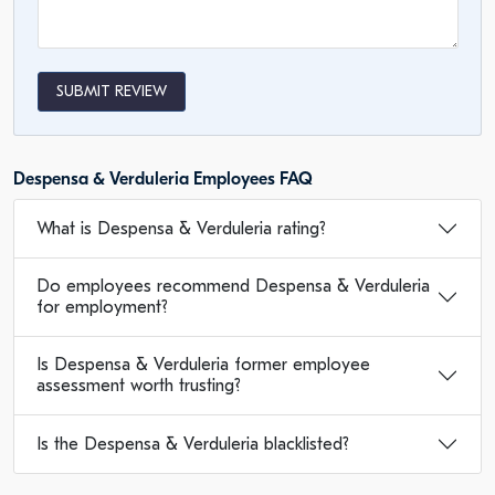
SUBMIT REVIEW
Despensa & Verduleria Employees FAQ
What is Despensa & Verduleria rating?
Do employees recommend Despensa & Verduleria
for employment?
Is Despensa & Verduleria former employee
assessment worth trusting?
Is the Despensa & Verduleria blacklisted?