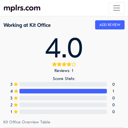
Working at Kit Office
ADD REVIEW
4.0
Reviews: 1
Score Stats:
5
0
4
1
3
0
2
0
1
0
Kit Office Overview Table