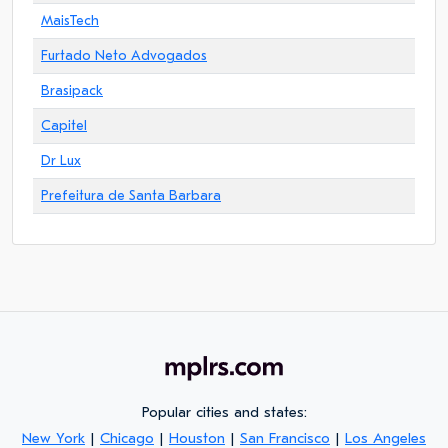
MaisTech
Furtado Neto Advogados
Brasipack
Capitel
Dr Lux
Prefeitura de Santa Barbara
Popular cities and states:
New York
|
Chicago
|
Houston
|
San Francisco
|
Los Angeles