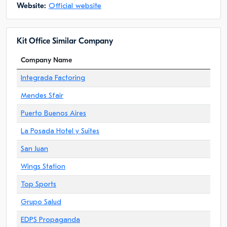
Website:
Official website
Kit Office Similar Company
Company Name
Integrada Factoring
Mendes Sfair
Puerto Buenos Aires
La Posada Hotel y Suites
San Juan
Wings Station
Top Sports
Grupo Salud
EDPS Propaganda