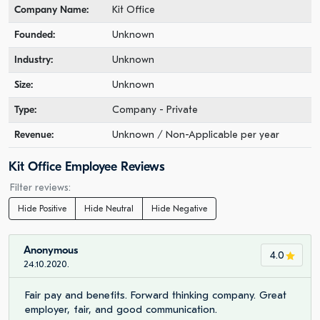
Company Name:
Kit Office
Founded:
Unknown
Industry:
Unknown
Size:
Unknown
Type:
Company - Private
Revenue:
Unknown / Non-Applicable per year
Kit Office Employee Reviews
Filter reviews:
Hide Positive
Hide Neutral
Hide Negative
Anonymous
4.0
24.10.2020.
Fair pay and benefits. Forward thinking company. Great
employer, fair, and good communication.