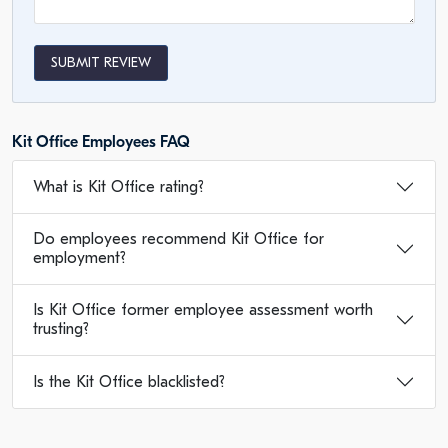
SUBMIT REVIEW
Kit Office Employees FAQ
What is Kit Office rating?
Do employees recommend Kit Office for
employment?
Is Kit Office former employee assessment worth
trusting?
Is the Kit Office blacklisted?