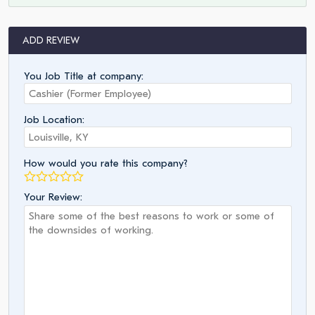
ADD REVIEW
You Job Title at company:
Job Location:
How would you rate this company?
Your Review: