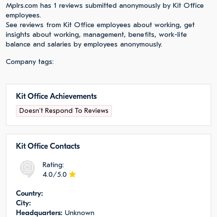
Mplrs.com has 1 reviews submitted anonymously by Kit Office
employees.
See reviews from Kit Office employees about working, get
insights about working, management, benefits, work-life
balance and salaries by employees anonymously.
Company tags:
Kit Office Achievements
Doesn't Respond To Reviews
Kit Office Сontacts
Rating:
4.0/5.0
Сountry:
City:
Headquarters:
Unknown