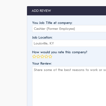
ADD REVIEW
You Job Title at company:
Job Location:
How would you rate this company?
Your Review: