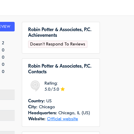
EVIEW
Robin Potter & Associates, P.C.
Achievements
2
Doesn't Respond To Reviews
0
0
0
Robin Potter & Associates, P.C.
0
Сontacts
Rating:
5.0/5.0
Сountry:
US
City:
Chicago
Headquarters:
Chicago, IL (US)
Website:
Official website