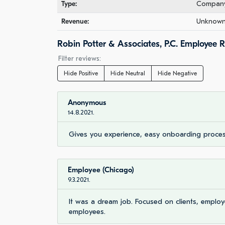
Type:
Company 
Revenue:
Unknown 
Robin Potter & Associates, P.C. Employee 
Filter reviews:
Hide Positive
Hide Neutral
Hide Negative
Anonymous
14.8.2021.
Gives you experience, easy onboarding proces
Employee (Chicago)
9.3.2021.
It was a dream job. Focused on clients, empl
employees.