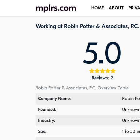
HOME
ABOUT
PRIV
Working at Robin Potter & Associates, P.C.
5.0
Reviews: 2
Robin Potter & Associates, P.C. Overview Table
Company Name:
Robin Pot
Founded:
Unknow
Industry:
Unknow
Size:
1 to 50 