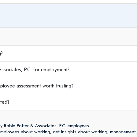
g?
sociates, P.C. for employment?
mployee assessment worth trusting?
sted?
 Robin Potter & Associates, P.C. employees.
 employees about working, get insights about working, management,