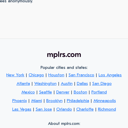
yees anonymously.
Popular cities and states:
New York
|
Chicago
|
Houston
|
San Francisco
|
Los Angeles
Atlanta
|
Washington
|
Austin
|
Dallas
|
San Diego
Mexico
|
Seattle
|
Denver
|
Boston
|
Portland
Phoenix
|
Miami
|
Brooklyn
|
Philadelphia
|
Minneapolis
Las Vegas
|
San Jose
|
Orlando
|
Charlotte
|
Richmond
About mplrs.com: