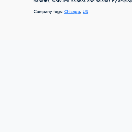
benefits, work-life balance and salaries by emplo
Company tags:
Chicago
,
US