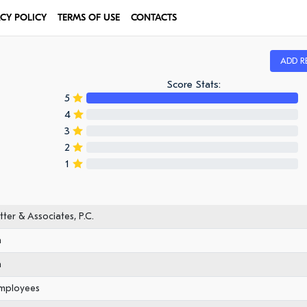
ACY POLICY
TERMS OF USE
CONTACTS
ADD R
Score Stats:
5
4
3
2
1
ter & Associates, P.C.
n
n
employees