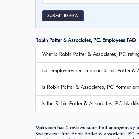
SUBMIT REVIEW
Robin Potter & Associates, P.C. Employees FAQ
What is Robin Potter & Associates, P.C. ratin
Do employees recommend Robin Potter & As
Is Robin Potter & Associates, P.C. former e
Is the Robin Potter & Associates, P.C. blackli
Mplrs.com has 2 reviews submitted anonymously by
See reviews from Robin Potter & Associates, P.C.