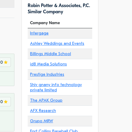
Robin Potter & Associates, P.C.
Similar Company
Company Name
Intergage
Ashley Weddings and Events
Billings Middle School
.0
id8 Media Solutions
Prestige Industries
Shiv gnany info technology
private limited
The APAK Group
.0
AFX Research
Grupo MRW
Fort Collins Baseball Club