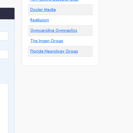
Docler Media
Reallusion
Gymcarolina Gymnastics
The Ingen Group
Florida Neurology Group