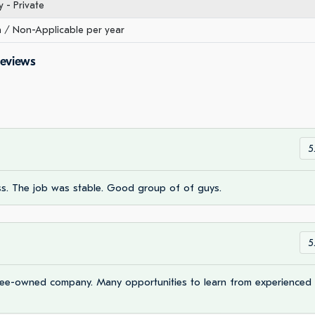
- Private
/ Non-Applicable per year
Reviews
5
s. The job was stable. Good group of of guys.
5
oyee-owned company. Many opportunities to learn from experienced