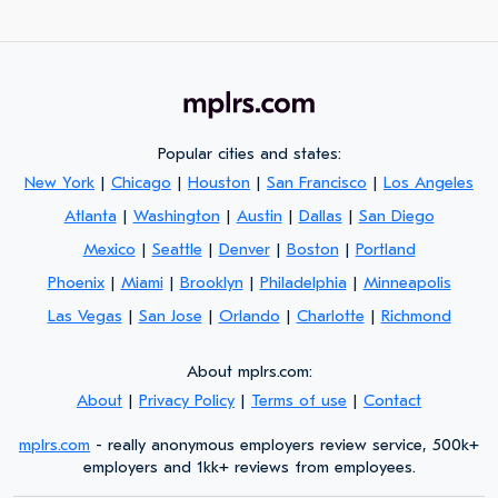
Popular cities and states:
New York
|
Chicago
|
Houston
|
San Francisco
|
Los Angeles
Atlanta
|
Washington
|
Austin
|
Dallas
|
San Diego
Mexico
|
Seattle
|
Denver
|
Boston
|
Portland
Phoenix
|
Miami
|
Brooklyn
|
Philadelphia
|
Minneapolis
Las Vegas
|
San Jose
|
Orlando
|
Charlotte
|
Richmond
About mplrs.com:
About
|
Privacy Policy
|
Terms of use
|
Contact
mplrs.com
- really anonymous employers review service, 500k+
employers and 1kk+ reviews from employees.