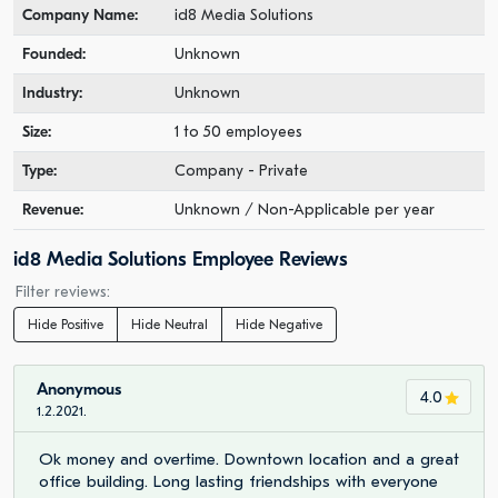
Company Name:
id8 Media Solutions
Founded:
Unknown
Industry:
Unknown
Size:
1 to 50 employees
Type:
Company - Private
Revenue:
Unknown / Non-Applicable per year
id8 Media Solutions Employee Reviews
Filter reviews:
Hide Positive
Hide Neutral
Hide Negative
Anonymous
4.0
1.2.2021.
Ok money and overtime. Downtown location and a great
office building. Long lasting friendships with everyone