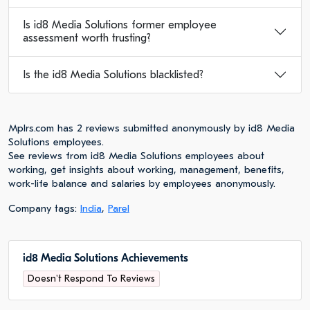
Is id8 Media Solutions former employee
assessment worth trusting?
Is the id8 Media Solutions blacklisted?
Mplrs.com has 2 reviews submitted anonymously by id8 Media
Solutions employees.
See reviews from id8 Media Solutions employees about
working, get insights about working, management, benefits,
work-life balance and salaries by employees anonymously.
Company tags:
India
,
Parel
id8 Media Solutions Achievements
Doesn't Respond To Reviews