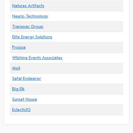
Natures Artifacts
Neurio Technology
Transpac Group
Elite Energy Solutions
Prospa
Wilshine Events Associates
Moil
Safal Endeavor
Big Elk
Sunset House
EclecticIQ