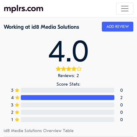
Working at id8 Media Solutions
ADD REVIEW
4.0
Reviews: 2
Score Stats:
5
0
4
2
3
0
2
0
1
0
id8 Media Solutions Overview Table