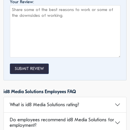
Your Review:
SUBMIT REVIEW
id8 Media Solutions Employees FAQ
What is id8 Media Solutions rating?
Do employees recommend id8 Media Solutions for
employment?