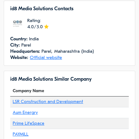
id8 Media Solutions Сontacts
Rating:
4.0/5.0
Сountry:
India
City:
Parel
Headquarters:
Parel, Maharashtra (India)
Website:
Official website
id8 Media Solutions Similar Company
Company Name
LSR Construction and Development
Aum Energry
Prime LifeSpace
PAYMILL