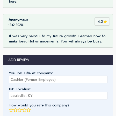
here.
Anonymous
4.0
18.12.2020.
It was very helpful to my future growth. Learned how to
make beautiful arrangements. You will always be busy.
ADD REVIEW
You Job Title at company:
Job Location:
How would you rate this company?