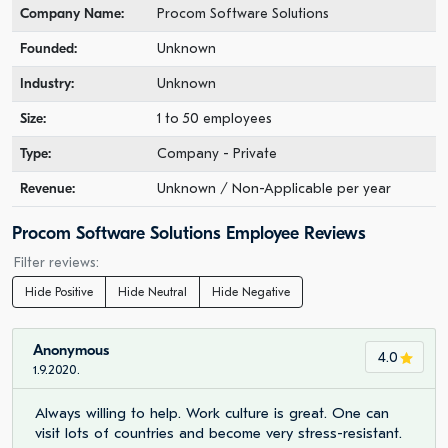
Company Name:
Procom Software Solutions
Founded:
Unknown
Industry:
Unknown
Size:
1 to 50 employees
Type:
Company - Private
Revenue:
Unknown / Non-Applicable per year
Procom Software Solutions Employee Reviews
Filter reviews:
Hide Positive
Hide Neutral
Hide Negative
Anonymous
4.0
1.9.2020.
Always willing to help. Work culture is great. One can
visit lots of countries and become very stress-resistant.