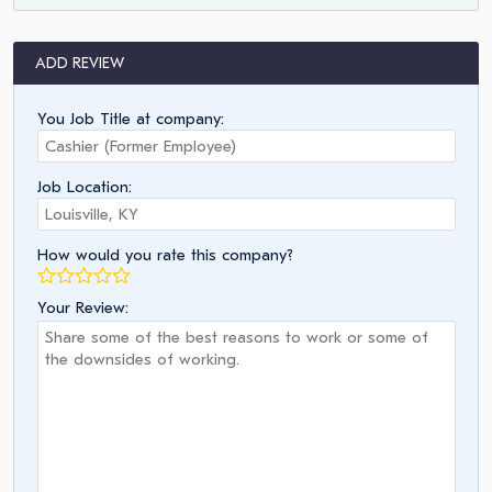
ADD REVIEW
You Job Title at company:
Job Location:
How would you rate this company?
Your Review: