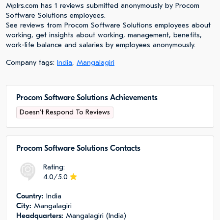
Mplrs.com has 1 reviews submitted anonymously by Procom
Software Solutions employees.
See reviews from Procom Software Solutions employees about
working, get insights about working, management, benefits,
work-life balance and salaries by employees anonymously.
Company tags:
India
,
Mangalagiri
Procom Software Solutions Achievements
Doesn't Respond To Reviews
Procom Software Solutions Сontacts
Rating:
4.0/5.0
Сountry:
India
City:
Mangalagiri
Headquarters:
Mangalagiri (India)