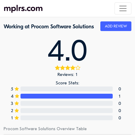
Working at Procom Software Solutions
ADD REVIEW
4.0
Reviews: 1
Score Stats:
5
0
4
1
3
0
2
0
1
0
Procom Software Solutions Overview Table