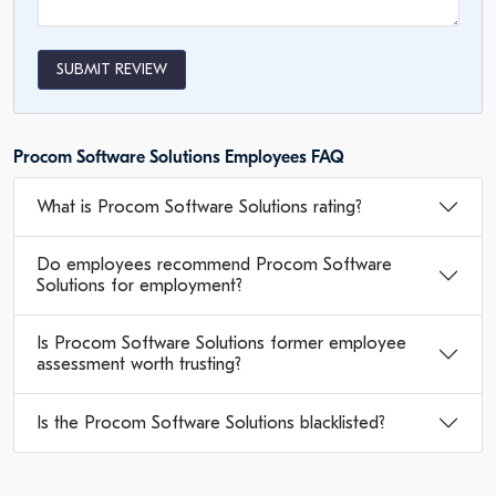
SUBMIT REVIEW
Procom Software Solutions Employees FAQ
What is Procom Software Solutions rating?
Do employees recommend Procom Software
Solutions for employment?
Is Procom Software Solutions former employee
assessment worth trusting?
Is the Procom Software Solutions blacklisted?