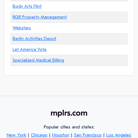
Body Arts Flint
RGR Property Management
Webstars
Berlin Activities Depot
Let America Vote
Specialized Medical Billing
Popular cities and states:
New York
|
Chicago
|
Houston
|
San Francisco
|
Los Angeles