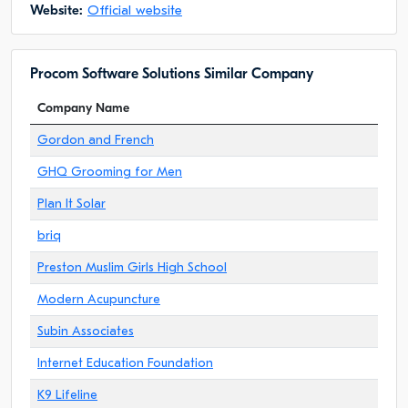
Website:
Official website
Procom Software Solutions Similar Company
Company Name
Gordon and French
GHQ Grooming for Men
Plan It Solar
briq
Preston Muslim Girls High School
Modern Acupuncture
Subin Associates
Internet Education Foundation
K9 Lifeline