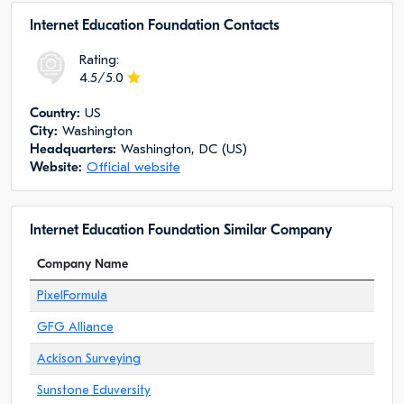
Internet Education Foundation Сontacts
Rating:
4.5/5.0
Сountry:
US
City:
Washington
Headquarters:
Washington, DC (US)
Website:
Official website
Internet Education Foundation Similar Company
Company Name
PixelFormula
GFG Alliance
Ackison Surveying
Sunstone Eduversity