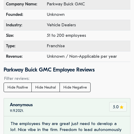
Company Name:
Parkway Buick GMC
Founded:
Unknown
Industry:
Vehicle Dealers
Size:
51 to 200 employees
Type:
Franchise
Revenue:
Unknown / Non-Applicable per year
Parkway Buick GMC Employee Reviews
Filter reviews:
Hide Positive
Hide Neutral
Hide Negative
Anonymous
5.0
11.9.2021.
The employees they are great just need to develop a
lot. Nice vibe in the firm. Freedom to lead autonomously