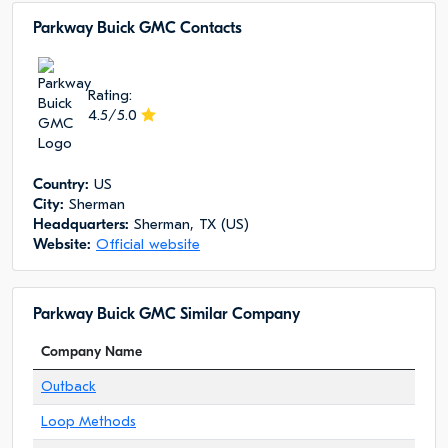
Parkway Buick GMC Сontacts
Rating:
4.5/5.0
Сountry:
US
City:
Sherman
Headquarters:
Sherman, TX (US)
Website:
Official website
Parkway Buick GMC Similar Company
Company Name
Outback
Loop Methods