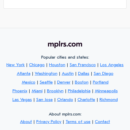
Popular cities and states:
New York
|
Chicago
|
Houston
|
San Francisco
|
Los Angeles
Atlanta
|
Washington
|
Austin
|
Dallas
|
San Diego
Mexico
|
Seattle
|
Denver
|
Boston
|
Portland
Phoenix
|
Miami
|
Brooklyn
|
Philadelphia
|
Minneapolis
Las Vegas
|
San Jose
|
Orlando
|
Charlotte
|
Richmond
About mplrs.com:
About
|
Privacy Policy
|
Terms of use
|
Contact