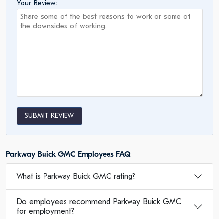
Your Review:
SUBMIT REVIEW
Parkway Buick GMC Employees FAQ
What is Parkway Buick GMC rating?
Do employees recommend Parkway Buick GMC
for employment?