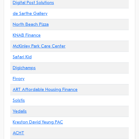
Digital Post Solutions
de Sarthe Gallery
North Beach Pizza
KNAB Finance
McKinley Park Care Center
Safari Kid
Digichamps
Fivory
ART Affordable Housing Finance
Solstis
Vedalis
Kreston David Yeung PAC
ACHT