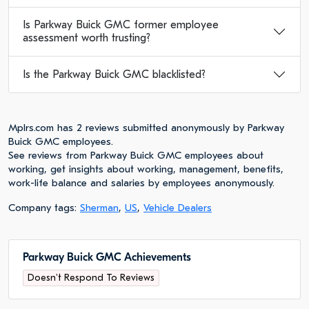
Is Parkway Buick GMC former employee
assessment worth trusting?
Is the Parkway Buick GMC blacklisted?
Mplrs.com has 2 reviews submitted anonymously by Parkway
Buick GMC employees.
See reviews from Parkway Buick GMC employees about
working, get insights about working, management, benefits,
work-life balance and salaries by employees anonymously.
Company tags:
Sherman
,
US
,
Vehicle Dealers
Parkway Buick GMC Achievements
Doesn't Respond To Reviews