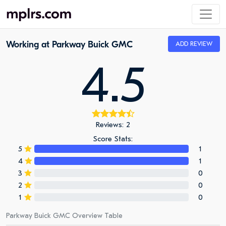
Working at Parkway Buick GMC
ADD REVIEW
4.5
Reviews: 2
Score Stats:
5
1
4
1
3
0
2
0
1
0
Parkway Buick GMC Overview Table