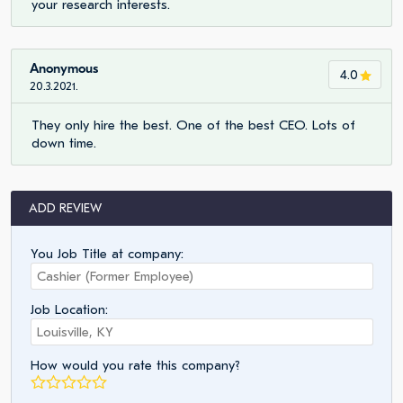
your research interests.
Anonymous
4.0
20.3.2021.
They only hire the best. One of the best CEO. Lots of
down time.
ADD REVIEW
You Job Title at company:
Job Location:
How would you rate this company?