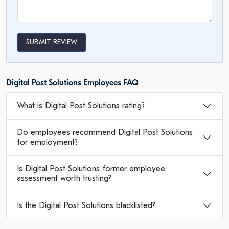
SUBMIT REVIEW
Digital Post Solutions Employees FAQ
What is Digital Post Solutions rating?
Do employees recommend Digital Post Solutions
for employment?
Is Digital Post Solutions former employee
assessment worth trusting?
Is the Digital Post Solutions blacklisted?