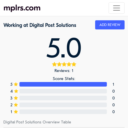
Working at Digital Post Solutions
ADD REVIEW
5.0
Reviews: 1
Score Stats:
5
1
4
0
3
0
2
0
1
0
Digital Post Solutions Overview Table