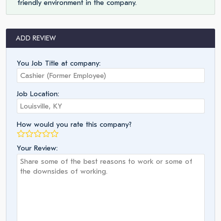
friendly environment in the company.
ADD REVIEW
You Job Title at company:
Job Location:
How would you rate this company?
Your Review: