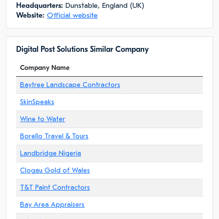
Headquarters:
Dunstable, England (UK)
Website:
Official website
Digital Post Solutions Similar Company
Company Name
Baytree Landscape Contractors
SkinSpeaks
Wine to Water
Borello Travel & Tours
Landbridge Nigeria
Clogau Gold of Wales
T&T Paint Contractors
Bay Area Appraisers