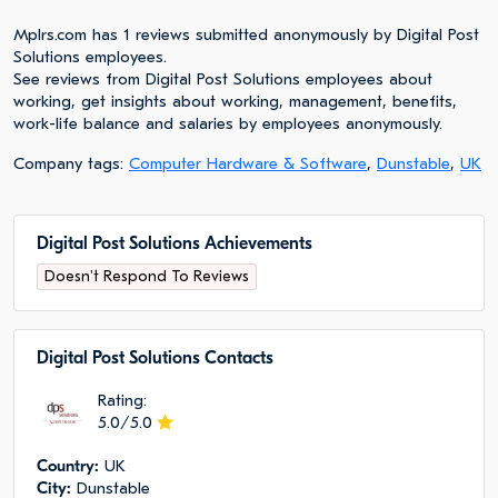
Mplrs.com has 1 reviews submitted anonymously by Digital Post
Solutions employees.
See reviews from Digital Post Solutions employees about
working, get insights about working, management, benefits,
work-life balance and salaries by employees anonymously.
Company tags:
Computer Hardware & Software
,
Dunstable
,
UK
Digital Post Solutions Achievements
Doesn't Respond To Reviews
Digital Post Solutions Сontacts
Rating:
5.0/5.0
Сountry:
UK
City:
Dunstable