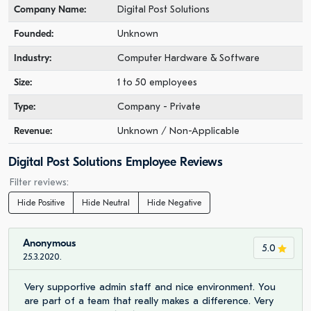
Company Name:
Digital Post Solutions
Founded:
Unknown
Industry:
Computer Hardware & Software
Size:
1 to 50 employees
Type:
Company - Private
Revenue:
Unknown / Non-Applicable
Digital Post Solutions Employee Reviews
Filter reviews:
Hide Positive
Hide Neutral
Hide Negative
Anonymous
5.0
25.3.2020.
Very supportive admin staff and nice environment. You
are part of a team that really makes a difference. Very