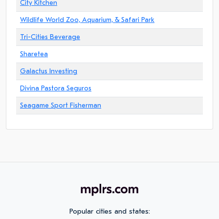
City Kitchen
Wildlife World Zoo, Aquarium, & Safari Park
Tri-Cities Beverage
Sharetea
Galactus Investing
Divina Pastora Seguros
Seagame Sport Fisherman
Popular cities and states: