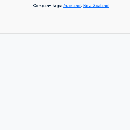
Company tags:
Auckland
,
New Zealand