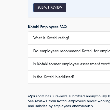
SUBMIT REVIEW
Kotahi Employees FAQ
What is Kotahi rating?
Do employees recommend Kotahi for empl
Is Kotahi former employee assessment worth 
Is the Kotahi blacklisted?
Mplrs.com has 2 reviews submitted anonymously b
See reviews from Kotahi employees about working,
and salaries by employees anonymously.