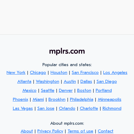
Popular cities and states:
New York
|
Chicago
|
Houston
|
San Francisco
|
Los Angeles
Atlanta
|
Washington
|
Austin
|
Dallas
|
San Diego
Mexico
|
Seattle
|
Denver
|
Boston
|
Portland
Phoenix
|
Miami
|
Brooklyn
|
Philadelphia
|
Minneapolis
Las Vegas
|
San Jose
|
Orlando
|
Charlotte
|
Richmond
About mplrs.com:
About
|
Privacy Policy
|
Terms of use
|
Contact