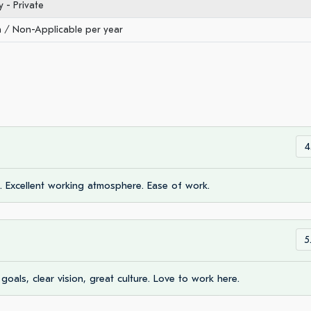
- Private
/ Non-Applicable per year
4
d. Excellent working atmosphere. Ease of work.
5
goals, clear vision, great culture. Love to work here.