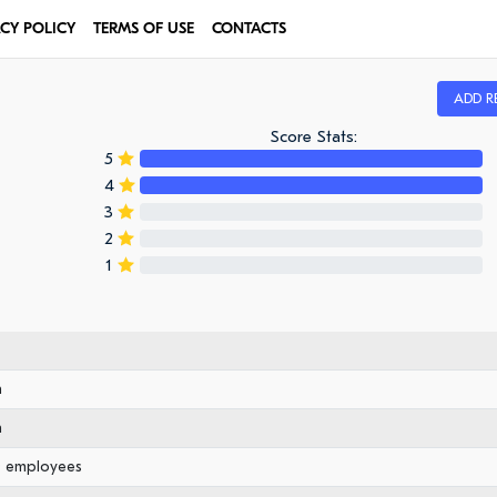
ACY POLICY
TERMS OF USE
CONTACTS
ADD R
Score Stats:
5
4
3
2
1
n
n
0 employees