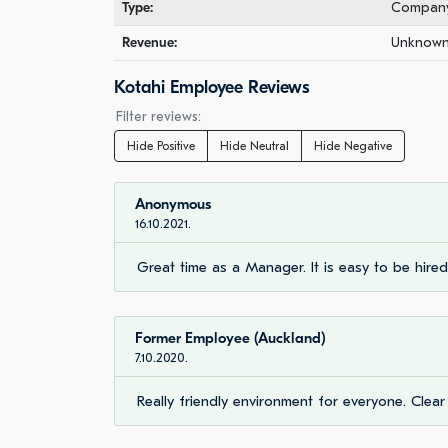
Type:
Company 
Revenue:
Unknown 
Kotahi Employee Reviews
Filter reviews:
Hide Positive
Hide Neutral
Hide Negative
Anonymous
16.10.2021.
Great time as a Manager. It is easy to be hire
Former Employee (Auckland)
7.10.2020.
Really friendly environment for everyone. Clear 