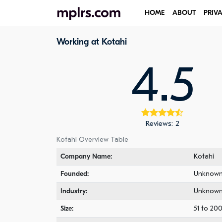
HOME
ABOUT
PRIV
Working at Kotahi
4.5
Reviews: 2
Kotahi Overview Table
Company Name:
Kotahi
Founded:
Unknow
Industry:
Unknow
Size:
51 to 20