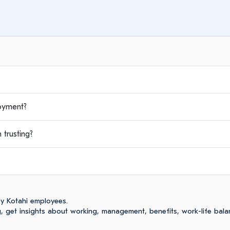
oyment?
trusting?
y Kotahi employees.
 get insights about working, management, benefits, work-life bala