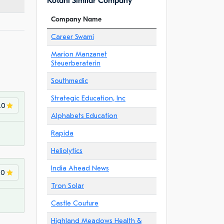
Kotahi Similar Company
Company Name
Career Swami
Marion Manzanet
Steuerberaterin
Southmedic
Strategic Education, Inc
.0
Alphabets Education
Rapida
Heliolytics
India Ahead News
.0
Tron Solar
Castle Couture
Highland Meadows Health &