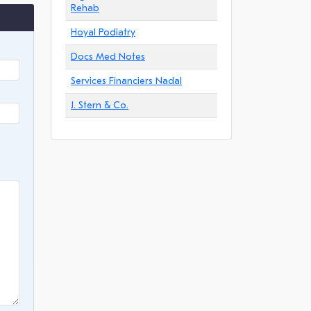
Rehab
Hoyal Podiatry
Docs Med Notes
Services Financiers Nadal
J. Stern & Co.