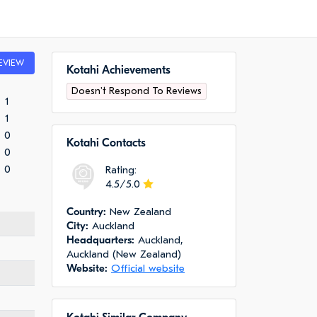
EVIEW
Kotahi Achievements
Doesn't Respond To Reviews
1
1
0
Kotahi Сontacts
0
0
Rating:
4.5/5.0
Сountry:
New Zealand
City:
Auckland
Headquarters:
Auckland,
Auckland (New Zealand)
Website:
Official website