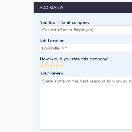
ADD REVIEW
You Job Title at company:
Job Location:
How would you rate this company?
Your Review: