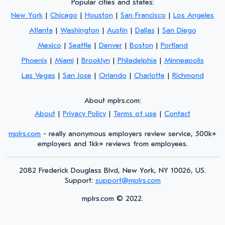
Popular cities and states:
New York
|
Chicago
|
Houston
|
San Francisco
|
Los Angeles
Atlanta
|
Washington
|
Austin
|
Dallas
|
San Diego
Mexico
|
Seattle
|
Denver
|
Boston
|
Portland
Phoenix
|
Miami
|
Brooklyn
|
Philadelphia
|
Minneapolis
Las Vegas
|
San Jose
|
Orlando
|
Charlotte
|
Richmond
About mplrs.com:
About
|
Privacy Policy
|
Terms of use
|
Contact
mplrs.com
- really anonymous employers review service, 500k+
employers and 1kk+ reviews from employees.
2082 Frederick Douglass Blvd, New York, NY 10026, US.
Support:
support@mplrs.com
mplrs.com
©
2022.