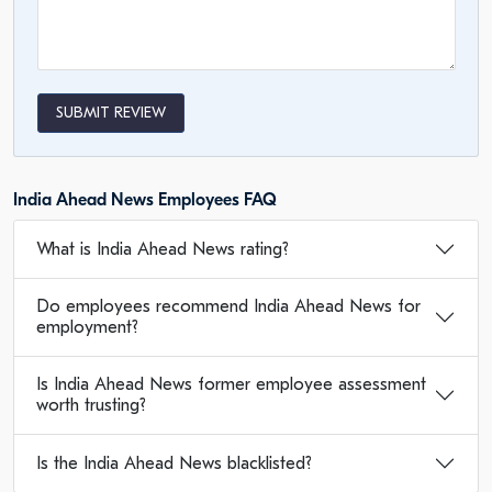
SUBMIT REVIEW
India Ahead News Employees FAQ
What is India Ahead News rating?
Do employees recommend India Ahead News for
employment?
Is India Ahead News former employee assessment
worth trusting?
Is the India Ahead News blacklisted?