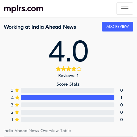
Working at India Ahead News
ADD REVIEW
4.0
Reviews: 1
Score Stats:
5
0
4
1
3
0
2
0
1
0
India Ahead News Overview Table