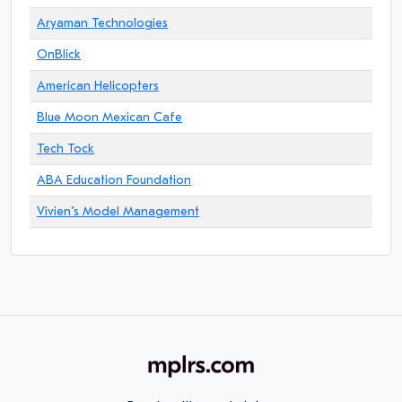
Aryaman Technologies
OnBlick
American Helicopters
Blue Moon Mexican Cafe
Tech Tock
ABA Education Foundation
Vivien"s Model Management