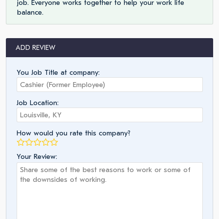
job. Everyone works together to help your work life
balance.
ADD REVIEW
You Job Title at company:
Job Location:
How would you rate this company?
Your Review: