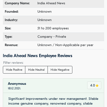
Company Name:
India Ahead News
Founded:
Unknown
Industry:
Unknown
Size:
51 to 200 employees
Type:
Company - Private
Revenue:
Unknown / Non-Applicable per year
India Ahead News Employee Reviews
Filter reviews:
Hide Positive
Hide Neutral
Hide Negative
Anonymous
4.0
18.12.2021.
Significant improvements under new management. Stable
income genuine company, renowned company, stable