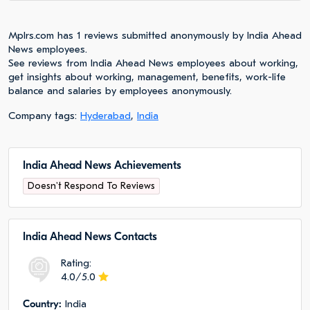
Mplrs.com has 1 reviews submitted anonymously by India Ahead
News employees.
See reviews from India Ahead News employees about working,
get insights about working, management, benefits, work-life
balance and salaries by employees anonymously.
Company tags:
Hyderabad
,
India
India Ahead News Achievements
Doesn't Respond To Reviews
India Ahead News Сontacts
Rating:
4.0/5.0
Сountry:
India