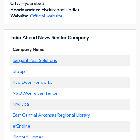
City:
Hyderabad
Headquarters:
Hyderabad (India)
Website:
Official website
India Ahead News Similar Company
Company Name
Sargent Pest Solutions
Stoop
Red Deer Ironworks
V&O Montalvan Fence
Kiwi Spa
East Central Arkansas Regional Library
etEngine
Kindred Homes