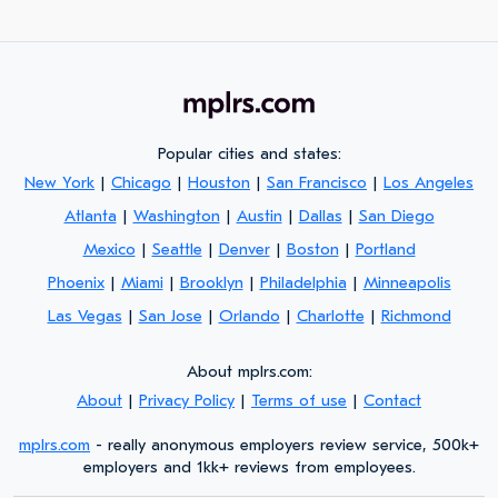
Popular cities and states:
New York
|
Chicago
|
Houston
|
San Francisco
|
Los Angeles
Atlanta
|
Washington
|
Austin
|
Dallas
|
San Diego
Mexico
|
Seattle
|
Denver
|
Boston
|
Portland
Phoenix
|
Miami
|
Brooklyn
|
Philadelphia
|
Minneapolis
Las Vegas
|
San Jose
|
Orlando
|
Charlotte
|
Richmond
About mplrs.com:
About
|
Privacy Policy
|
Terms of use
|
Contact
mplrs.com
- really anonymous employers review service, 500k+
employers and 1kk+ reviews from employees.