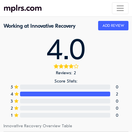
Working at Innovative Recovery
ADD REVIEW
4.0
Reviews: 2
Score Stats:
5
0
4
2
3
0
2
0
1
0
Innovative Recovery Overview Table