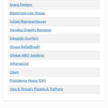
Sparq Designs
Blackstone Law Group
Schiavi Representacoes
Novellus Graphic Resource
Edmunds GovTech
Grupo Delta(Brazil)
Global MBO Solutions
AthenasOwl
Osunl
Providence House (OH)
Alex & Teresa"s Pizzeria & Trattoria