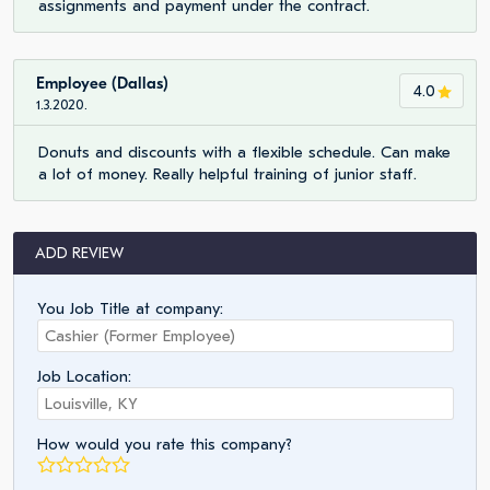
assignments and payment under the contract.
Employee (Dallas)
4.0
1.3.2020.
Donuts and discounts with a flexible schedule. Can make
a lot of money. Really helpful training of junior staff.
ADD REVIEW
You Job Title at company:
Job Location:
How would you rate this company?