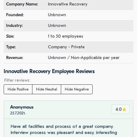
Company Name:
Innovative Recovery
Founded:
Unknown
Industry:
Unknown
Size:
1 to 50 employees
Type:
Company - Private
Revenue:
Unknown / Non-Applicable per year
Innovative Recovery Employee Reviews
Filter reviews:
Hide Positive
Hide Neutral
Hide Negative
Anonymous
4.0
25.7.2021.
Have all facilities and process of a great company.
Interview process was pleasant and easy. interesting