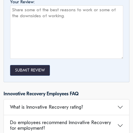
Your Review:
SUBMIT REVIEW
Innovative Recovery Employees FAQ
What is Innovative Recovery rating?
Do employees recommend Innovative Recovery
for employment?