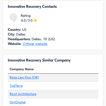
Innovative Recovery Сontacts
Rating:
4.0/5.0
Сountry:
US
City:
Dallas
Headquarters:
Dallas, TX (US)
Website:
Official website
Innovative Recovery Similar Company
Company Name
Rose Law Firm (OR)
TuaTerra
Root Architecture
DintDigital