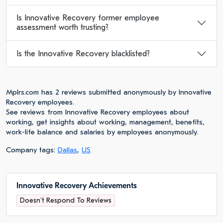
Is Innovative Recovery former employee
assessment worth trusting?
Is the Innovative Recovery blacklisted?
Mplrs.com has 2 reviews submitted anonymously by Innovative
Recovery employees.
See reviews from Innovative Recovery employees about
working, get insights about working, management, benefits,
work-life balance and salaries by employees anonymously.
Company tags:
Dallas
,
US
Innovative Recovery Achievements
Doesn't Respond To Reviews