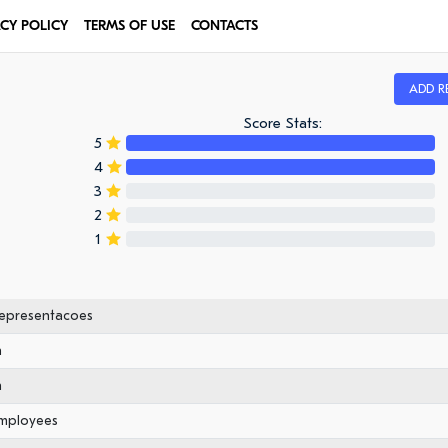
ACY POLICY
TERMS OF USE
CONTACTS
ADD R
Score Stats:
5
4
3
2
1
Representacoes
n
n
employees