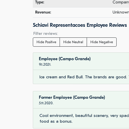
Type:
Company 
Revenue:
Unknown 
Schiavi Representacoes Employee Reviews
Filter reviews:
Hide Positive
Hide Neutral
Hide Negative
Employee (Campo Grande)
9.1.2021.
Ice cream and Red Bull. The brands are good. 
Former Employee (Campo Grande)
5.11.2020.
Cool environment, beautiful scenery, very spaci
food as a bonus.