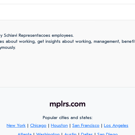
y Schiavi Representacoes employees.
es about working, get insights about working, management, benefi
ymously.
Popular cities and states:
New York
|
Chicago
|
Houston
|
San Francisco
|
Los Angeles
Atlanta
|
Washington
|
Austin
|
Dallas
|
San Diego