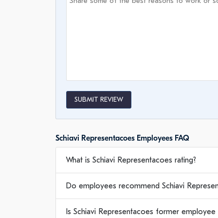
SUBMIT REVIEW
Schiavi Representacoes Employees FAQ
What is Schiavi Representacoes rating?
Do employees recommend Schiavi Represen
Is Schiavi Representacoes former employee 