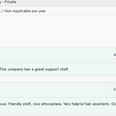
- Private
/ Non-Applicable per year
4
This company has a great support staff.
5
ous. Friendly staff, nice atmosphere. Very helpful hair assistants. 