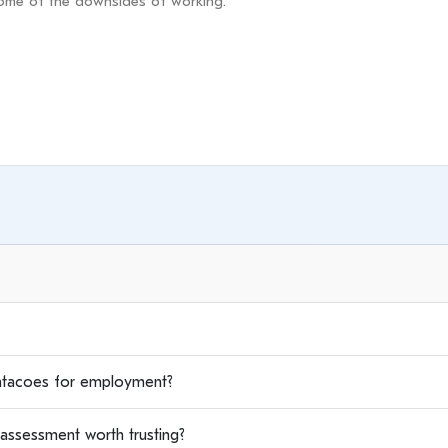
tacoes for employment?
assessment worth trusting?