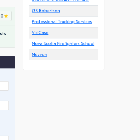
GS Robertson
.0
Professional Trucking Services
VisiCase
sts
Nova Scotia Firefighters School
Nevvon