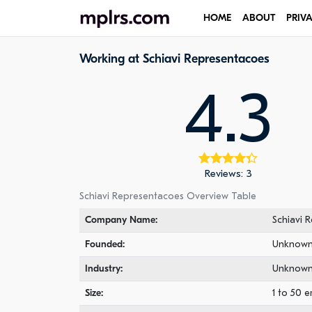
HOME
ABOUT
PRIV
Working at Schiavi Representacoes
4.3
Reviews: 3
Schiavi Representacoes Overview Table
Company Name:
Schiavi 
Founded:
Unknow
Industry:
Unknow
Size:
1 to 50 