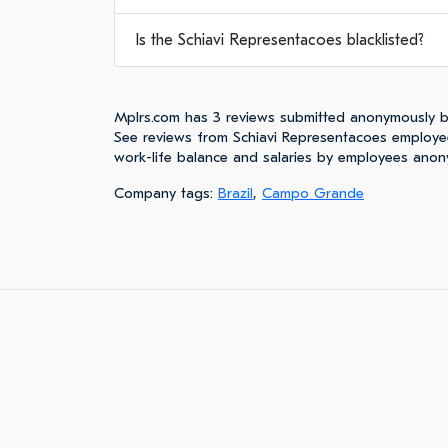
Is the Schiavi Representacoes blacklisted?
Mplrs.com has 3 reviews submitted anonymously b
See reviews from Schiavi Representacoes employe
work-life balance and salaries by employees anon
Company tags:
Brazil
,
Campo Grande