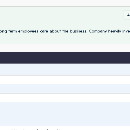
4
Long term employees care about the business. Company heavily inve