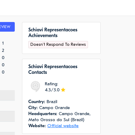
EVIEW
Schiavi Representacoes
Achievements
1
Doesn't Respond To Reviews
2
0
0
Schiavi Representacoes
0
Сontacts
Rating:
4.3/5.0
Сountry:
Brazil
City:
Campo Grande
Headquarters:
Campo Grande,
Mato Grosso do Sul (Brazil)
Website:
Official website