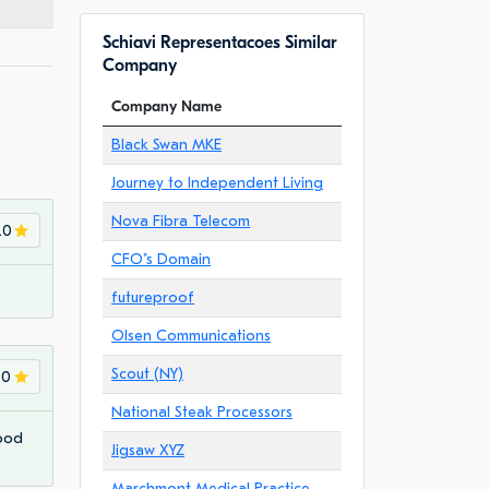
Schiavi Representacoes Similar
Company
Company Name
Black Swan MKE
Journey to Independent Living
Nova Fibra Telecom
.0
CFO"s Domain
futureproof
Olsen Communications
Scout (NY)
.0
National Steak Processors
Good
Jigsaw XYZ
Marchmont Medical Practice