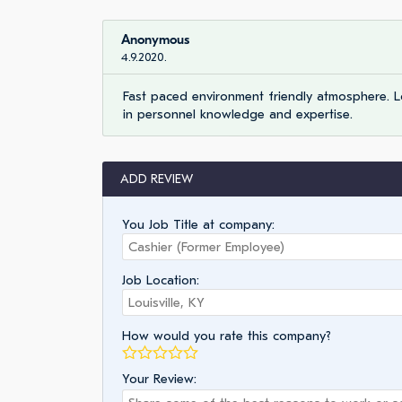
Anonymous
4.9.2020.
Fast paced environment friendly atmosphere. 
in personnel knowledge and expertise.
ADD REVIEW
You Job Title at company:
Job Location:
How would you rate this company?
Your Review: