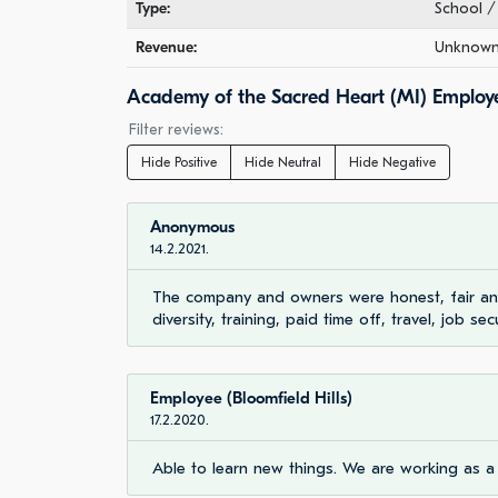
Type:
School / 
Revenue:
Unknown 
Academy of the Sacred Heart (MI) Employ
Filter reviews:
Hide Positive
Hide Neutral
Hide Negative
Anonymous
14.2.2021.
The company and owners were honest, fair and
diversity, training, paid time off, travel, job secu
Employee (Bloomfield Hills)
17.2.2020.
Able to learn new things. We are working as a