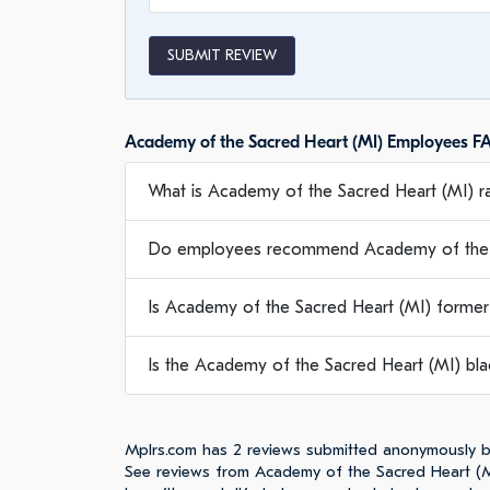
SUBMIT REVIEW
Academy of the Sacred Heart (MI) Employees F
What is Academy of the Sacred Heart (MI) ra
Do employees recommend Academy of the S
Is Academy of the Sacred Heart (MI) former
Is the Academy of the Sacred Heart (MI) blac
Mplrs.com has 2 reviews submitted anonymously b
See reviews from Academy of the Sacred Heart (M