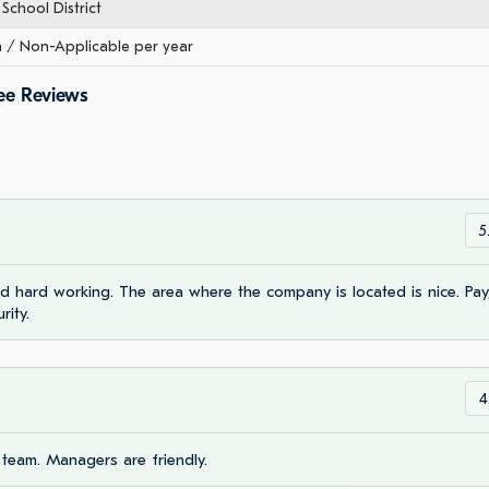
School District
/ Non-Applicable per year
ee Reviews
5
 hard working. The area where the company is located is nice. Pay
rity.
4
 team. Managers are friendly.