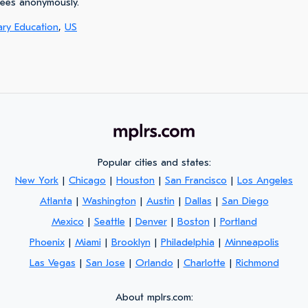
yees anonymously.
ary Education
,
US
Popular cities and states:
New York
|
Chicago
|
Houston
|
San Francisco
|
Los Angeles
Atlanta
|
Washington
|
Austin
|
Dallas
|
San Diego
Mexico
|
Seattle
|
Denver
|
Boston
|
Portland
Phoenix
|
Miami
|
Brooklyn
|
Philadelphia
|
Minneapolis
Las Vegas
|
San Jose
|
Orlando
|
Charlotte
|
Richmond
About mplrs.com: