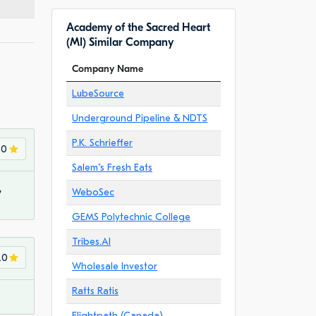
Academy of the Sacred Heart
(MI) Similar Company
Company Name
LubeSource
Underground Pipeline & NDTS
P.K. Schrieffer
.0
Salem"s Fresh Eats
,
WeboSec
GEMS Polytechnic College
Tribes.AI
.0
Wholesale Investor
Ratts Ratis
Flightpath (Canada)