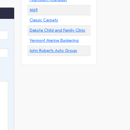
M69
Classic Carpets
Dakota Child and Family Clinic
Vermont Marine Bunkering
John Roberts Auto Group