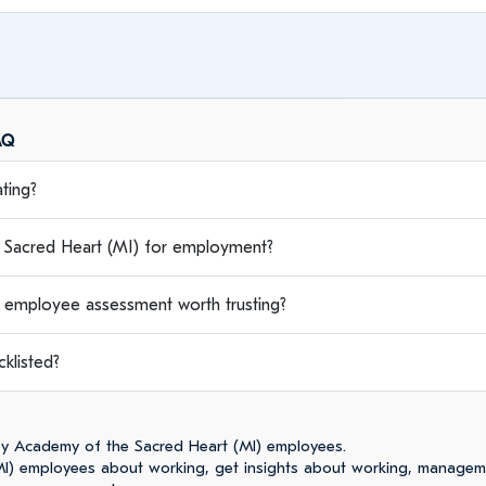
AQ
ting?
acred Heart (MI) for employment?
 employee assessment worth trusting?
klisted?
y Academy of the Sacred Heart (MI) employees.
I) employees about working, get insights about working, managem