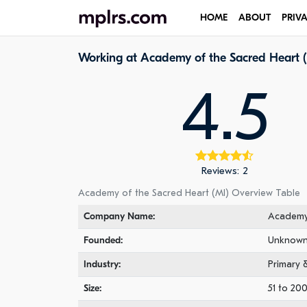
HOME
ABOUT
PRIV
Working at Academy of the Sacred Heart 
4.5
Reviews: 2
Academy of the Sacred Heart (MI) Overview Table
Company Name:
Academy 
Founded:
Unknow
Industry:
Primary 
Size:
51 to 20