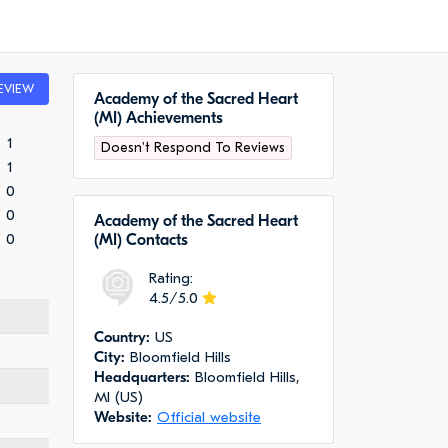
EVIEW
Academy of the Sacred Heart
(MI) Achievements
1
Doesn't Respond To Reviews
1
0
0
Academy of the Sacred Heart
0
(MI) Сontacts
Rating:
4.5/5.0
Сountry:
US
City:
Bloomfield Hills
Headquarters:
Bloomfield Hills,
MI (US)
Website:
Official website