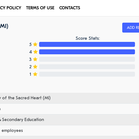
ACY POLICY
TERMS OF USE
CONTACTS
(MI)
ADD R
Score Stats:
5
4
3
2
1
of the Sacred Heart (MI)
n
& Secondary Education
0 employees