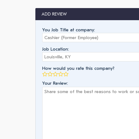
ADD REVIEW
You Job Title at company:
Job Location:
How would you rate this company?
Your Review: