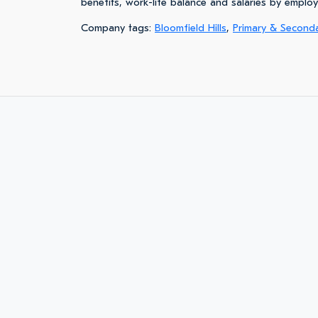
benefits, work-life balance and salaries by emplo
Company tags:
Bloomfield Hills
,
Primary & Second