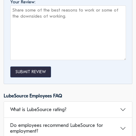
Your Review:
SUBMIT REVIEW
LubeSource Employees FAQ
What is LubeSource rating?
Do employees recommend LubeSource for
employment?