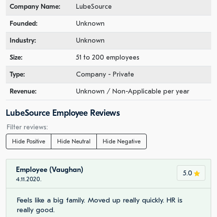
Company Name:
LubeSource
Founded:
Unknown
Industry:
Unknown
Size:
51 to 200 employees
Type:
Company - Private
Revenue:
Unknown / Non-Applicable per year
LubeSource Employee Reviews
Filter reviews:
Hide Positive
Hide Neutral
Hide Negative
Employee (Vaughan)
5.0
4.11.2020.
Feels like a big family. Moved up really quickly. HR is
really good.