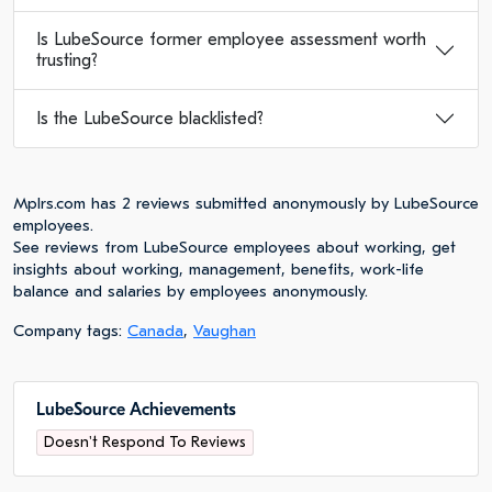
Is LubeSource former employee assessment worth
trusting?
Is the LubeSource blacklisted?
Mplrs.com has 2 reviews submitted anonymously by LubeSource
employees.
See reviews from LubeSource employees about working, get
insights about working, management, benefits, work-life
balance and salaries by employees anonymously.
Company tags:
Canada
,
Vaughan
LubeSource Achievements
Doesn't Respond To Reviews