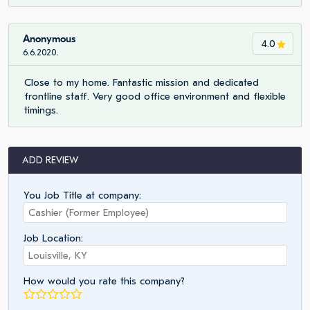
Anonymous
4.0
6.6.2020.
Close to my home. Fantastic mission and dedicated
frontline staff. Very good office environment and flexible
timings.
ADD REVIEW
You Job Title at company:
Job Location:
How would you rate this company?