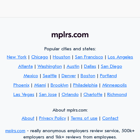
Popular cities and states:
New York
|
Chicago
|
Houston
|
San Francisco
|
Los Angeles
Atlanta
|
Washington
|
Austin
|
Dallas
|
San Diego
Mexico
|
Seattle
|
Denver
|
Boston
|
Portland
Phoenix
|
Miami
|
Brooklyn
|
Philadelphia
|
Minneapolis
Las Vegas
|
San Jose
|
Orlando
|
Charlotte
|
Richmond
About mplrs.com:
About
|
Privacy Policy
|
Terms of use
|
Contact
mplrs.com
- really anonymous employers review service, 500k+
employers and 1kk+ reviews from employees.