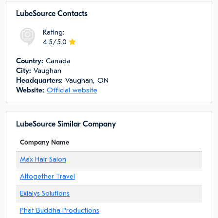
LubeSource Сontacts
Rating:
4.5/5.0
Сountry:
Canada
City:
Vaughan
Headquarters:
Vaughan, ON
Website:
Official website
LubeSource Similar Company
Company Name
Max Hair Salon
Altogether Travel
Exialys Solutions
Phat Buddha Productions