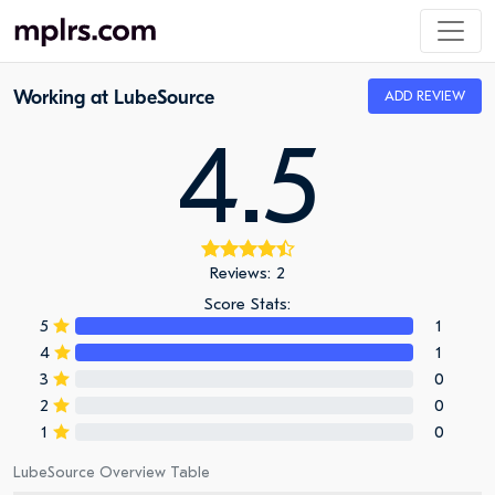
Working at LubeSource
ADD REVIEW
4.5
Reviews: 2
Score Stats:
5
1
4
1
3
0
2
0
1
0
LubeSource Overview Table