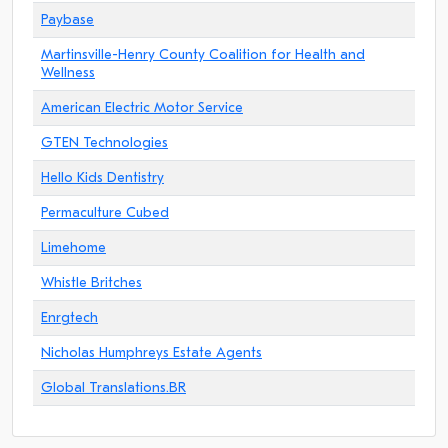
Paybase
Martinsville-Henry County Coalition for Health and
Wellness
American Electric Motor Service
GTEN Technologies
Hello Kids Dentistry
Permaculture Cubed
Limehome
Whistle Britches
Enrgtech
Nicholas Humphreys Estate Agents
Global Translations.BR