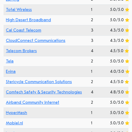
Total Wireless
1
5.0/5.0
High Desert Broadband
2
5.0/5.0
Cal Coast Telecom
3
4.3/5.0
CloudConnect Communications
3
4.3/5.0
Telecom Brokers
4
4.5/5.0
Tela
2
5.0/5.0
Evina
1
4.0/5.0
Stericycle Communication Solutions
2
4.5/5.0
Comtech Safety & Security Technologies
4
4.8/5.0
Airband Community Internet
2
5.0/5.0
HyperMesh
1
5.0/5.0
Mobiel.nl
1
5.0/5.0