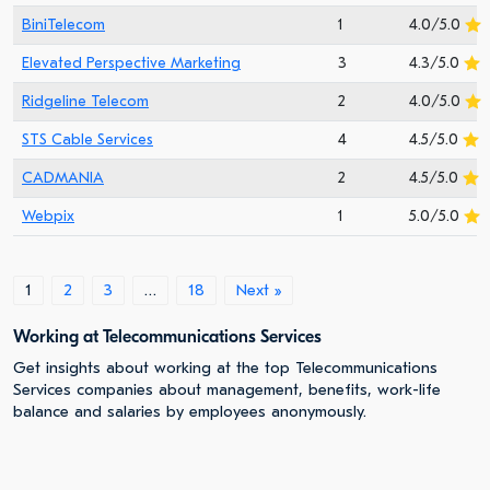
BiniTelecom
1
4.0/5.0
Elevated Perspective Marketing
3
4.3/5.0
Ridgeline Telecom
2
4.0/5.0
STS Cable Services
4
4.5/5.0
CADMANIA
2
4.5/5.0
Webpix
1
5.0/5.0
1
2
3
…
18
Next »
Working at Telecommunications Services
Get insights about working at the top Telecommunications
Services companies about management, benefits, work-life
balance and salaries by employees anonymously.