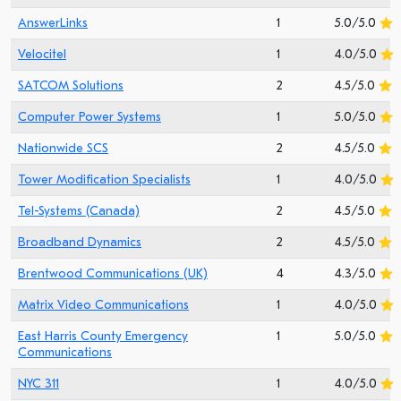
AnswerLinks
1
5.0/5.0
Velocitel
1
4.0/5.0
SATCOM Solutions
2
4.5/5.0
Computer Power Systems
1
5.0/5.0
Nationwide SCS
2
4.5/5.0
Tower Modification Specialists
1
4.0/5.0
Tel-Systems (Canada)
2
4.5/5.0
Broadband Dynamics
2
4.5/5.0
Brentwood Communications (UK)
4
4.3/5.0
Matrix Video Communications
1
4.0/5.0
East Harris County Emergency
1
5.0/5.0
Communications
NYC 311
1
4.0/5.0