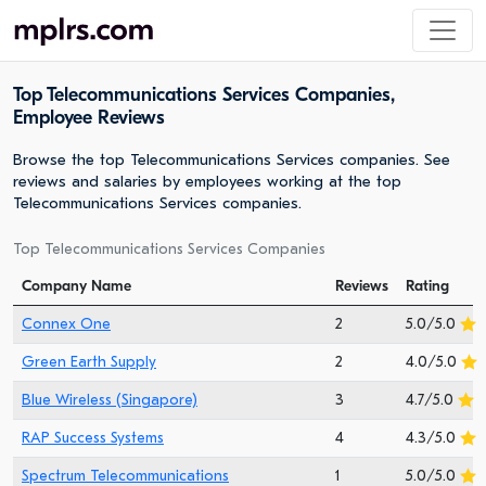
Top Telecommunications Services Companies,
Employee Reviews
Browse the top Telecommunications Services companies. See
reviews and salaries by employees working at the top
Telecommunications Services companies.
Top Telecommunications Services Companies
Company Name
Reviews
Rating
Connex One
2
5.0/5.0
Green Earth Supply
2
4.0/5.0
Blue Wireless (Singapore)
3
4.7/5.0
RAP Success Systems
4
4.3/5.0
Spectrum Telecommunications
1
5.0/5.0