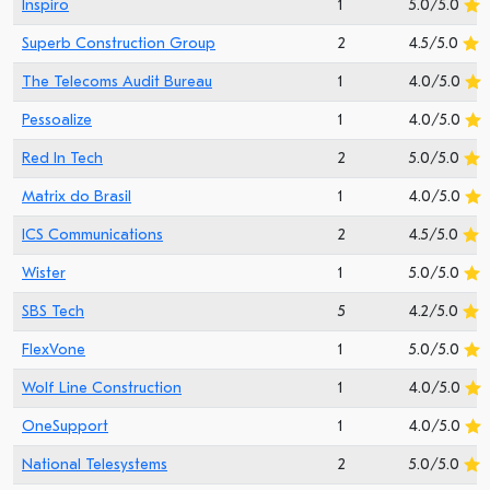
Inspiro
1
5.0/5.0
Superb Construction Group
2
4.5/5.0
The Telecoms Audit Bureau
1
4.0/5.0
Pessoalize
1
4.0/5.0
Red In Tech
2
5.0/5.0
Matrix do Brasil
1
4.0/5.0
ICS Communications
2
4.5/5.0
Wister
1
5.0/5.0
SBS Tech
5
4.2/5.0
FlexVone
1
5.0/5.0
Wolf Line Construction
1
4.0/5.0
OneSupport
1
4.0/5.0
National Telesystems
2
5.0/5.0