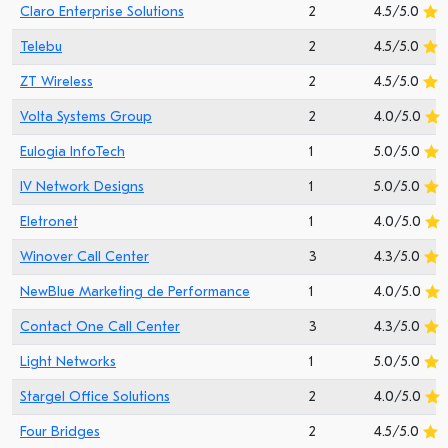
Claro Enterprise Solutions
2
4.5/5.0
Telebu
2
4.5/5.0
ZT Wireless
2
4.5/5.0
Volta Systems Group
2
4.0/5.0
Eulogia InfoTech
1
5.0/5.0
IV Network Designs
1
5.0/5.0
Eletronet
1
4.0/5.0
Winover Call Center
3
4.3/5.0
NewBlue Marketing de Performance
1
4.0/5.0
Contact One Call Center
3
4.3/5.0
Light Networks
1
5.0/5.0
Stargel Office Solutions
2
4.0/5.0
Four Bridges
2
4.5/5.0