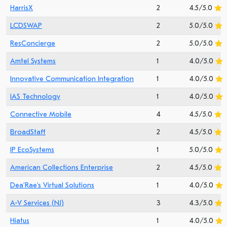
HarrisX
2
4.5/5.0
LCDSWAP
2
5.0/5.0
ResConcierge
2
5.0/5.0
Amtel Systems
1
4.0/5.0
Innovative Communication Integration
1
4.0/5.0
IAS Technology
1
4.0/5.0
Connective Mobile
4
4.5/5.0
BroadStaff
2
4.5/5.0
IP EcoSystems
1
5.0/5.0
American Collections Enterprise
2
4.5/5.0
Dea’Rae’s Virtual Solutions
1
4.0/5.0
A-V Services (NJ)
3
4.3/5.0
Hiatus
1
4.0/5.0