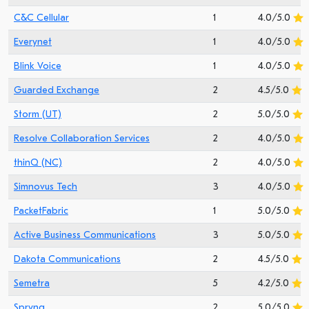
C&C Cellular
1
4.0/5.0
Everynet
1
4.0/5.0
Blink Voice
1
4.0/5.0
Guarded Exchange
2
4.5/5.0
Storm (UT)
2
5.0/5.0
Resolve Collaboration Services
2
4.0/5.0
thinQ (NC)
2
4.0/5.0
Simnovus Tech
3
4.0/5.0
PacketFabric
1
5.0/5.0
Active Business Communications
3
5.0/5.0
Dakota Communications
2
4.5/5.0
Semetra
5
4.2/5.0
Spryng
2
5.0/5.0