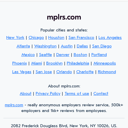
Popular cities and states:
New York
|
Chicago
|
Houston
|
San Francisco
|
Los Angeles
Atlanta
|
Washington
|
Austin
|
Dallas
|
San Diego
Mexico
|
Seattle
|
Denver
|
Boston
|
Portland
Phoenix
|
Miami
|
Brooklyn
|
Philadelphia
|
Minneapolis
Las Vegas
|
San Jose
|
Orlando
|
Charlotte
|
Richmond
About mplrs.com:
About
|
Privacy Policy
|
Terms of use
|
Contact
mplrs.com
- really anonymous employers review service, 500k+
employers and 1kk+ reviews from employees.
2082 Frederick Douglass Blvd, New York, NY 10026, US.