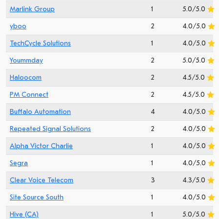
Marlink Group
1
5.0/5.0
yboo
2
4.0/5.0
TechCycle Solutions
1
4.0/5.0
Yoummday
2
5.0/5.0
Haloocom
2
4.5/5.0
PM Connect
2
4.5/5.0
Buffalo Automation
4
4.0/5.0
Repeated Signal Solutions
2
4.0/5.0
Alpha Victor Charlie
1
4.0/5.0
Segra
1
4.0/5.0
Clear Voice Telecom
3
4.3/5.0
Site Source South
1
4.0/5.0
Hive (CA)
1
5.0/5.0