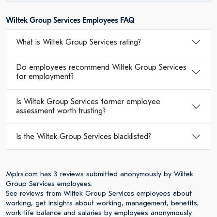
Wiltek Group Services Employees FAQ
What is Wiltek Group Services rating?
Do employees recommend Wiltek Group Services
for employment?
Is Wiltek Group Services former employee
assessment worth trusting?
Is the Wiltek Group Services blacklisted?
Mplrs.com has 3 reviews submitted anonymously by Wiltek
Group Services employees.
See reviews from Wiltek Group Services employees about
working, get insights about working, management, benefits,
work-life balance and salaries by employees anonymously.