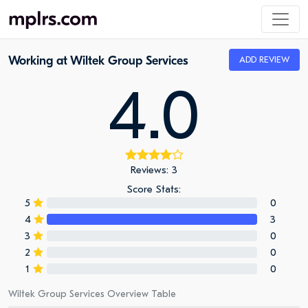
Working at Wiltek Group Services
ADD REVIEW
4.0
Reviews: 3
Score Stats:
5
0
4
3
3
0
2
0
1
0
Wiltek Group Services Overview Table