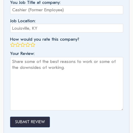
You Job Title at company:
Job Location:
How would you rate this company?
Your Review:
SUBMIT REVIEW