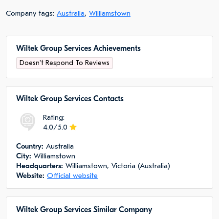
Company tags:
Australia
,
Williamstown
Wiltek Group Services Achievements
Doesn't Respond To Reviews
Wiltek Group Services Сontacts
Rating:
4.0/5.0
Сountry:
Australia
City:
Williamstown
Headquarters:
Williamstown, Victoria (Australia)
Website:
Official website
Wiltek Group Services Similar Company