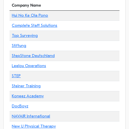
Company Name
Hui No Ke Ola Pono
Complete Staff Solutions
Top Surveying
Stiftung
StepStone Deutschland
Leelou Operations
STEP
Steiner Training
Koneez Academy
DocBoyz
NAVAIR International
New U Physical Therapy