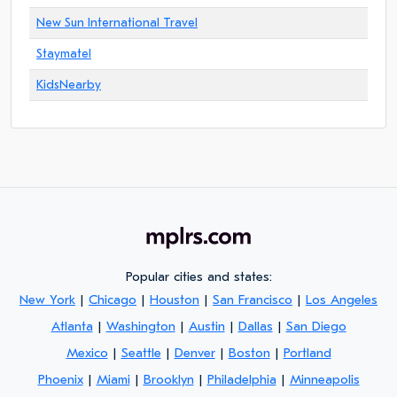
New Sun International Travel
Staymatel
KidsNearby
Popular cities and states:
New York
|
Chicago
|
Houston
|
San Francisco
|
Los Angeles
Atlanta
|
Washington
|
Austin
|
Dallas
|
San Diego
Mexico
|
Seattle
|
Denver
|
Boston
|
Portland
Phoenix
|
Miami
|
Brooklyn
|
Philadelphia
|
Minneapolis