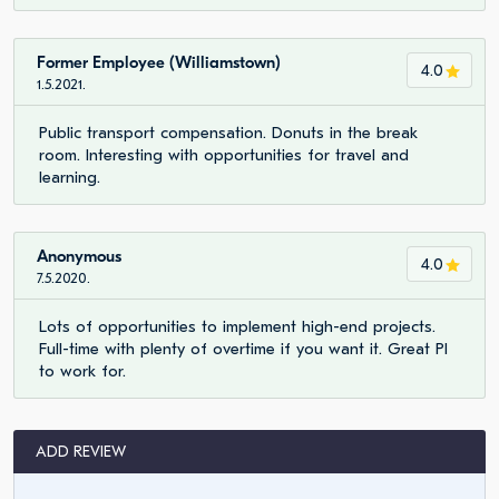
Former Employee (Williamstown)
4.0
1.5.2021.
Public transport compensation. Donuts in the break
room. Interesting with opportunities for travel and
learning.
Anonymous
4.0
7.5.2020.
Lots of opportunities to implement high-end projects.
Full-time with plenty of overtime if you want it. Great PI
to work for.
ADD REVIEW