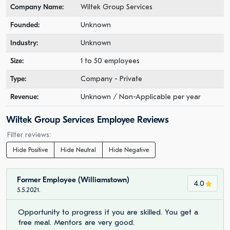
Company Name:
Wiltek Group Services
Founded:
Unknown
Industry:
Unknown
Size:
1 to 50 employees
Type:
Company - Private
Revenue:
Unknown / Non-Applicable per year
Wiltek Group Services Employee Reviews
Filter reviews:
Hide Positive
Hide Neutral
Hide Negative
Former Employee (Williamstown)
4.0
5.5.2021.
Opportunity to progress if you are skilled. You get a
free meal. Mentors are very good.