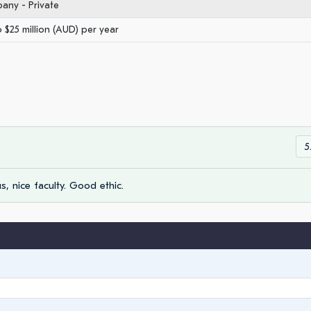
any - Private
o $25 million (AUD) per year
5
us, nice faculty. Good ethic.