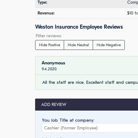
Type:
Comp
Revenue:
$10 t
Weston Insurance Employee Reviews
Filter reviews:
Hide Positive
Hide Neutral
Hide Negative
Anonymous
9.4.2020.
All the staff are nice. Excellent staff and camp
ADD REVIEW
You Job Title at company: