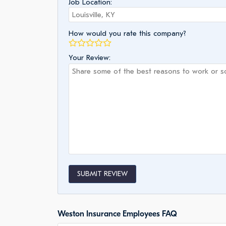
Job Location:
How would you rate this company?
Your Review:
SUBMIT REVIEW
Weston Insurance Employees FAQ