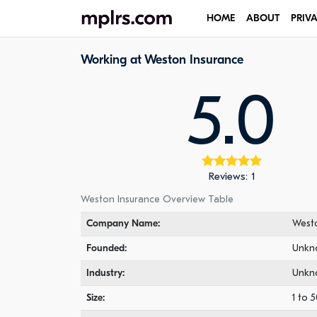
HOME
ABOUT
PRIV
Working at Weston Insurance
5.0
Reviews: 1
Weston Insurance Overview Table
Company Name:
Westo
Founded:
Unkn
Industry:
Unkn
Size:
1 to 