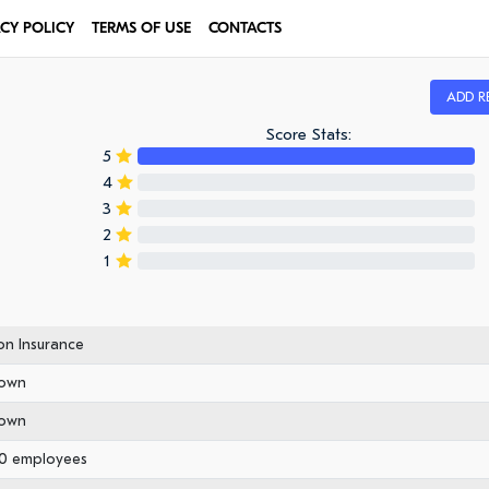
ACY POLICY
TERMS OF USE
CONTACTS
ADD R
Score Stats:
5
4
3
2
1
n Insurance
own
own
50 employees