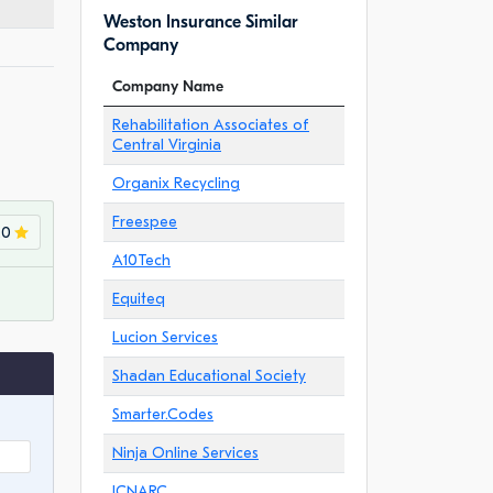
Weston Insurance Similar
Company
Company Name
Rehabilitation Associates of
Central Virginia
Organix Recycling
Freespee
.0
A10Tech
Equiteq
Lucion Services
Shadan Educational Society
Smarter.Codes
Ninja Online Services
ICNARC