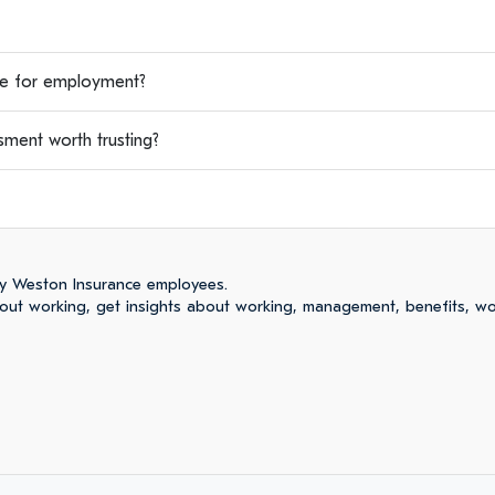
e for employment?
ment worth trusting?
y Weston Insurance employees.
ut working, get insights about working, management, benefits, wor