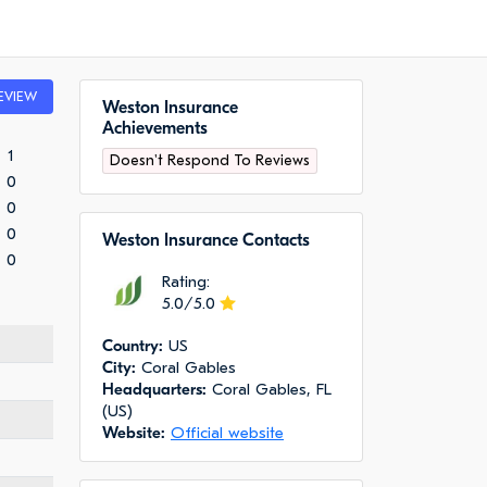
EVIEW
Weston Insurance
Achievements
1
Doesn't Respond To Reviews
0
0
0
Weston Insurance Сontacts
0
Rating:
5.0/5.0
Сountry:
US
City:
Coral Gables
Headquarters:
Coral Gables, FL
(US)
Website:
Official website