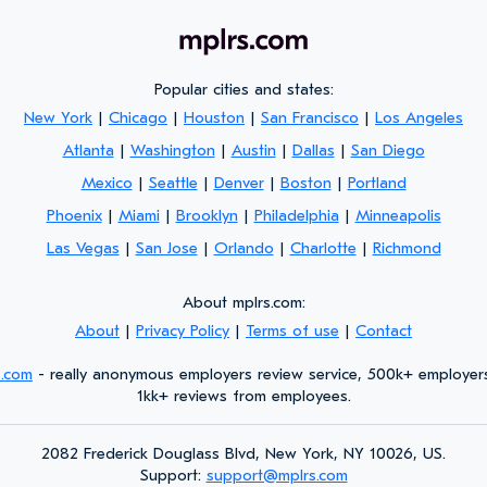
Popular cities and states:
New York
|
Chicago
|
Houston
|
San Francisco
|
Los Angeles
Atlanta
|
Washington
|
Austin
|
Dallas
|
San Diego
Mexico
|
Seattle
|
Denver
|
Boston
|
Portland
Phoenix
|
Miami
|
Brooklyn
|
Philadelphia
|
Minneapolis
Las Vegas
|
San Jose
|
Orlando
|
Charlotte
|
Richmond
About mplrs.com:
About
|
Privacy Policy
|
Terms of use
|
Contact
s.com
- really anonymous employers review service, 500k+ employer
1kk+ reviews from employees.
2082 Frederick Douglass Blvd, New York, NY 10026, US.
Support:
support@mplrs.com