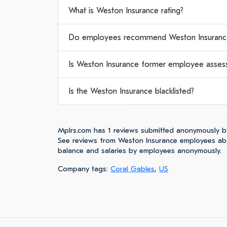
What is Weston Insurance rating?
Do employees recommend Weston Insuranc
Is Weston Insurance former employee assess
Is the Weston Insurance blacklisted?
Mplrs.com has 1 reviews submitted anonymously b
See reviews from Weston Insurance employees abo
balance and salaries by employees anonymously.
Company tags:
Coral Gables
,
US