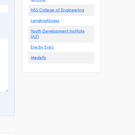
NSS College of Engineering
LendingXpress
Youth Development Institute
(AZ)
Eve by Eve"s
Medefis