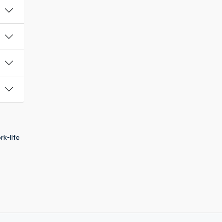
k-life