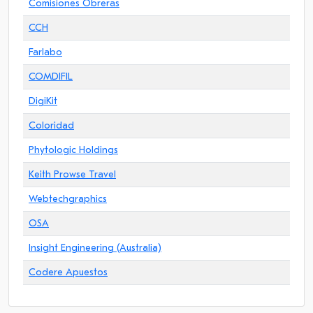
Comisiones Obreras
CCH
Farlabo
COMDIFIL
DigiKit
Coloridad
Phytologic Holdings
Keith Prowse Travel
Webtechgraphics
OSA
Insight Engineering (Australia)
Codere Apuestos