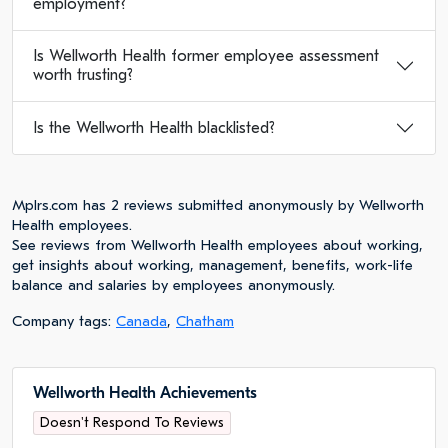
employment?
Is Wellworth Health former employee assessment
worth trusting?
Is the Wellworth Health blacklisted?
Mplrs.com has 2 reviews submitted anonymously by Wellworth
Health employees.
See reviews from Wellworth Health employees about working,
get insights about working, management, benefits, work-life
balance and salaries by employees anonymously.
Company tags:
Canada
,
Chatham
Wellworth Health Achievements
Doesn't Respond To Reviews