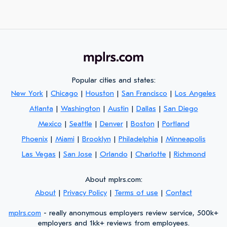
Popular cities and states:
New York
|
Chicago
|
Houston
|
San Francisco
|
Los Angeles
Atlanta
|
Washington
|
Austin
|
Dallas
|
San Diego
Mexico
|
Seattle
|
Denver
|
Boston
|
Portland
Phoenix
|
Miami
|
Brooklyn
|
Philadelphia
|
Minneapolis
Las Vegas
|
San Jose
|
Orlando
|
Charlotte
|
Richmond
About mplrs.com:
About
|
Privacy Policy
|
Terms of use
|
Contact
mplrs.com
- really anonymous employers review service, 500k+
employers and 1kk+ reviews from employees.