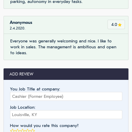
parking, autonomy in everyday tasks.
Anonymous
4.0
2.4.2020.
Everyone was generally welcoming and nice. I like to
work in sales. The management is ambitious and open
to ideas.
ADD REVIEW
You Job Title at company:
Job Location:
How would you rate this company?