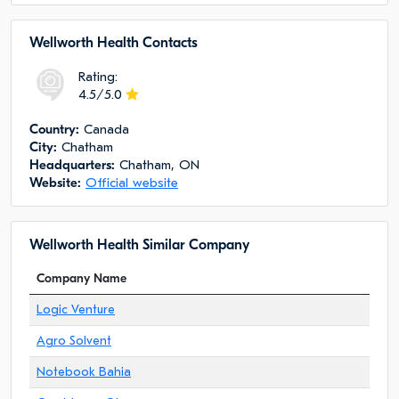
Wellworth Health Сontacts
Rating:
4.5/5.0
Сountry:
Canada
City:
Chatham
Headquarters:
Chatham, ON
Website:
Official website
Wellworth Health Similar Company
Company Name
Logic Venture
Agro Solvent
Notebook Bahia