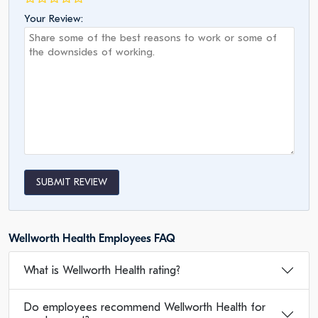
Your Review:
SUBMIT REVIEW
Wellworth Health Employees FAQ
What is Wellworth Health rating?
Do employees recommend Wellworth Health for