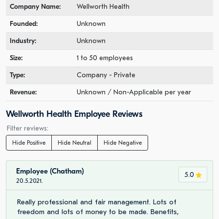
Company Name:
Wellworth Health
Founded:
Unknown
Industry:
Unknown
Size:
1 to 50 employees
Type:
Company - Private
Revenue:
Unknown / Non-Applicable per year
Wellworth Health Employee Reviews
Filter reviews:
Hide Positive
Hide Neutral
Hide Negative
Employee (Chatham)
5.0
20.5.2021.
Really professional and fair management. Lots of
freedom and lots of money to be made. Benefits,