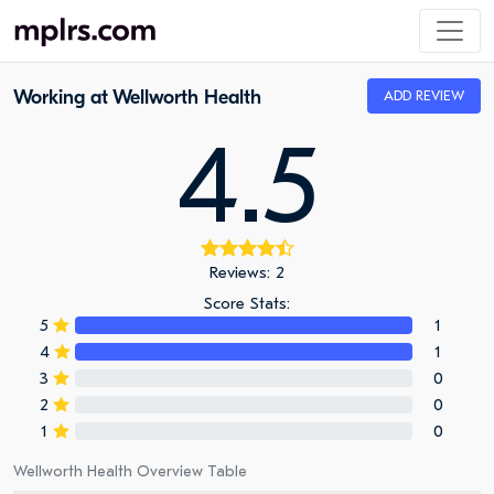
Working at Wellworth Health
ADD REVIEW
4.5
Reviews: 2
Score Stats:
5
1
4
1
3
0
2
0
1
0
Wellworth Health Overview Table