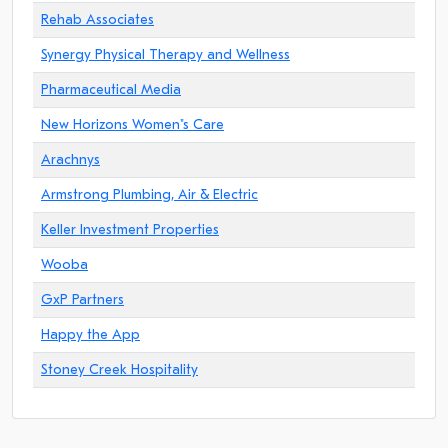
Rehab Associates
Synergy Physical Therapy and Wellness
Pharmaceutical Media
New Horizons Women"s Care
Arachnys
Armstrong Plumbing, Air & Electric
Keller Investment Properties
Wooba
GxP Partners
Happy the App
Stoney Creek Hospitality