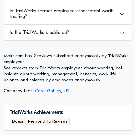
Is TrialWorks former employee assessment worth
trusting?
Is the TrialWorks blacklisted?
Mplrs.com has 2 reviews submitted anonymously by TrialWorks
employees.
See reviews from TrialWorks employees about working, get
insights about working, management, benefits, work-life
balance and salaries by employees anonymously.
Company tags:
Coral Gables
,
US
TrialWorks Achievements
Doesn't Respond To Reviews