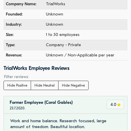
Company Name:
TrialWorks
Founded:
Unknown
Industry:
Unknown
Size:
1 to 50 employees
Type:
Company - Private
Revenue:
Unknown / Non-Applicable per year
TrialWorks Employee Reviews
Filter reviews:
Hide Positive
Hide Neutral
Hide Negative
Former Employee (Coral Gables)
4.0
23.7.2020.
Work and home balance. Research focused, large
amount of freedom. Beautiful location.