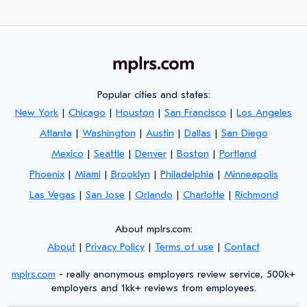
Popular cities and states:
New York
|
Chicago
|
Houston
|
San Francisco
|
Los Angeles
Atlanta
|
Washington
|
Austin
|
Dallas
|
San Diego
Mexico
|
Seattle
|
Denver
|
Boston
|
Portland
Phoenix
|
Miami
|
Brooklyn
|
Philadelphia
|
Minneapolis
Las Vegas
|
San Jose
|
Orlando
|
Charlotte
|
Richmond
About mplrs.com:
About
|
Privacy Policy
|
Terms of use
|
Contact
mplrs.com
- really anonymous employers review service, 500k+
employers and 1kk+ reviews from employees.