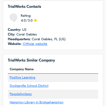
TrialWorks Сontacts
Rating:
4.0/5.0
Сountry:
US
City:
Coral Gables
Headquarters:
Coral Gables, FL (US)
Website:
Official website
TrialWorks Similar Company
Company Name
Positive Learning
Dodgeville School District
PeopleSystems
Hampton Library in Bridgehampton