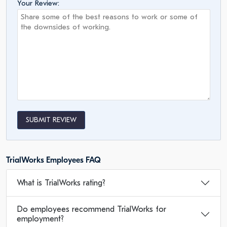
Your Review:
SUBMIT REVIEW
TrialWorks Employees FAQ
What is TrialWorks rating?
Do employees recommend TrialWorks for
employment?