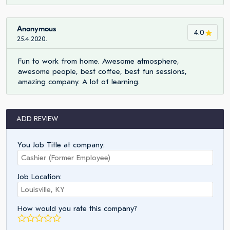
Anonymous
4.0
25.4.2020.
Fun to work from home. Awesome atmosphere,
awesome people, best coffee, best fun sessions,
amazing company. A lot of learning.
ADD REVIEW
You Job Title at company:
Job Location:
How would you rate this company?