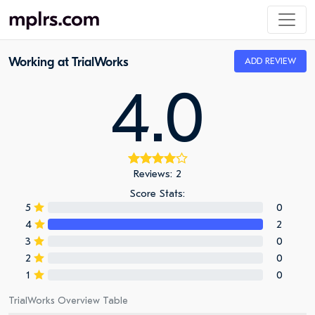
Working at TrialWorks
ADD REVIEW
4.0
Reviews: 2
Score Stats:
5
0
4
2
3
0
2
0
1
0
TrialWorks Overview Table