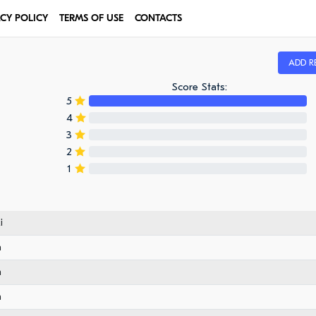
ACY POLICY
TERMS OF USE
CONTACTS
ADD R
Score Stats:
5
4
3
2
1
i
n
n
n