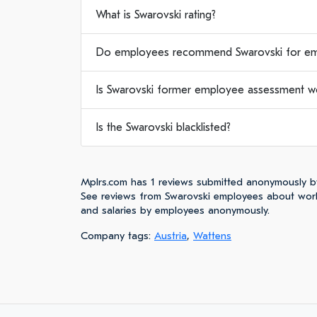
What is Swarovski rating?
Do employees recommend Swarovski for e
Is Swarovski former employee assessment wor
Is the Swarovski blacklisted?
Mplrs.com has 1 reviews submitted anonymously b
See reviews from Swarovski employees about worki
and salaries by employees anonymously.
Company tags:
Austria
,
Wattens