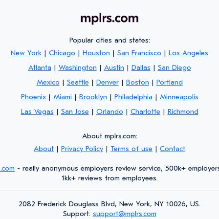
Popular cities and states:
New York
|
Chicago
|
Houston
|
San Francisco
|
Los Angeles
Atlanta
|
Washington
|
Austin
|
Dallas
|
San Diego
Mexico
|
Seattle
|
Denver
|
Boston
|
Portland
Phoenix
|
Miami
|
Brooklyn
|
Philadelphia
|
Minneapolis
Las Vegas
|
San Jose
|
Orlando
|
Charlotte
|
Richmond
About mplrs.com:
About
|
Privacy Policy
|
Terms of use
|
Contact
s.com
- really anonymous employers review service, 500k+ employer
1kk+ reviews from employees.
2082 Frederick Douglass Blvd, New York, NY 10026, US.
Support:
support@mplrs.com