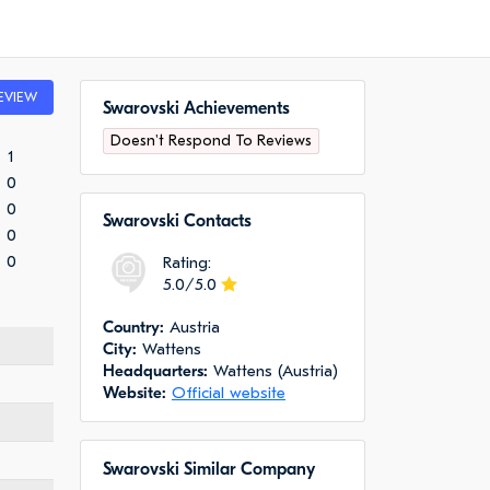
EVIEW
Swarovski Achievements
Doesn't Respond To Reviews
1
0
0
Swarovski Сontacts
0
0
Rating:
5.0/5.0
Сountry:
Austria
City:
Wattens
Headquarters:
Wattens (Austria)
Website:
Official website
Swarovski Similar Company