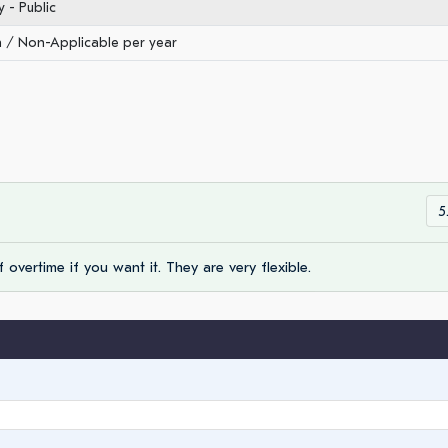
- Public
/ Non-Applicable per year
5
 overtime if you want it. They are very flexible.