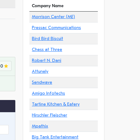
Company Name
Morrison Center (ME)
Pressac Communications
Bird Bird Biscuit
Chess at Three
Robert N. Dani
.0
Attunely
Sendwave
Amigo Infotechs
Tartine Kitchen & Eatery
Hirschler Fleischer
Mpathix
Big Tank Entertainment