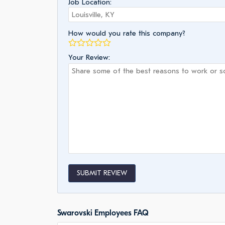
Job Location:
How would you rate this company?
Your Review:
SUBMIT REVIEW
Swarovski Employees FAQ