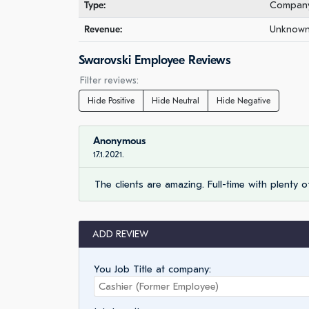
Type:
Company 
Revenue:
Unknown 
Swarovski Employee Reviews
Filter reviews:
Hide Positive
Hide Neutral
Hide Negative
Anonymous
17.1.2021.
The clients are amazing. Full-time with plenty of
ADD REVIEW
You Job Title at company: