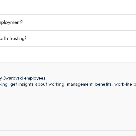
mployment?
th trusting?
y Swarovski employees.
ng, get insights about working, management, benefits, work-life 