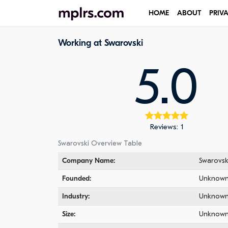
HOME
ABOUT
PRIV
Working at Swarovski
5.0
Reviews: 1
Swarovski Overview Table
Company Name:
Swarovsk
Founded:
Unknow
Industry:
Unknow
Size:
Unknow