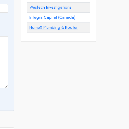
Westech Investigations
Integra Capital (Canada)
HomeX Plumbing & Rooter