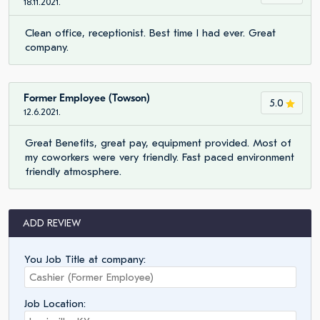
18.11.2021.
Clean office, receptionist. Best time I had ever. Great
company.
Former Employee (Towson)
5.0
12.6.2021.
Great Benefits, great pay, equipment provided. Most of
my coworkers were very friendly. Fast paced environment
friendly atmosphere.
ADD REVIEW
You Job Title at company:
Job Location: