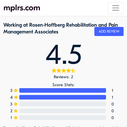
Working at Rosen-Hoffberg Rehabilitation and Pain
Management Associates
ADD REVIEW
4.5
Reviews: 2
Score Stats:
5
1
4
1
3
0
2
0
1
0