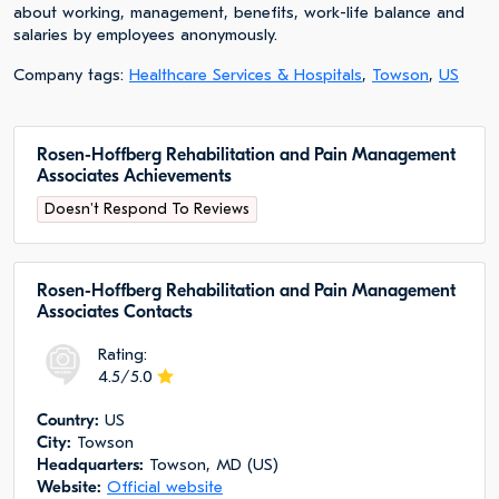
about working, management, benefits, work-life balance and
salaries by employees anonymously.
Company tags:
Healthcare Services & Hospitals
,
Towson
,
US
Rosen-Hoffberg Rehabilitation and Pain Management
Associates Achievements
Doesn't Respond To Reviews
Rosen-Hoffberg Rehabilitation and Pain Management
Associates Сontacts
Rating:
4.5/5.0
Сountry:
US
City:
Towson
Headquarters:
Towson, MD (US)
Website:
Official website