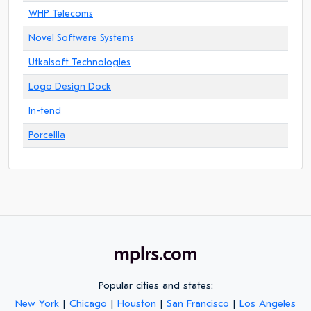
WHP Telecoms
Novel Software Systems
Utkalsoft Technologies
Logo Design Dock
In-tend
Porcellia
Popular cities and states:
New York
|
Chicago
|
Houston
|
San Francisco
|
Los Angeles