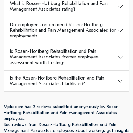
What is Rosen-Hoffberg Rehabilitation and Pain
Management Associates rating?
Do employees recommend Rosen-Hoffberg
Rehabilitation and Pain Management Associates for
employment?
Is Rosen-Hoffberg Rehabilitation and Pain
Management Associates former employee
assessment worth trusting?
Is the Rosen-Hoffberg Rehabilitation and Pain
Management Associates blacklisted?
Mplrs.com has 2 reviews submitted anonymously by Rosen-
Hoffberg Rehabilitation and Pain Management Associates
employees.
See reviews from Rosen-Hoffberg Rehabilitation and Pain
Management Associates employees about working, get insights