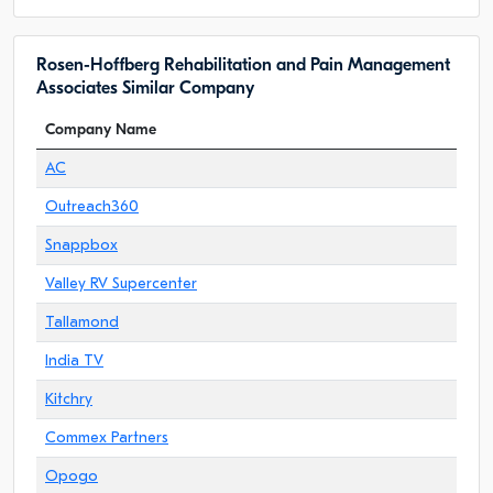
Rosen-Hoffberg Rehabilitation and Pain Management
Associates Similar Company
Company Name
AC
Outreach360
Snappbox
Valley RV Supercenter
Tallamond
India TV
Kitchry
Commex Partners
Opogo