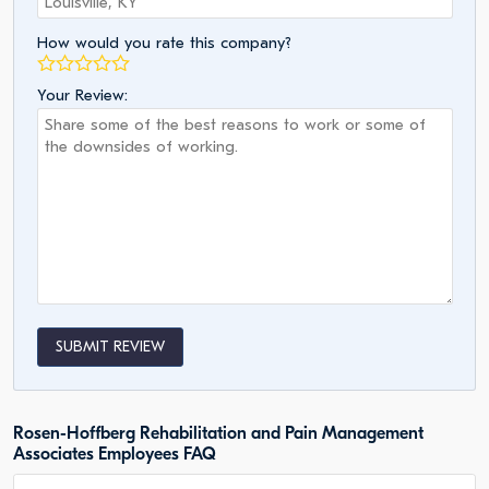
How would you rate this company?
Your Review:
SUBMIT REVIEW
Rosen-Hoffberg Rehabilitation and Pain Management
Associates Employees FAQ