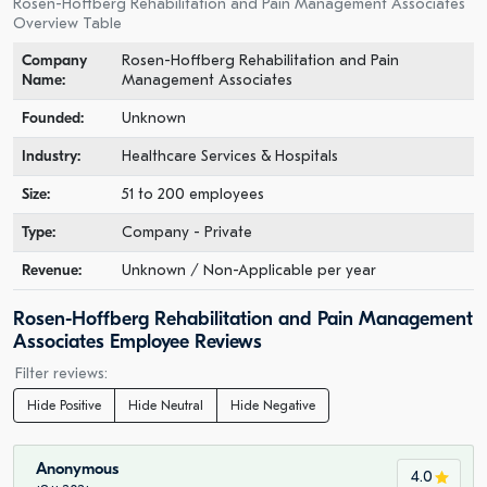
Rosen-Hoffberg Rehabilitation and Pain Management Associates
Overview Table
Company
Rosen-Hoffberg Rehabilitation and Pain
Name:
Management Associates
Founded:
Unknown
Industry:
Healthcare Services & Hospitals
Size:
51 to 200 employees
Type:
Company - Private
Revenue:
Unknown / Non-Applicable per year
Rosen-Hoffberg Rehabilitation and Pain Management
Associates Employee Reviews
Filter reviews:
Hide Positive
Hide Neutral
Hide Negative
Anonymous
4.0