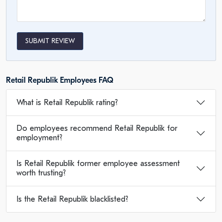
SUBMIT REVIEW
Retail Republik Employees FAQ
What is Retail Republik rating?
Do employees recommend Retail Republik for
employment?
Is Retail Republik former employee assessment
worth trusting?
Is the Retail Republik blacklisted?