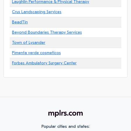
Laughlin Performance & Physical Therapy
Crus Landscaping Services
BeadTin
Beyond Boundaries Therapy Services
Town of Lysander
Pimenta verde cosmeticos
Forbes Ambulatory Surgery Center
Popular cities and states: