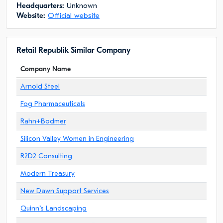
Headquarters:
Unknown
Website:
Official website
Retail Republik Similar Company
Company Name
Arnold Steel
Fog Pharmaceuticals
Rahn+Bodmer
Silicon Valley Women in Engineering
R2D2 Consulting
Modern Treasury
New Dawn Support Services
Quinn"s Landscaping