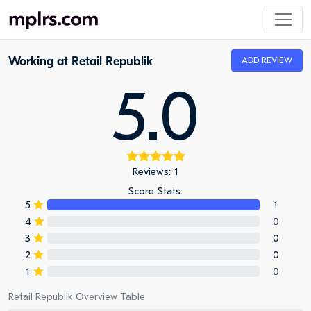
Working at Retail Republik
ADD REVIEW
5.0
Reviews: 1
Score Stats:
5
1
4
0
3
0
2
0
1
0
Retail Republik Overview Table