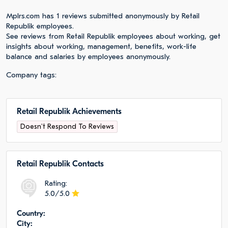
Mplrs.com has 1 reviews submitted anonymously by Retail
Republik employees.
See reviews from Retail Republik employees about working, get
insights about working, management, benefits, work-life
balance and salaries by employees anonymously.
Company tags:
Retail Republik Achievements
Doesn't Respond To Reviews
Retail Republik Сontacts
Rating:
5.0/5.0
Сountry:
City: