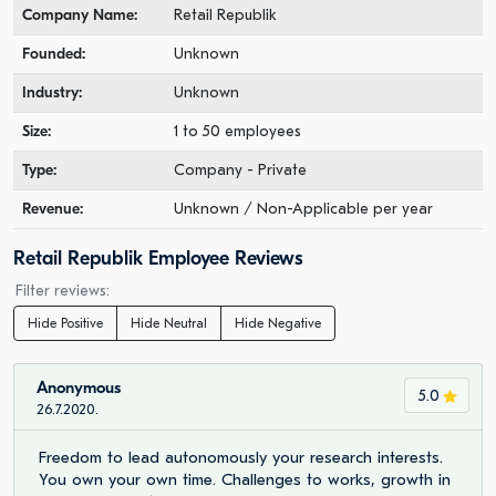
Company Name:
Retail Republik
Founded:
Unknown
Industry:
Unknown
Size:
1 to 50 employees
Type:
Company - Private
Revenue:
Unknown / Non-Applicable per year
Retail Republik Employee Reviews
Filter reviews:
Hide Positive
Hide Neutral
Hide Negative
Anonymous
5.0
26.7.2020.
Freedom to lead autonomously your research interests.
You own your own time. Challenges to works, growth in