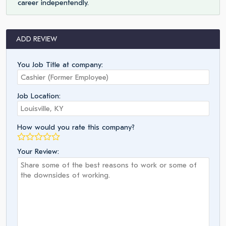
career indepentendly.
ADD REVIEW
You Job Title at company:
Job Location:
How would you rate this company?
Your Review: