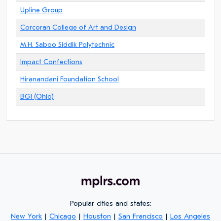
Upline Group
Corcoran College of Art and Design
M.H. Saboo Siddik Polytechnic
Impact Confections
Hiranandani Foundation School
BGI (Ohio)
Popular cities and states:
New York
|
Chicago
|
Houston
|
San Francisco
|
Los Angeles