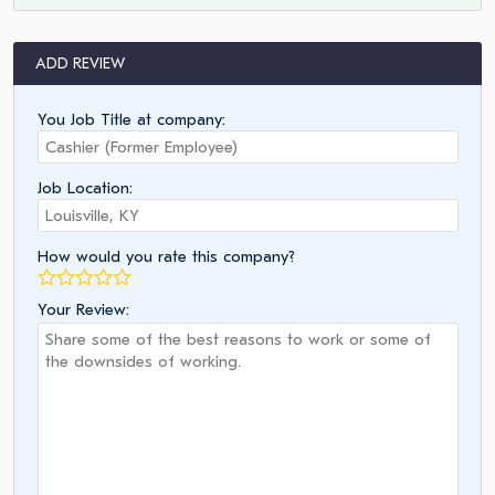
ADD REVIEW
You Job Title at company:
Job Location:
How would you rate this company?
Your Review: