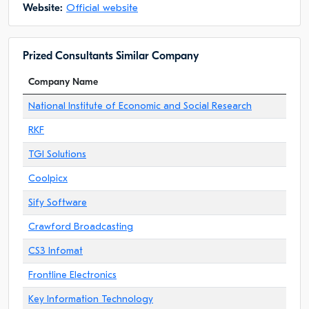
Website:
Official website
Prized Consultants Similar Company
Company Name
National Institute of Economic and Social Research
RKF
TGI Solutions
Coolpicx
Sify Software
Crawford Broadcasting
CS3 Infomat
Frontline Electronics
Key Information Technology