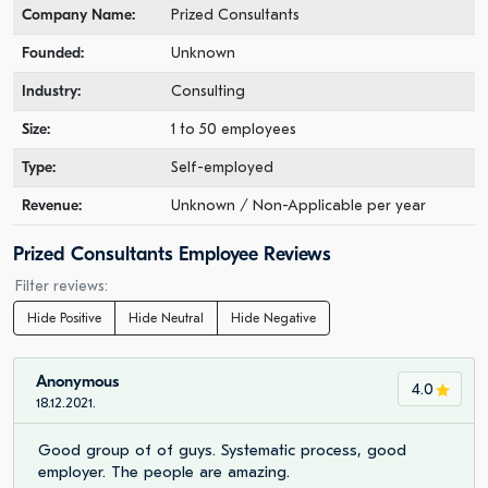
Company Name:
Prized Consultants
Founded:
Unknown
Industry:
Consulting
Size:
1 to 50 employees
Type:
Self-employed
Revenue:
Unknown / Non-Applicable per year
Prized Consultants Employee Reviews
Filter reviews:
Hide Positive
Hide Neutral
Hide Negative
Anonymous
4.0
18.12.2021.
Good group of of guys. Systematic process, good
employer. The people are amazing.