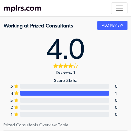
Working at Prized Consultants
ADD REVIEW
4.0
Reviews: 1
Score Stats:
5
0
4
1
3
0
2
0
1
0
Prized Consultants Overview Table