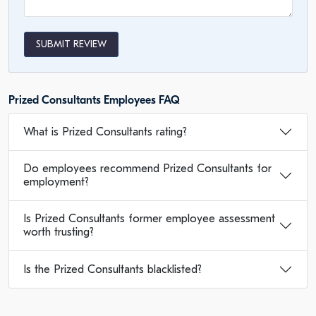
SUBMIT REVIEW
Prized Consultants Employees FAQ
What is Prized Consultants rating?
Do employees recommend Prized Consultants for
employment?
Is Prized Consultants former employee assessment
worth trusting?
Is the Prized Consultants blacklisted?