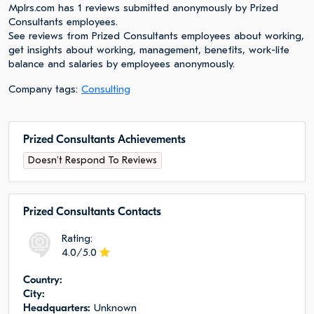
Mplrs.com has 1 reviews submitted anonymously by Prized
Consultants employees.
See reviews from Prized Consultants employees about working,
get insights about working, management, benefits, work-life
balance and salaries by employees anonymously.
Company tags:
Consulting
Prized Consultants Achievements
Doesn't Respond To Reviews
Prized Consultants Сontacts
Rating:
4.0/5.0
Сountry:
City:
Headquarters:
Unknown