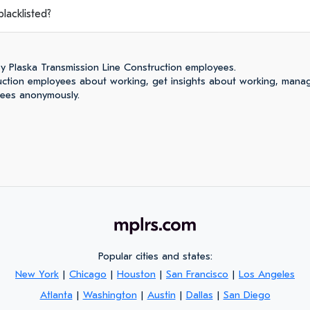
lacklisted?
y Plaska Transmission Line Construction employees.
ruction employees about working, get insights about working, mana
yees anonymously.
Popular cities and states:
New York
|
Chicago
|
Houston
|
San Francisco
|
Los Angeles
Atlanta
|
Washington
|
Austin
|
Dallas
|
San Diego