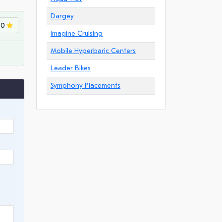
Dargey
.0
Imagine Cruising
Mobile Hyperbaric Centers
Leader Bikes
Symphony Placements