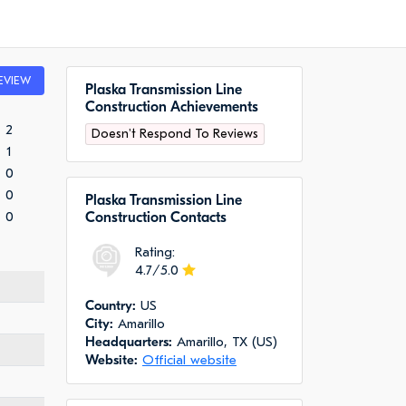
EVIEW
Plaska Transmission Line
Construction Achievements
2
Doesn't Respond To Reviews
1
0
0
Plaska Transmission Line
0
Construction Сontacts
Rating:
4.7/5.0
Сountry:
US
City:
Amarillo
Headquarters:
Amarillo, TX (US)
Website:
Official website