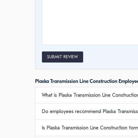
SUBMIT REVIEW
Plaska Transmission Line Construction Employ
What is Plaska Transmission Line Construction
Do employees recommend Plaska Transmissi
Is Plaska Transmission Line Construction fo