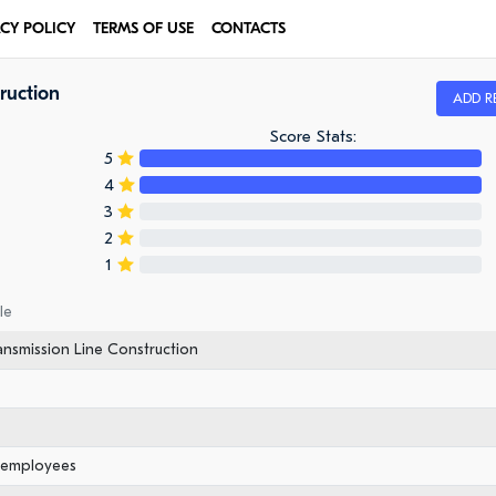
ACY POLICY
TERMS OF USE
CONTACTS
ruction
ADD R
Score Stats:
5
4
3
2
1
le
ansmission Line Construction
0 employees