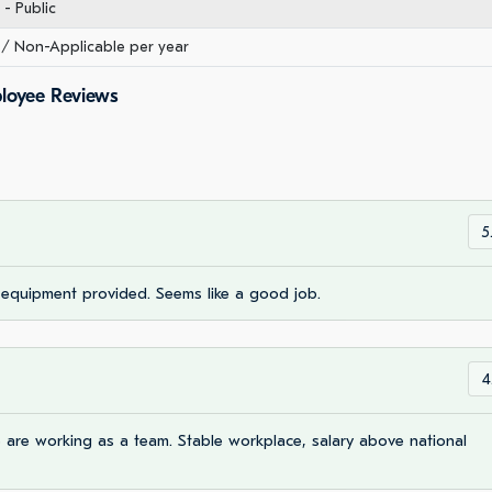
- Public
/ Non-Applicable per year
ployee Reviews
5
, equipment provided. Seems like a good job.
4
are working as a team. Stable workplace, salary above national