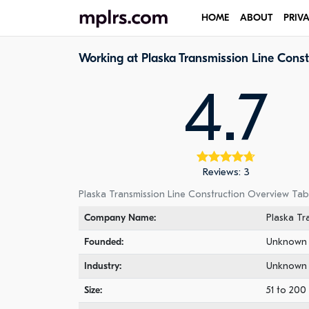
HOME
ABOUT
PRIV
Working at Plaska Transmission Line Const
4.7
Reviews: 3
Plaska Transmission Line Construction Overview Tab
Company Name:
Plaska Tr
Founded:
Unknown
Industry:
Unknown
Size:
51 to 20