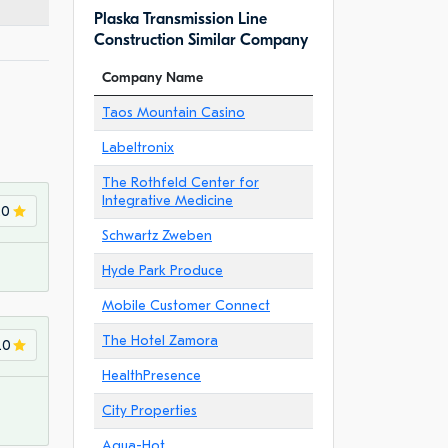
Plaska Transmission Line
Construction Similar Company
Company Name
Taos Mountain Casino
Labeltronix
The Rothfeld Center for
Integrative Medicine
.0
Schwartz Zweben
Hyde Park Produce
Mobile Customer Connect
The Hotel Zamora
.0
HealthPresence
City Properties
Aqua-Hot