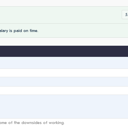
5
lary is paid on time.