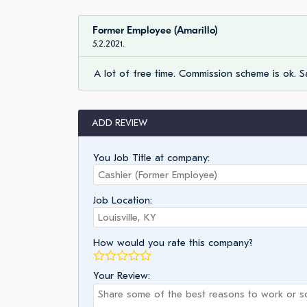
Former Employee (Amarillo)
5.2.2021.
A lot of free time. Commission scheme is ok. Sa
ADD REVIEW
You Job Title at company:
Job Location:
How would you rate this company?
Your Review: