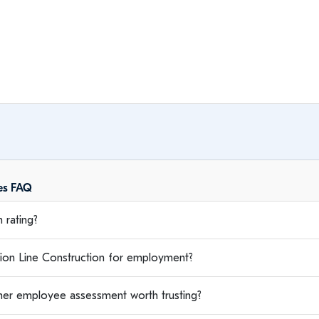
ees FAQ
 rating?
on Line Construction for employment?
rmer employee assessment worth trusting?