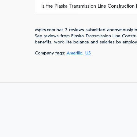
Is the Plaska Transmission Line Construction b
Mplrs.com has 3 reviews submitted anonymously b
See reviews from Plaska Transmission Line Const
benefits, work-life balance and salaries by emplo
Company tags:
Amarillo
,
US