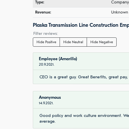
Type:
Company 
Revenue:
Unknown 
Plaska Transmission Line Construction Em
Filter reviews:
Hide Positive
Hide Neutral
Hide Negative
Employee (Amarillo)
20.9.2021.
CEO is a great guy. Great Benefits, great pay
Anonymous
14.9.2021.
Good policy and work culture environment. We 
average.