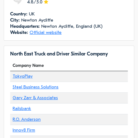
4.8/5.0
Сountry:
UK
City:
Newton Aycliffe
Headquarters:
Newton Aycliffe, England (UK)
Website:
Official website
North East Truck and Driver Similar Company
Company Name
TokyoPlay
Steel Business Solutions
Gary Zarr & Associates
Railsbank
R.O. Anderson
Innov8 Firm