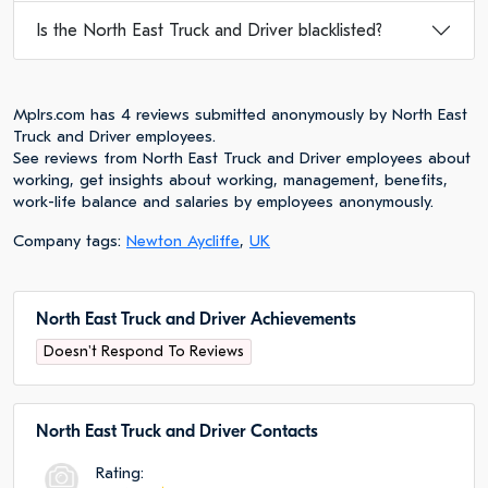
Is the North East Truck and Driver blacklisted?
Mplrs.com has 4 reviews submitted anonymously by North East
Truck and Driver employees.
See reviews from North East Truck and Driver employees about
working, get insights about working, management, benefits,
work-life balance and salaries by employees anonymously.
Company tags:
Newton Aycliffe
,
UK
North East Truck and Driver Achievements
Doesn't Respond To Reviews
North East Truck and Driver Сontacts
Rating: