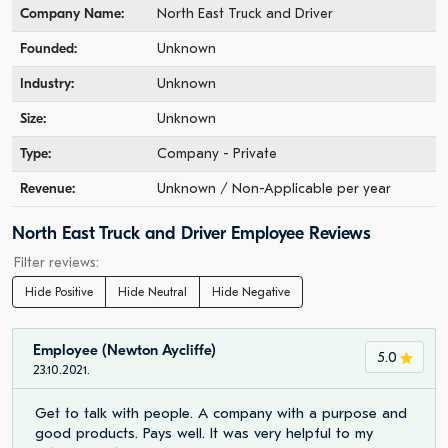
Company Name:
North East Truck and Driver
Founded:
Unknown
Industry:
Unknown
Size:
Unknown
Type:
Company - Private
Revenue:
Unknown / Non-Applicable per year
North East Truck and Driver Employee Reviews
Filter reviews:
Hide Positive
Hide Neutral
Hide Negative
Employee (Newton Aycliffe)
5.0
23.10.2021.
Get to talk with people. A company with a purpose and
good products. Pays well. It was very helpful to my