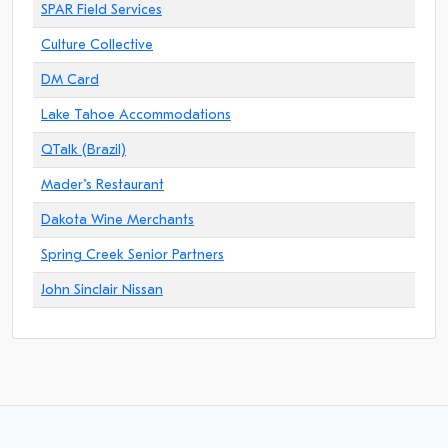
SPAR Field Services
Culture Collective
DM Card
Lake Tahoe Accommodations
QTalk (Brazil)
Mader"s Restaurant
Dakota Wine Merchants
Spring Creek Senior Partners
John Sinclair Nissan