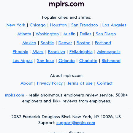
Popular cities and states:
New York
|
Chicago
|
Houston
|
San Francisco
|
Los Angeles
Atlanta
|
Washington
|
Austin
|
Dallas
|
San Diego
Mexico
|
Seattle
|
Denver
|
Boston
|
Portland
Phoenix
|
Miami
|
Brooklyn
|
Philadelphia
|
Minneapolis
Las Vegas
|
San Jose
|
Orlando
|
Charlotte
|
Richmond
About mplrs.com:
About
|
Privacy Policy
|
Terms of use
|
Contact
mplrs.com
- really anonymous employers review service, 500k+
employers and 1kk+ reviews from employees.
2082 Frederick Douglass Blvd, New York, NY 10026, US.
Support:
support@mplrs.com