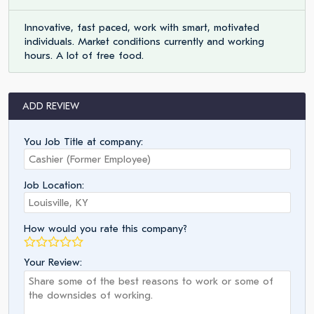
Innovative, fast paced, work with smart, motivated
individuals. Market conditions currently and working
hours. A lot of free food.
ADD REVIEW
You Job Title at company:
Job Location:
How would you rate this company?
Your Review: