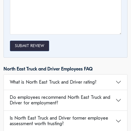
SUBMIT REVIEW
North East Truck and Driver Employees FAQ
What is North East Truck and Driver rating?
Do employees recommend North East Truck and
Driver for employment?
Is North East Truck and Driver former employee
assessment worth trusting?