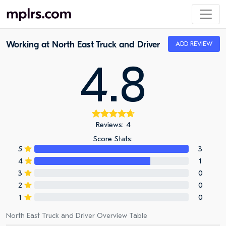
Working at North East Truck and Driver
ADD REVIEW
4.8
Reviews: 4
Score Stats:
5
3
4
1
3
0
2
0
1
0
North East Truck and Driver Overview Table