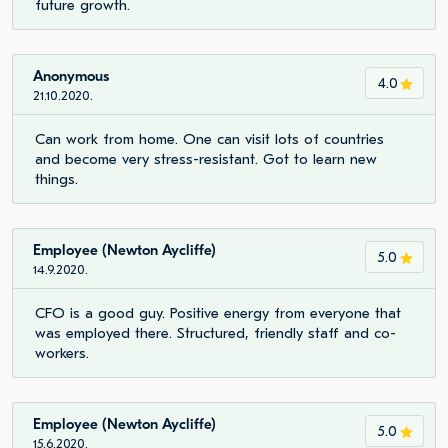
future growth.
Anonymous
4.0
21.10.2020.
Can work from home. One can visit lots of countries
and become very stress-resistant. Got to learn new
things.
Employee (Newton Aycliffe)
5.0
14.9.2020.
CFO is a good guy. Positive energy from everyone that
was employed there. Structured, friendly staff and co-
workers.
Employee (Newton Aycliffe)
5.0
15.6.2020.