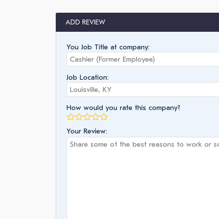
ADD REVIEW
You Job Title at company:
Job Location:
How would you rate this company?
Your Review: