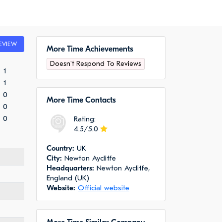
EVIEW
More Time Achievements
Doesn't Respond To Reviews
1
1
0
More Time Сontacts
0
0
Rating:
4.5/5.0
Сountry:
UK
City:
Newton Aycliffe
Headquarters:
Newton Aycliffe,
England (UK)
Website:
Official website