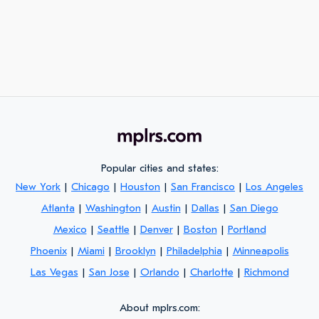
Popular cities and states:
New York
|
Chicago
|
Houston
|
San Francisco
|
Los Angeles
Atlanta
|
Washington
|
Austin
|
Dallas
|
San Diego
Mexico
|
Seattle
|
Denver
|
Boston
|
Portland
Phoenix
|
Miami
|
Brooklyn
|
Philadelphia
|
Minneapolis
Las Vegas
|
San Jose
|
Orlando
|
Charlotte
|
Richmond
About mplrs.com: