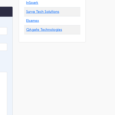
InSpark
Surya Tech Solutions
Elsamex
QAgate Technologies