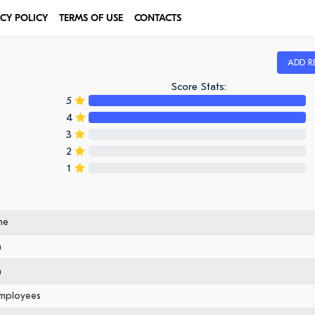
ACY POLICY
TERMS OF USE
CONTACTS
ADD R
Score Stats:
5
4
3
2
1
me
n
n
employees