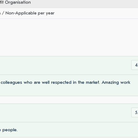
it Organisation
/ Non-Applicable per year
4
e colleagues who are well respected in the market. Amazing work
5
e people.