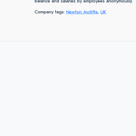
balance and salaries by employees anonymously.
Company tags:
Newton Aycliffe
,
UK