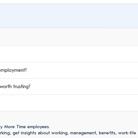
employment?
orth trusting?
by More Time employees.
ing, get insights about working, management, benefits, work-life