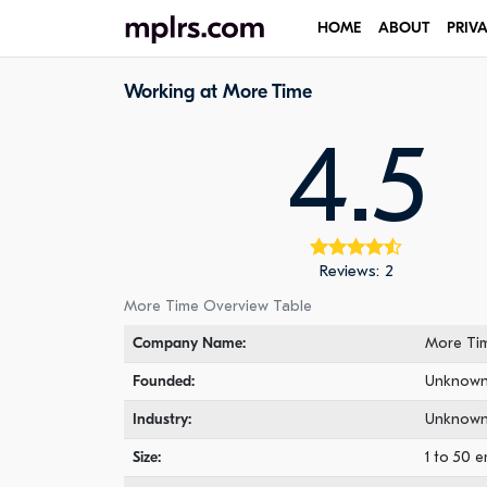
HOME
ABOUT
PRIV
Working at More Time
4.5
Reviews: 2
More Time Overview Table
Company Name:
More Ti
Founded:
Unknow
Industry:
Unknow
Size:
1 to 50 