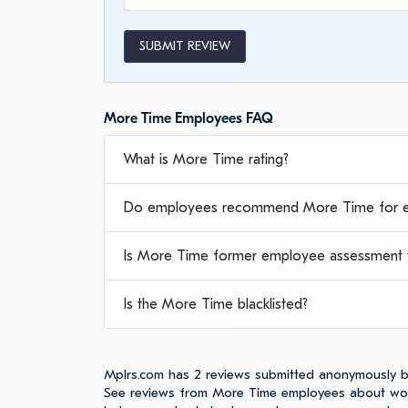
SUBMIT REVIEW
More Time Employees FAQ
What is More Time rating?
Do employees recommend More Time for 
Is More Time former employee assessment w
Is the More Time blacklisted?
Mplrs.com has 2 reviews submitted anonymously 
See reviews from More Time employees about work