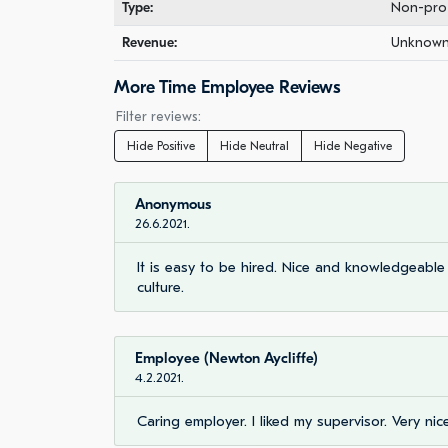
Type:
Non-prof
Revenue:
Unknown 
More Time Employee Reviews
Filter reviews:
Hide Positive
Hide Neutral
Hide Negative
Anonymous
26.6.2021.
It is easy to be hired. Nice and knowledgeabl
culture.
Employee (Newton Aycliffe)
4.2.2021.
Caring employer. I liked my supervisor. Very nic