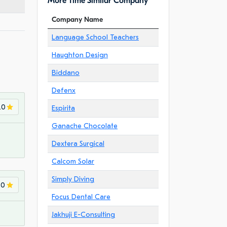
More Time Similar Company
Company Name
Language School Teachers
Haughton Design
Biddano
Defenx
.0
Espirita
Ganache Chocolate
Dextera Surgical
Calcom Solar
Simply Diving
.0
Focus Dental Care
Jakhuji E-Consulting