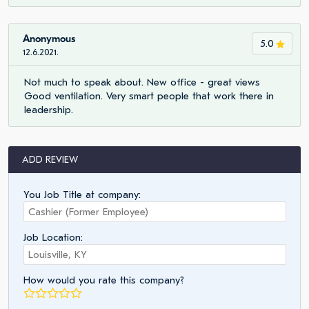
Anonymous
5.0
12.6.2021.
Not much to speak about. New office - great views
Good ventilation. Very smart people that work there in
leadership.
ADD REVIEW
You Job Title at company:
Job Location:
How would you rate this company?