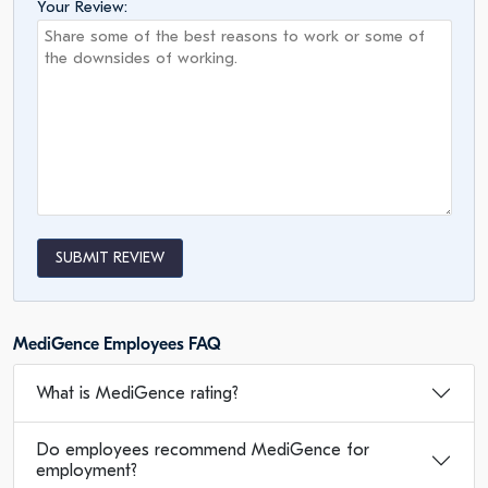
Your Review:
SUBMIT REVIEW
MediGence Employees FAQ
What is MediGence rating?
Do employees recommend MediGence for
employment?