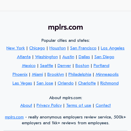
Popular cities and states:
New York
|
Chicago
|
Houston
|
San Francisco
|
Los Angeles
Atlanta
|
Washington
|
Austin
|
Dallas
|
San Diego
Mexico
|
Seattle
|
Denver
|
Boston
|
Portland
Phoenix
|
Miami
|
Brooklyn
|
Philadelphia
|
Minneapolis
Las Vegas
|
San Jose
|
Orlando
|
Charlotte
|
Richmond
About mplrs.com:
About
|
Privacy Policy
|
Terms of use
|
Contact
mplrs.com
- really anonymous employers review service, 500k+
employers and 1kk+ reviews from employees.