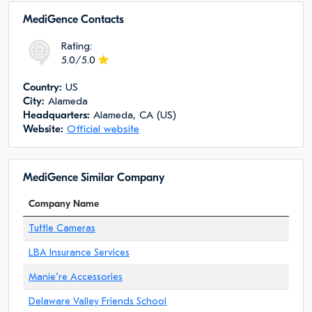
MediGence Сontacts
Rating:
5.0/5.0
Сountry:
US
City:
Alameda
Headquarters:
Alameda, CA (US)
Website:
Official website
MediGence Similar Company
Company Name
Tuttle Cameras
LBA Insurance Services
Manie"re Accessories
Delaware Valley Friends School