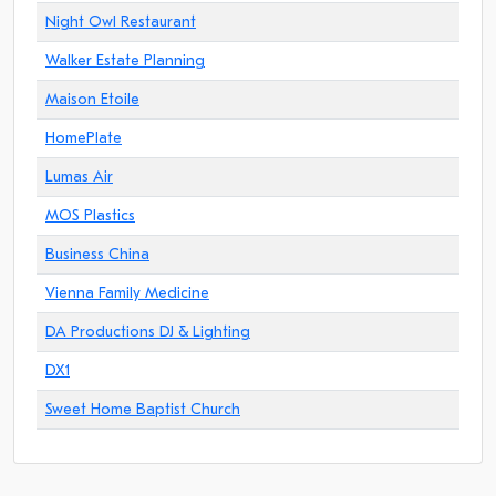
Night Owl Restaurant
Walker Estate Planning
Maison Etoile
HomePlate
Lumas Air
MOS Plastics
Business China
Vienna Family Medicine
DA Productions DJ & Lighting
DX1
Sweet Home Baptist Church