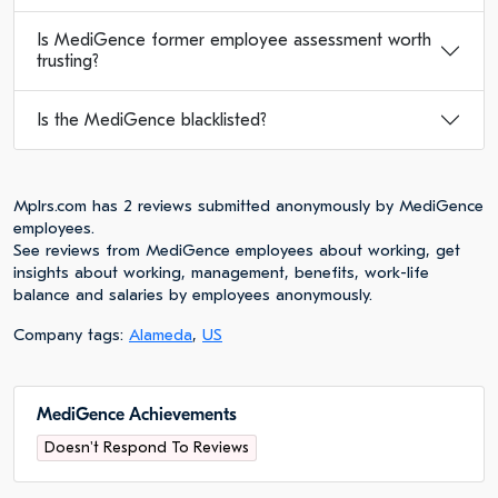
Is MediGence former employee assessment worth
trusting?
Is the MediGence blacklisted?
Mplrs.com has 2 reviews submitted anonymously by MediGence
employees.
See reviews from MediGence employees about working, get
insights about working, management, benefits, work-life
balance and salaries by employees anonymously.
Company tags:
Alameda
,
US
MediGence Achievements
Doesn't Respond To Reviews