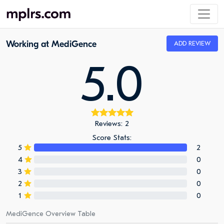
Working at MediGence
ADD REVIEW
5.0
Reviews: 2
Score Stats:
5
2
4
0
3
0
2
0
1
0
MediGence Overview Table