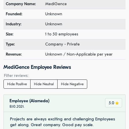
Company Name:
MediGence
Founded:
Unknown
Industry:
Unknown
Size:
1 to 50 employees
Type:
Company - Private
Revenue:
Unknown / Non-Applicable per year
MediGence Employee Reviews
Filter reviews:
Hide Positive
Hide Neutral
Hide Negative
Employee (Alameda)
5.0
8.10.2021.
Projects are always exciting and challenging Employees
get along. Great company. Good pay scale.