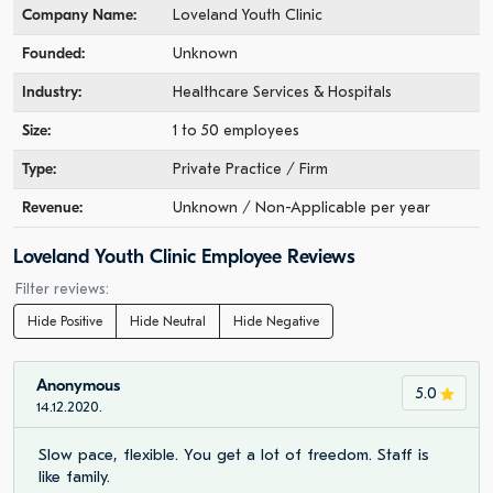
Company Name:
Loveland Youth Clinic
Founded:
Unknown
Industry:
Healthcare Services & Hospitals
Size:
1 to 50 employees
Type:
Private Practice / Firm
Revenue:
Unknown / Non-Applicable per year
Loveland Youth Clinic Employee Reviews
Filter reviews:
Hide Positive
Hide Neutral
Hide Negative
Anonymous
5.0
14.12.2020.
Slow pace, flexible. You get a lot of freedom. Staff is
like family.