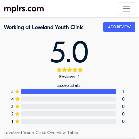
Working at Loveland Youth Clinic
ADD REVIEW
5.0
Reviews: 1
Score Stats:
5
1
4
0
3
0
2
0
1
0
Loveland Youth Clinic Overview Table