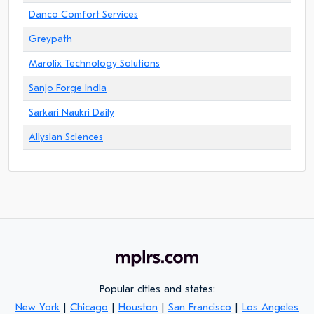
Danco Comfort Services
Greypath
Marolix Technology Solutions
Sanjo Forge India
Sarkari Naukri Daily
Allysian Sciences
Popular cities and states:
New York
|
Chicago
|
Houston
|
San Francisco
|
Los Angeles