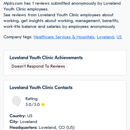
Mplrs.com has 1 reviews submitted anonymously by Loveland
Youth Clinic employees.
See reviews from Loveland Youth Clinic employees about
working, get insights about working, management, benefits,
work-life balance and salaries by employees anonymously.
Company tags:
Healthcare Services & Hospitals
,
Loveland
,
US
Loveland Youth Clinic Achievements
Doesn't Respond To Reviews
Loveland Youth Clinic Сontacts
Rating:
5.0/5.0
Сountry:
US
City:
Loveland
Headquarters:
Loveland, CO (US)