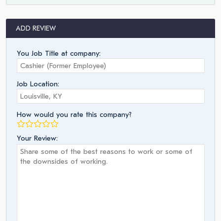
ADD REVIEW
You Job Title at company:
Job Location:
How would you rate this company?
Your Review: