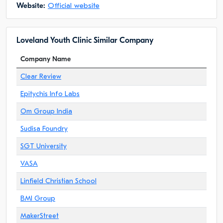
Website:
Official website
Loveland Youth Clinic Similar Company
Company Name
Clear Review
Epitychis Info Labs
Om Group India
Sudisa Foundry
SGT University
VASA
Linfield Christian School
BMI Group
MakerStreet