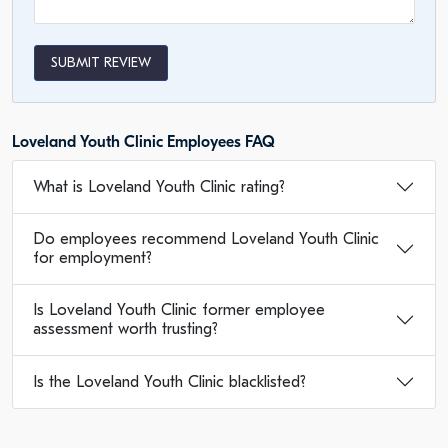
SUBMIT REVIEW
Loveland Youth Clinic Employees FAQ
What is Loveland Youth Clinic rating?
Do employees recommend Loveland Youth Clinic
for employment?
Is Loveland Youth Clinic former employee
assessment worth trusting?
Is the Loveland Youth Clinic blacklisted?