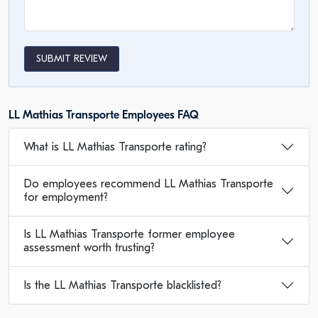
SUBMIT REVIEW
LL Mathias Transporte Employees FAQ
What is LL Mathias Transporte rating?
Do employees recommend LL Mathias Transporte
for employment?
Is LL Mathias Transporte former employee
assessment worth trusting?
Is the LL Mathias Transporte blacklisted?