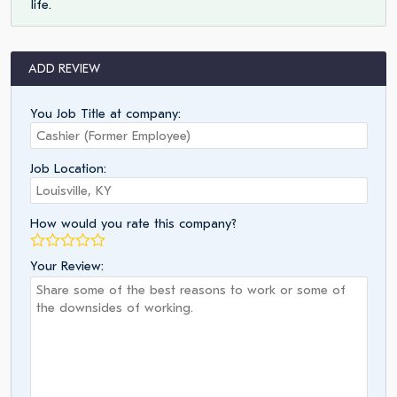
life.
ADD REVIEW
You Job Title at company:
Job Location:
How would you rate this company?
Your Review: