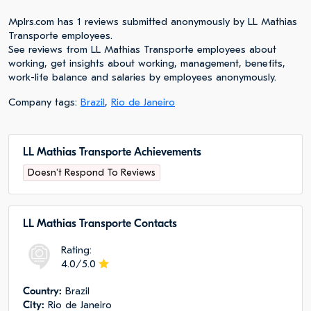
Mplrs.com has 1 reviews submitted anonymously by LL Mathias
Transporte employees.
See reviews from LL Mathias Transporte employees about
working, get insights about working, management, benefits,
work-life balance and salaries by employees anonymously.
Company tags:
Brazil
,
Rio de Janeiro
LL Mathias Transporte Achievements
Doesn't Respond To Reviews
LL Mathias Transporte Сontacts
Rating:
4.0/5.0
Сountry:
Brazil
City:
Rio de Janeiro