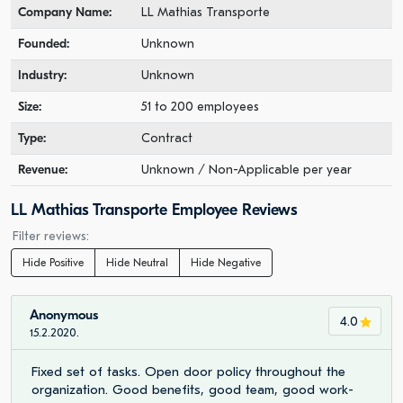
Company Name:
LL Mathias Transporte
Founded:
Unknown
Industry:
Unknown
Size:
51 to 200 employees
Type:
Contract
Revenue:
Unknown / Non-Applicable per year
LL Mathias Transporte Employee Reviews
Filter reviews:
Hide Positive
Hide Neutral
Hide Negative
Anonymous
4.0
15.2.2020.
Fixed set of tasks. Open door policy throughout the
organization. Good benefits, good team, good work-