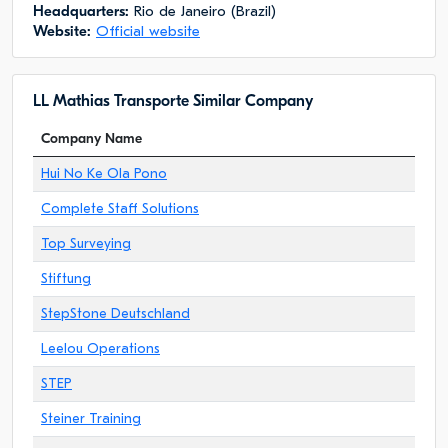
Headquarters:
Rio de Janeiro (Brazil)
Website:
Official website
LL Mathias Transporte Similar Company
Company Name
Hui No Ke Ola Pono
Complete Staff Solutions
Top Surveying
Stiftung
StepStone Deutschland
Leelou Operations
STEP
Steiner Training