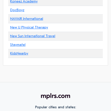
Koneez Academy
DocBoyz
NAVAIR International
New U Physical Therapy
New Sun International Travel
Staymatel
KidsNearby
Popular cities and states: