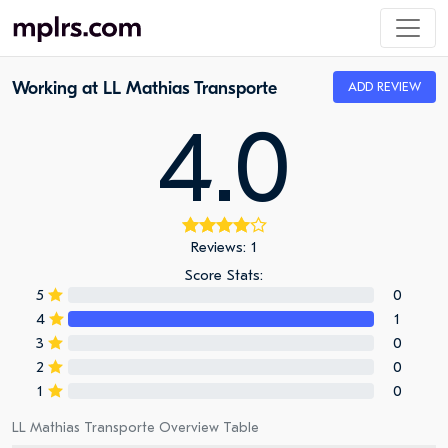
Working at LL Mathias Transporte
ADD REVIEW
4.0
Reviews: 1
Score Stats:
5
0
4
1
3
0
2
0
1
0
LL Mathias Transporte Overview Table