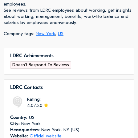
employees.
See reviews from LDRC employees about working, get insights
about working, management, benefits, work-life balance and
salaries by employees anonymously.
Company tags:
New York
,
US
LDRC Achievements
Doesn't Respond To Reviews
LDRC Сontacts
Rating:
4.0/5.0
Сountry:
US
City:
New York
Headquarters:
New York, NY (US)
Website:
Official website