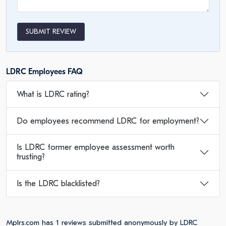
SUBMIT REVIEW
LDRC Employees FAQ
What is LDRC rating?
Do employees recommend LDRC for employment?
Is LDRC former employee assessment worth
trusting?
Is the LDRC blacklisted?
Mplrs.com has 1 reviews submitted anonymously by LDRC