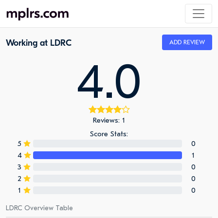
Working at LDRC
ADD REVIEW
4.0
Reviews: 1
Score Stats:
5
0
4
1
3
0
2
0
1
0
LDRC Overview Table