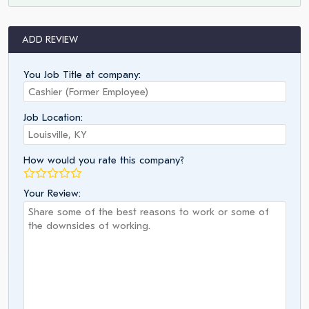
ADD REVIEW
You Job Title at company:
Job Location:
How would you rate this company?
Your Review: