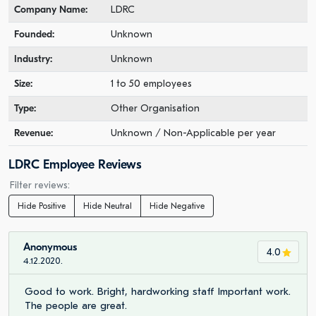
Company Name:
LDRC
Founded:
Unknown
Industry:
Unknown
Size:
1 to 50 employees
Type:
Other Organisation
Revenue:
Unknown / Non-Applicable per year
LDRC Employee Reviews
Filter reviews:
Hide Positive
Hide Neutral
Hide Negative
Anonymous
4.0
4.12.2020.
Good to work. Bright, hardworking staff Important work.
The people are great.