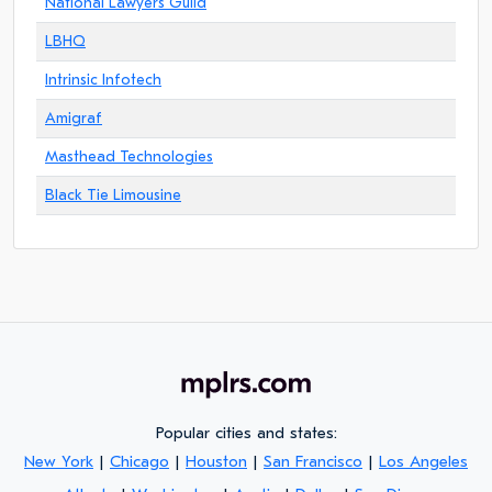
National Lawyers Guild
LBHQ
Intrinsic Infotech
Amigraf
Masthead Technologies
Black Tie Limousine
Popular cities and states:
New York
|
Chicago
|
Houston
|
San Francisco
|
Los Angeles