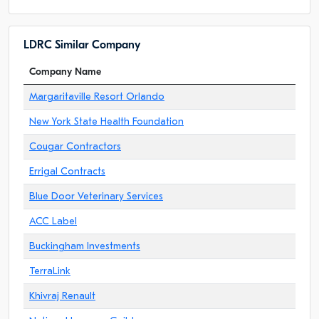
LDRC Similar Company
Company Name
Margaritaville Resort Orlando
New York State Health Foundation
Cougar Contractors
Errigal Contracts
Blue Door Veterinary Services
ACC Label
Buckingham Investments
TerraLink
Khivraj Renault