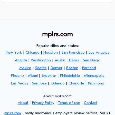
Popular cities and states:
New York
|
Chicago
|
Houston
|
San Francisco
|
Los Angeles
Atlanta
|
Washington
|
Austin
|
Dallas
|
San Diego
Mexico
|
Seattle
|
Denver
|
Boston
|
Portland
Phoenix
|
Miami
|
Brooklyn
|
Philadelphia
|
Minneapolis
Las Vegas
|
San Jose
|
Orlando
|
Charlotte
|
Richmond
About mplrs.com:
About
|
Privacy Policy
|
Terms of use
|
Contact
mplrs.com
- really anonymous employers review service, 500k+