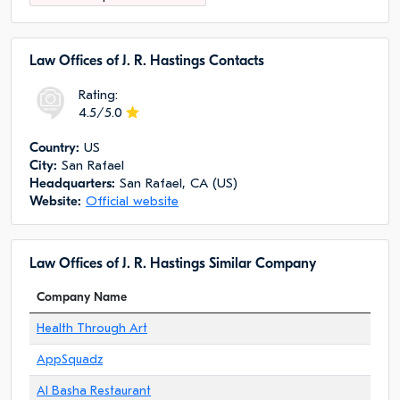
Law Offices of J. R. Hastings Сontacts
Rating:
4.5/5.0
Сountry:
US
City:
San Rafael
Headquarters:
San Rafael, CA (US)
Website:
Official website
Law Offices of J. R. Hastings Similar Company
Company Name
Health Through Art
AppSquadz
Al Basha Restaurant