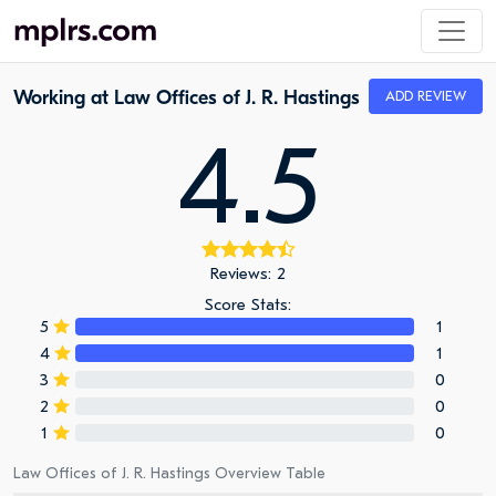
Working at Law Offices of J. R. Hastings
ADD REVIEW
4.5
Reviews: 2
Score Stats:
5
1
4
1
3
0
2
0
1
0
Law Offices of J. R. Hastings Overview Table