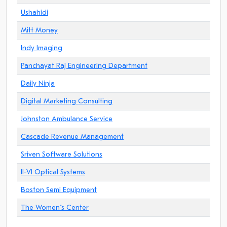
Ushahidi
Mitt Money
Indy Imaging
Panchayat Raj Engineering Department
Daily Ninja
Digital Marketing Consulting
Johnston Ambulance Service
Cascade Revenue Management
Sriven Software Solutions
II-VI Optical Systems
Boston Semi Equipment
The Women"s Center