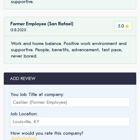
supportive.
Former Employee (San Rafael)
5.0
13.8.2020.
Work and home balance. Positive work environment and
supportive. People, benefits, advancement, fast pace,
never bored.
ADD REVIEW
You Job Title at company:
Job Location:
How would you rate this company?