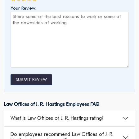
Your Review:
SUBMIT REVIEW
Law Offices of J. R. Hastings Employees FAQ
What is Law Offices of J. R. Hastings rating?
Do employees recommend Law Offices of J. R.