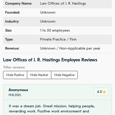
Company Name:
Law Offices of J. R. Hastings
Founded:
Unknown
Industry:
Unknown
Size:
1 to 50 employees
Type:
Private Practice / Firm
Revenue:
Unknown / Non-Applicable per year
Law Offices of J. R. Hastings Employee Reviews
Filter reviews:
Hide Positive
Hide Neutral
Hide Negative
Anonymous
4.0
19.8.2021.
It was a dream job. Great mission, helping people,
rewarding work. Positive work environment and