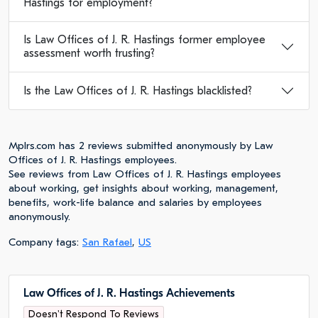
Hastings for employment?
Is Law Offices of J. R. Hastings former employee
assessment worth trusting?
Is the Law Offices of J. R. Hastings blacklisted?
Mplrs.com has 2 reviews submitted anonymously by Law
Offices of J. R. Hastings employees.
See reviews from Law Offices of J. R. Hastings employees
about working, get insights about working, management,
benefits, work-life balance and salaries by employees
anonymously.
Company tags:
San Rafael
,
US
Law Offices of J. R. Hastings Achievements
Doesn't Respond To Reviews