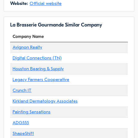
Website:
Official website
La Brasserie Gourmande Similar Company
Company Name
Avignon Realty
Digital Connections (TN)
Houston Bearing & Supply
Legacy Farmers Cooperative
Crunch IT
Kirkland Dermatology Associates
Painting Sensations
ADG555
ShapeShift