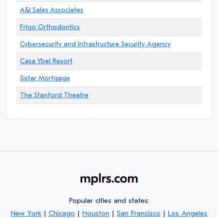
A&I Sales Associates
Frigo Orthodontics
Cybersecurity and Infrastructure Security Agency
Casa Ybel Resort
Sistar Mortgage
The Stanford Theatre
Popular cities and states:
New York
|
Chicago
|
Houston
|
San Francisco
|
Los Angeles