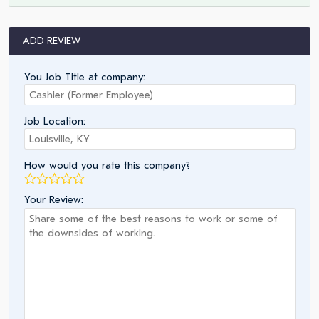
ADD REVIEW
You Job Title at company:
Job Location:
How would you rate this company?
Your Review: