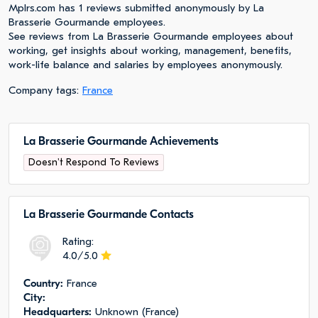
Mplrs.com has 1 reviews submitted anonymously by La
Brasserie Gourmande employees.
See reviews from La Brasserie Gourmande employees about
working, get insights about working, management, benefits,
work-life balance and salaries by employees anonymously.
Company tags:
France
La Brasserie Gourmande Achievements
Doesn't Respond To Reviews
La Brasserie Gourmande Сontacts
Rating:
4.0/5.0
Сountry:
France
City:
Headquarters:
Unknown (France)