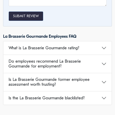
SUBMIT REVIEW
La Brasserie Gourmande Employees FAQ
What is La Brasserie Gourmande rating?
Do employees recommend La Brasserie
Gourmande for employment?
Is La Brasserie Gourmande former employee
assessment worth trusting?
Is the La Brasserie Gourmande blacklisted?