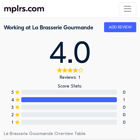
Working at La Brasserie Gourmande
ADD REVIEW
4.0
Reviews: 1
Score Stats:
5
0
4
1
3
0
2
0
1
0
La Brasserie Gourmande Overview Table