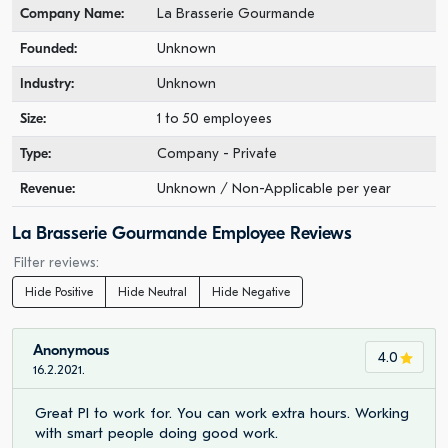
Company Name:
La Brasserie Gourmande
Founded:
Unknown
Industry:
Unknown
Size:
1 to 50 employees
Type:
Company - Private
Revenue:
Unknown / Non-Applicable per year
La Brasserie Gourmande Employee Reviews
Filter reviews:
Hide Positive
Hide Neutral
Hide Negative
Anonymous
4.0
16.2.2021.
Great PI to work for. You can work extra hours. Working
with smart people doing good work.