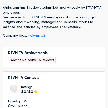
Mplrs.com has 1 reviews submitted anonymously by KTVH-TV
employees.
See reviews from KTVH-TV employees about working, get
insights about working, management, benefits, work-life
balance and salaries by employees anonymously.
Company tags:
Helena
,
US
KTVH-TV Achievements
Doesn't Respond To Reviews
KTVH-TV Сontacts
Rating:
5.0/5.0
Сountry:
US
City:
Helena