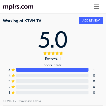
Working at KTVH-TV
ADD REVIEW
5.0
Reviews: 1
Score Stats:
5
1
4
0
3
0
2
0
1
0
KTVH-TV Overview Table