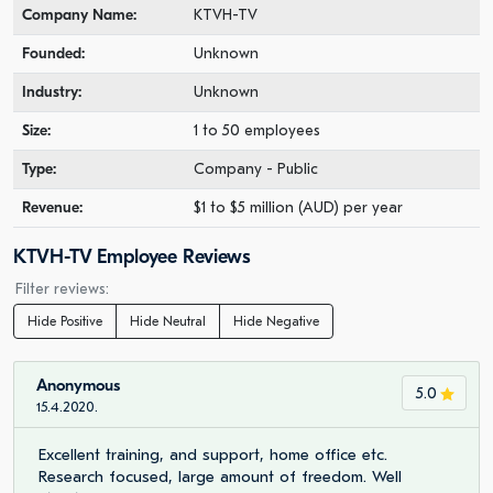
Company Name:
KTVH-TV
Founded:
Unknown
Industry:
Unknown
Size:
1 to 50 employees
Type:
Company - Public
Revenue:
$1 to $5 million (AUD) per year
KTVH-TV Employee Reviews
Filter reviews:
Hide Positive
Hide Neutral
Hide Negative
Anonymous
5.0
15.4.2020.
Excellent training, and support, home office etc.
Research focused, large amount of freedom. Well