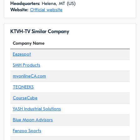
Headquarters:
Helena, MT (US)
Website:
Official website
KTVH-TV Similar Company
Company Name
Eazespot
SMH Products
myonlineCA.com
TEQNEEKS
CourseCube
YASH Industrial Solutions
Blue Moon Advisors
Fanzoo Sports