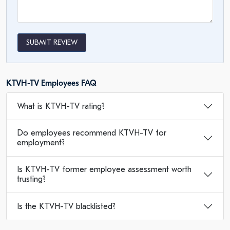
SUBMIT REVIEW
KTVH-TV Employees FAQ
What is KTVH-TV rating?
Do employees recommend KTVH-TV for
employment?
Is KTVH-TV former employee assessment worth
trusting?
Is the KTVH-TV blacklisted?