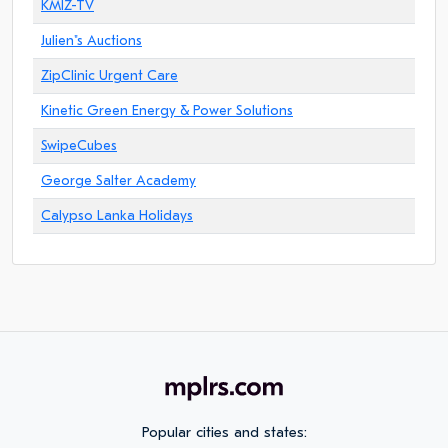
KMIZ-TV
Julien"s Auctions
ZipClinic Urgent Care
Kinetic Green Energy & Power Solutions
SwipeCubes
George Salter Academy
Calypso Lanka Holidays
Popular cities and states: