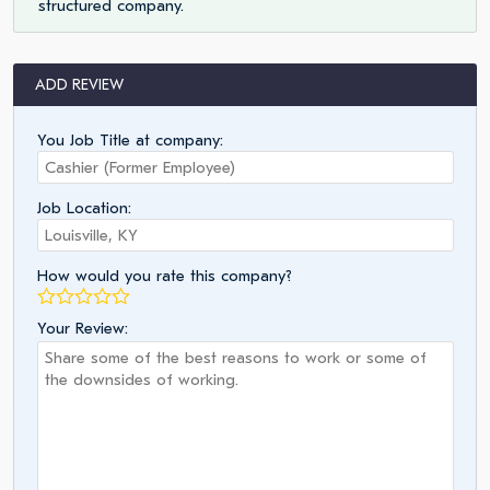
structured company.
ADD REVIEW
You Job Title at company:
Job Location:
How would you rate this company?
Your Review: