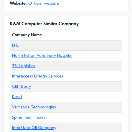
Website:
Official website
K&M Computer Similar Company
Company Name
LHL
North Fulton Veterinary Hospital
TSI Logistics
Interaccess Energy Services
Cliff Berry
Karat
Vertisage Technologies
Spine Team Texas
InterState Oil Company