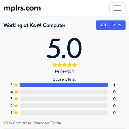
Working at K&M Computer
ADD REVIEW
5.0
Reviews: 1
Score Stats:
5
1
4
0
3
0
2
0
1
0
K&M Computer Overview Table