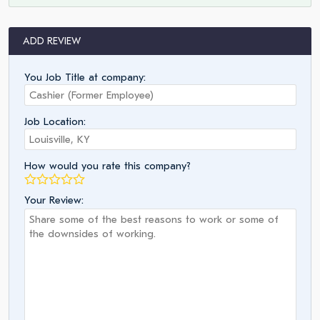
ADD REVIEW
You Job Title at company:
Job Location:
How would you rate this company?
Your Review: