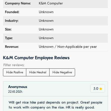
Company Name:
K&M Computer
Founded:
Unknown
Industry:
Unknown
Size:
Unknown
Type:
Unknown
Revenue:
Unknown / Non-Applicable per year
K&M Computer Employee Reviews
Filter reviews:
Hide Positive
Hide Neutral
Hide Negative
Anonymous
5.0
22.10.2021.
Will get nice hike paid depends on project. Great people
to work with company on the rise. HR is really good.