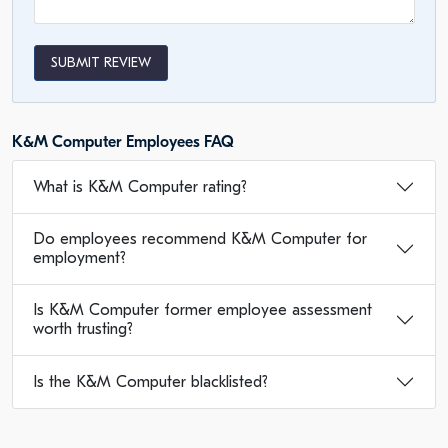
SUBMIT REVIEW
K&M Computer Employees FAQ
What is K&M Computer rating?
Do employees recommend K&M Computer for
employment?
Is K&M Computer former employee assessment
worth trusting?
Is the K&M Computer blacklisted?