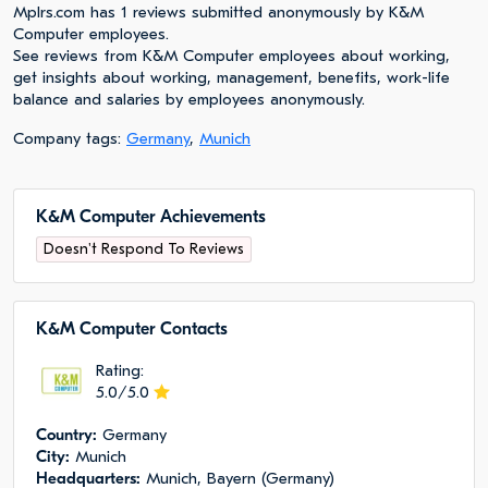
Mplrs.com has 1 reviews submitted anonymously by K&M
Computer employees.
See reviews from K&M Computer employees about working,
get insights about working, management, benefits, work-life
balance and salaries by employees anonymously.
Company tags:
Germany
,
Munich
K&M Computer Achievements
Doesn't Respond To Reviews
K&M Computer Сontacts
Rating:
5.0/5.0
Сountry:
Germany
City:
Munich
Headquarters:
Munich, Bayern (Germany)