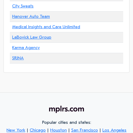
City Sweats
Hanover Auto Team
Medical Insights and Care Unlimited
LaBovick Law Group
Karma Agency
SRJNA
Popular cities and states:
New York
|
Chicago
|
Houston
|
San Francisco
|
Los Angeles