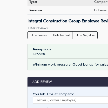
Type:
Company 
Revenue:
Unknown 
Integral Construction Group Employee Rev
Filter reviews:
Hide Positive
Hide Neutral
Hide Negative
Anonymous
23.9.2020.
Minimum work pressure. Good bonus for sales 
ADD REVIEW
You Job Title at company: