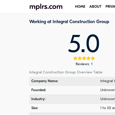
HOME
ABOUT
PRIV
Working at Integral Construction Group
5.0
Reviews: 1
Integral Construction Group Overview Table
Company Name:
Integral
Founded:
Unknow
Industry:
Unknow
Size:
1 to 50 