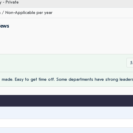
- Private
/ Non-Applicable per year
iews
5
made. Easy to get time off. Some departments have strong leaders