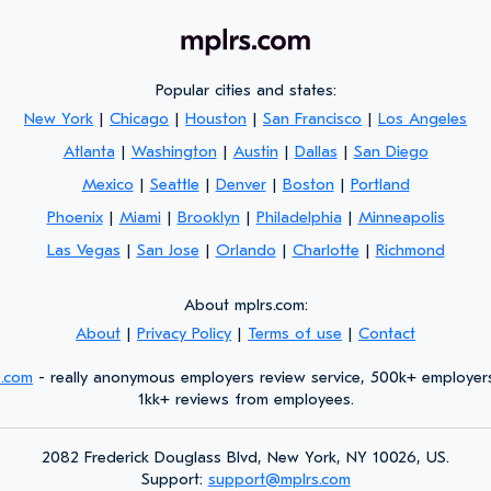
Popular cities and states:
New York
|
Chicago
|
Houston
|
San Francisco
|
Los Angeles
Atlanta
|
Washington
|
Austin
|
Dallas
|
San Diego
Mexico
|
Seattle
|
Denver
|
Boston
|
Portland
Phoenix
|
Miami
|
Brooklyn
|
Philadelphia
|
Minneapolis
Las Vegas
|
San Jose
|
Orlando
|
Charlotte
|
Richmond
About mplrs.com:
About
|
Privacy Policy
|
Terms of use
|
Contact
s.com
- really anonymous employers review service, 500k+ employer
1kk+ reviews from employees.
2082 Frederick Douglass Blvd, New York, NY 10026, US.
Support:
support@mplrs.com