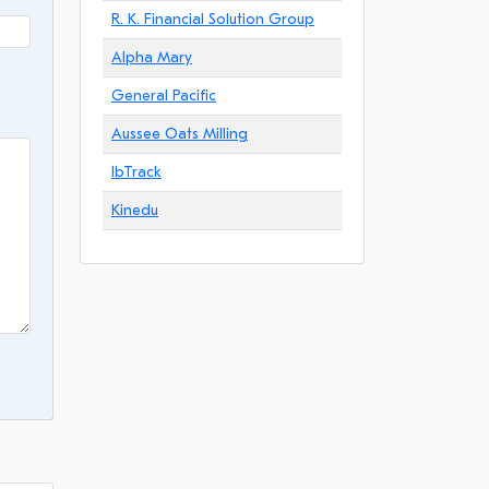
R. K. Financial Solution Group
Alpha Mary
General Pacific
Aussee Oats Milling
IbTrack
Kinedu