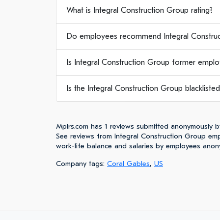
What is Integral Construction Group rating?
Do employees recommend Integral Construc
Is Integral Construction Group former emplo
Is the Integral Construction Group blacklisted
Mplrs.com has 1 reviews submitted anonymously b
See reviews from Integral Construction Group emp
work-life balance and salaries by employees anon
Company tags:
Coral Gables
,
US