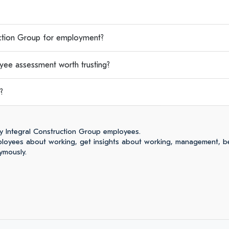
tion Group for employment?
yee assessment worth trusting?
?
y Integral Construction Group employees.
loyees about working, get insights about working, management, be
ymously.