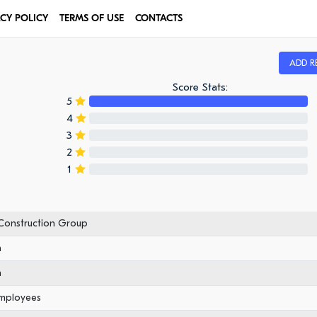
ACY POLICY
TERMS OF USE
CONTACTS
ADD R
Score Stats:
5
4
3
2
1
 Construction Group
n
n
employees