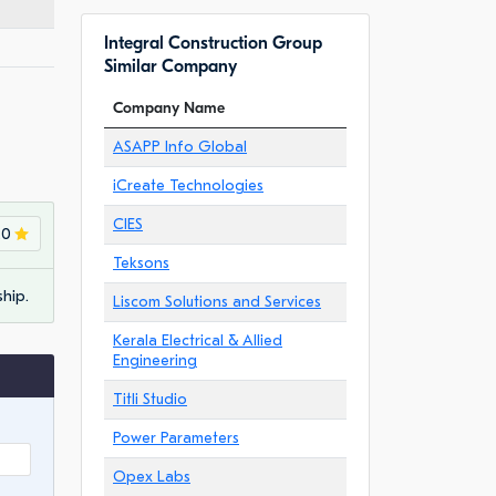
Integral Construction Group
Similar Company
Company Name
ASAPP Info Global
iCreate Technologies
CIES
.0
Teksons
hip.
Liscom Solutions and Services
Kerala Electrical & Allied
Engineering
Titli Studio
Power Parameters
Opex Labs