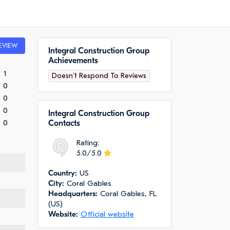
EVIEW
Integral Construction Group
Achievements
1
Doesn't Respond To Reviews
0
0
0
Integral Construction Group
0
Сontacts
Rating:
5.0/5.0
Сountry:
US
City:
Coral Gables
Headquarters:
Coral Gables, FL
(US)
Website:
Official website