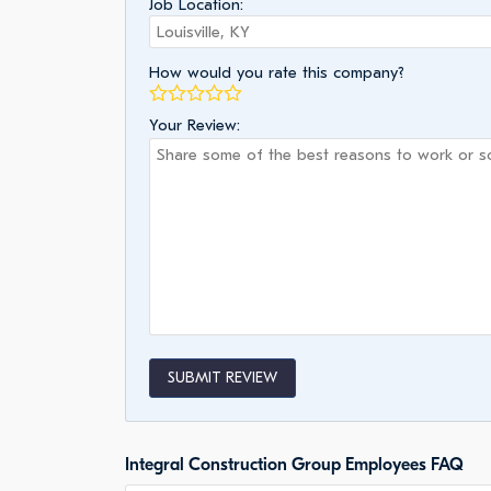
Job Location:
How would you rate this company?
Your Review:
SUBMIT REVIEW
Integral Construction Group Employees FAQ