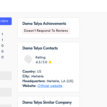
EVIEW
Dama Talya Achievements
Doesn't Respond To Reviews
1
1
0
Dama Talya Сontacts
0
0
Rating:
4.5/5.0
Сountry:
US
City:
Metairie
Headquarters:
Metairie, LA (US)
Website:
Official website
Dama Talya Similar Company