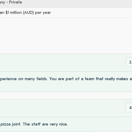
y - Private
an $1 million (AUD) per year
5
erience on many fields. You are part of a team that really makes a
4
 pizza joint. The staff are very nice.