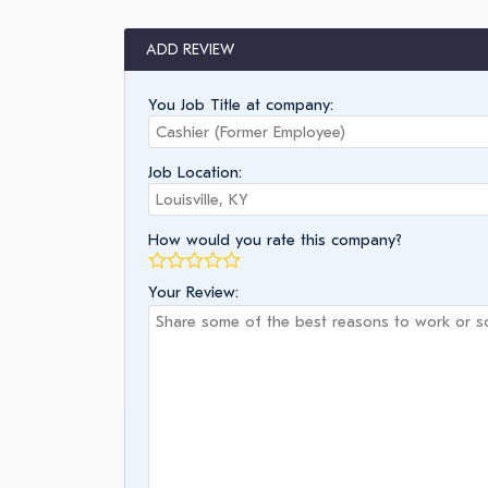
ADD REVIEW
You Job Title at company:
Job Location:
How would you rate this company?
Your Review: