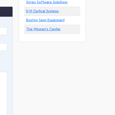
Sriven Software Solutions
II-VI Optical Systems
Boston Semi Equipment
The Women"s Center