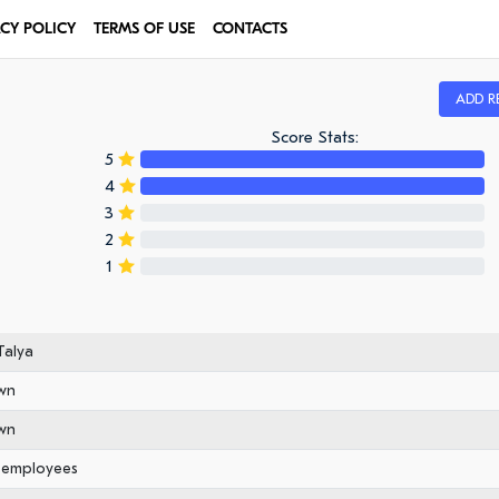
ACY POLICY
TERMS OF USE
CONTACTS
ADD R
Score Stats:
5
4
3
2
1
alya
wn
wn
0 employees