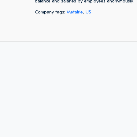
balance and salaries by employees anonymously.
Company tags:
Metairie
,
US