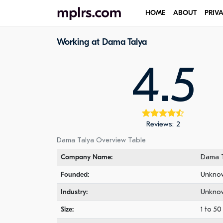
HOME
ABOUT
PRIV
Working at Dama Talya
4.5
Reviews: 2
Dama Talya Overview Table
Company Name:
Dama T
Founded:
Unkno
Industry:
Unkno
Size:
1 to 5