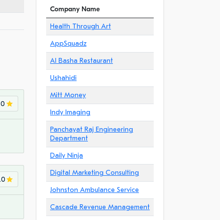
Company Name
Health Through Art
AppSquadz
Al Basha Restaurant
Ushahidi
Mitt Money
.0
Indy Imaging
Panchayat Raj Engineering
Department
Daily Ninja
Digital Marketing Consulting
.0
Johnston Ambulance Service
Cascade Revenue Management