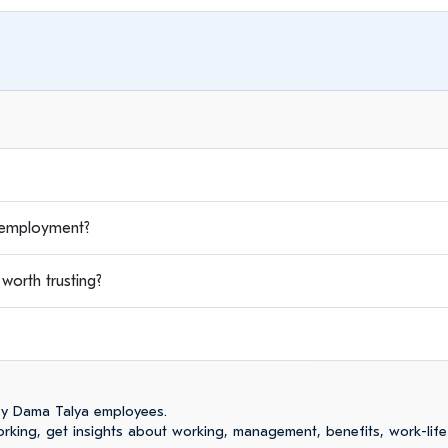
employment?
orth trusting?
by Dama Talya employees.
king, get insights about working, management, benefits, work-life