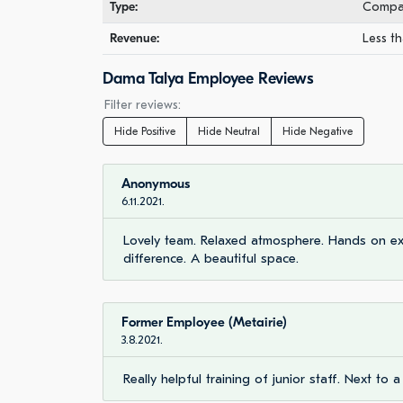
Type:
Compan
Revenue:
Less th
Dama Talya Employee Reviews
Filter reviews:
Hide Positive
Hide Neutral
Hide Negative
Anonymous
6.11.2021.
Lovely team. Relaxed atmosphere. Hands on exp
difference. A beautiful space.
Former Employee (Metairie)
3.8.2021.
Really helpful training of junior staff. Next to a