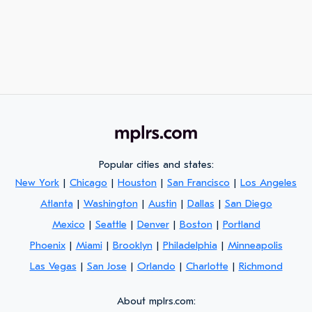
Popular cities and states:
New York
|
Chicago
|
Houston
|
San Francisco
|
Los Angeles
Atlanta
|
Washington
|
Austin
|
Dallas
|
San Diego
Mexico
|
Seattle
|
Denver
|
Boston
|
Portland
Phoenix
|
Miami
|
Brooklyn
|
Philadelphia
|
Minneapolis
Las Vegas
|
San Jose
|
Orlando
|
Charlotte
|
Richmond
About mplrs.com: