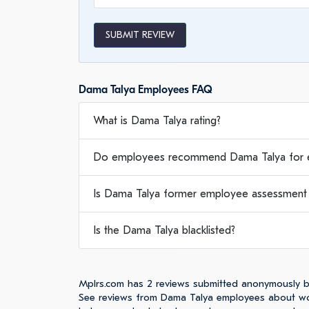
SUBMIT REVIEW
Dama Talya Employees FAQ
What is Dama Talya rating?
Do employees recommend Dama Talya for 
Is Dama Talya former employee assessment w
Is the Dama Talya blacklisted?
Mplrs.com has 2 reviews submitted anonymously 
See reviews from Dama Talya employees about wor