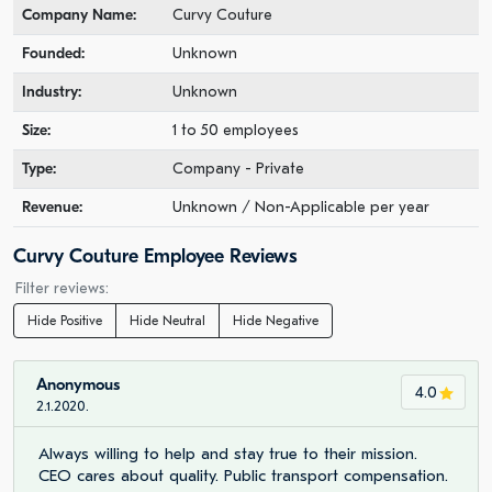
Company Name:
Curvy Couture
Founded:
Unknown
Industry:
Unknown
Size:
1 to 50 employees
Type:
Company - Private
Revenue:
Unknown / Non-Applicable per year
Curvy Couture Employee Reviews
Filter reviews:
Hide Positive
Hide Neutral
Hide Negative
Anonymous
4.0
2.1.2020.
Always willing to help and stay true to their mission.
CEO cares about quality. Public transport compensation.