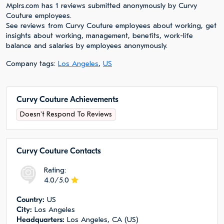
Mplrs.com has 1 reviews submitted anonymously by Curvy
Couture employees.
See reviews from Curvy Couture employees about working, get
insights about working, management, benefits, work-life
balance and salaries by employees anonymously.
Company tags:
Los Angeles
,
US
Curvy Couture Achievements
Doesn't Respond To Reviews
Curvy Couture Сontacts
Rating:
4.0/5.0
Сountry:
US
City:
Los Angeles
Headquarters:
Los Angeles, CA (US)