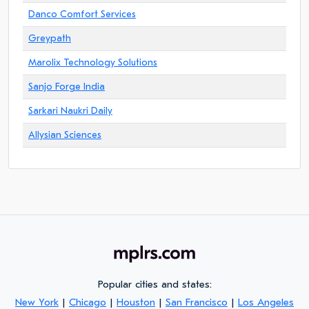
Danco Comfort Services
Greypath
Marolix Technology Solutions
Sanjo Forge India
Sarkari Naukri Daily
Allysian Sciences
Popular cities and states:
New York
|
Chicago
|
Houston
|
San Francisco
|
Los Angeles