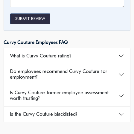
SUBMIT REVIEW
Curvy Couture Employees FAQ
What is Curvy Couture rating?
Do employees recommend Curvy Couture for
employment?
Is Curvy Couture former employee assessment
worth trusting?
Is the Curvy Couture blacklisted?