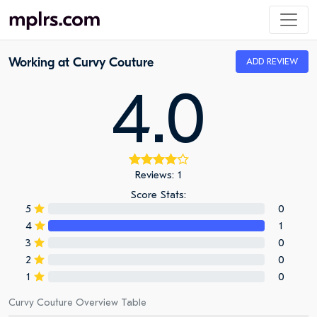
Working at Curvy Couture
ADD REVIEW
4.0
Reviews: 1
Score Stats:
5
0
4
1
3
0
2
0
1
0
Curvy Couture Overview Table