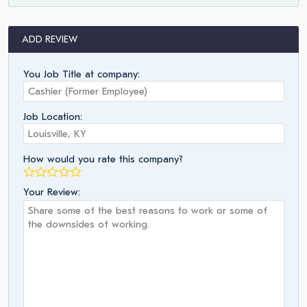
ADD REVIEW
You Job Title at company:
Job Location:
How would you rate this company?
Your Review: