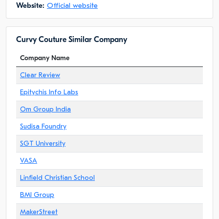
Website:
Official website
Curvy Couture Similar Company
Company Name
Clear Review
Epitychis Info Labs
Om Group India
Sudisa Foundry
SGT University
VASA
Linfield Christian School
BMI Group
MakerStreet