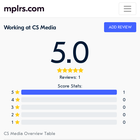
Working at CS Media
ADD REVIEW
5.0
Reviews: 1
Score Stats:
5
1
4
0
3
0
2
0
1
0
CS Media Overview Table