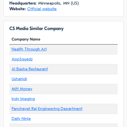
Headquarters:
Minneapolis, MN (US)
Website:
Official website
CS Media Similar Company
Company Name
Health Through Art
AppSquadz
Al Basha Restaurant
Ushahidi
Mitt Money
Indy Imaging
Panchayat Raj Engineering Department
Daily Ninja