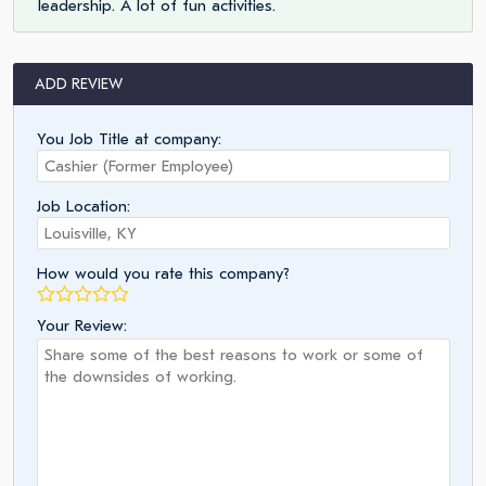
leadership. A lot of fun activities.
ADD REVIEW
You Job Title at company:
Job Location:
How would you rate this company?
Your Review: