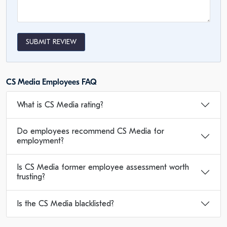
SUBMIT REVIEW
CS Media Employees FAQ
What is CS Media rating?
Do employees recommend CS Media for
employment?
Is CS Media former employee assessment worth
trusting?
Is the CS Media blacklisted?