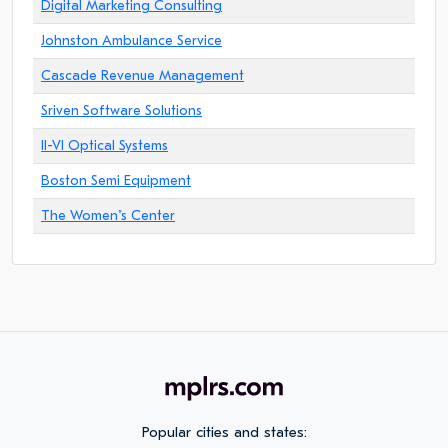
Digital Marketing Consulting
Johnston Ambulance Service
Cascade Revenue Management
Sriven Software Solutions
II-VI Optical Systems
Boston Semi Equipment
The Women"s Center
Popular cities and states: