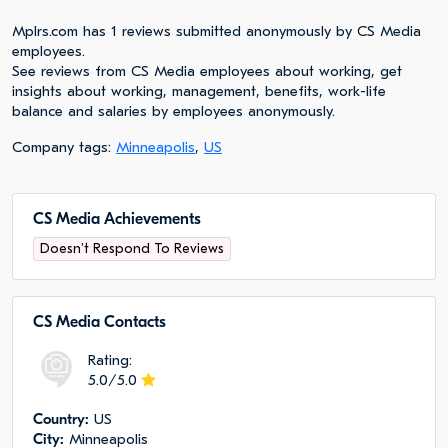
Mplrs.com has 1 reviews submitted anonymously by CS Media
employees.
See reviews from CS Media employees about working, get
insights about working, management, benefits, work-life
balance and salaries by employees anonymously.
Company tags:
Minneapolis
,
US
CS Media Achievements
Doesn't Respond To Reviews
CS Media Сontacts
Rating:
5.0/5.0
Сountry:
US
City:
Minneapolis