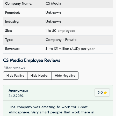
Company Name:
CS Media
Founded:
Unknown
Industry:
Unknown
Size:
1 to 50 employees
Type:
Company - Private
Revenue:
$1 to $5 million (AUD) per year
CS Media Employee Reviews
Filter reviews:
Hide Positive
Hide Neutral
Hide Negative
Anonymous
5.0
24.2.2020.
The company was amazing to work for Great
atmosphere. Very smart people that work there in